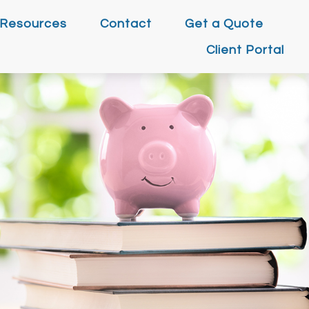
Resources
Contact
Get a Quote
Client Portal