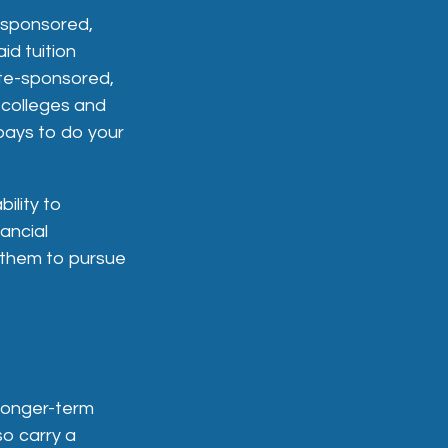
-sponsored,
id tuition
ate-sponsored,
e colleges and
t pays to do your
ility to
ancial
 them to pursue
r longer-term
so carry a