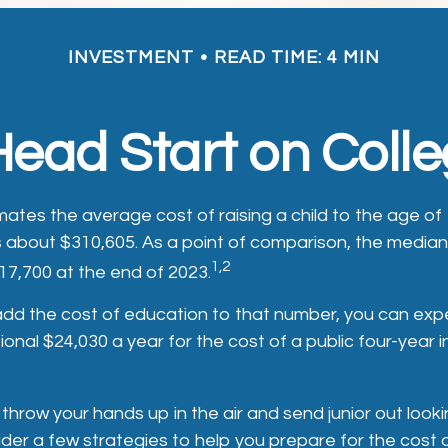
INVESTMENT
READ TIME: 4 MIN
Head Start on Coll
ates the average cost of raising a child to the age of 
s about $310,605. As a point of comparison, the median
1,2
17,700 at the end of 2023.
 add the cost of education to that number, you can exp
ional $24,030 a year for the cost of a public four-year 
throw your hands up in the air and send junior out lookin
der a few strategies to help you prepare for the cost 