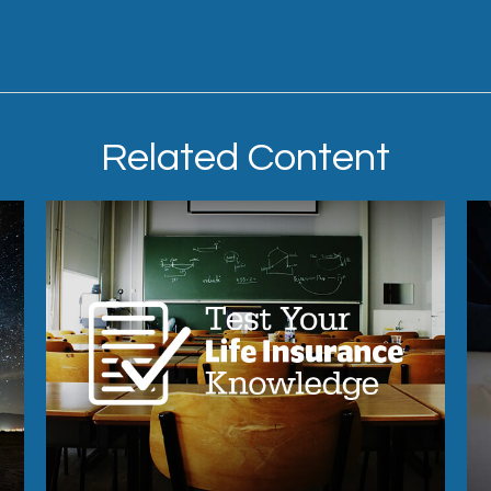
Related Content