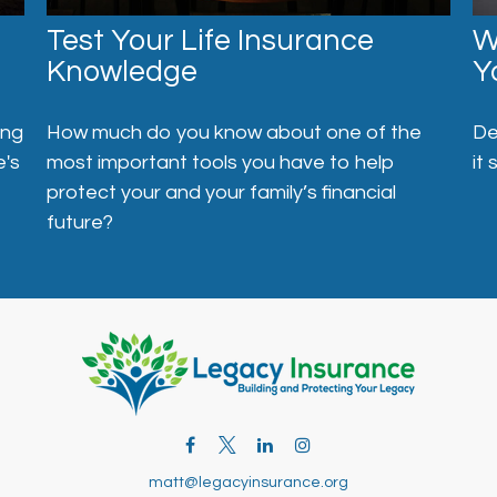
Test Your Life Insurance
W
Knowledge
Y
ong
How much do you know about one of the
De
e's
most important tools you have to help
it 
protect your and your family’s financial
future?
matt@legacyinsurance.org