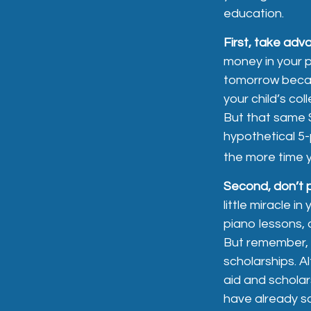
education.
First, take adv
money in your 
tomorrow becau
your child’s co
But that same 
hypothetical 5-p
the more time y
Second, don’t 
little miracle i
piano lessons, 
But remember, m
scholarships. A
aid and scholar
have already s