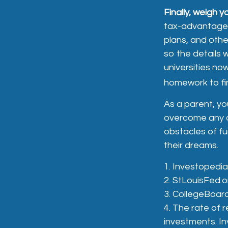
Finally, weigh y
tax-advantaged
plans, and othe
so the details 
universities now
homework to fin
As a parent, you
overcome any ob
obstacles of f
their dreams.
1. Investopedi
2. StLouisFed.o
3. CollegeBoar
4. The rate of r
investments. In