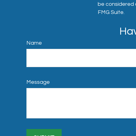
be considered a
FMG Suite.
Hav
Name
Message