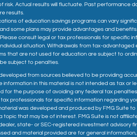
f risk. Actual results will fluctuate. Past performance 
e results.
ications of education savings programs can vary signifi
, and some plans may provide advantages and benefits e
 Please consult legal or tax professionals for specific i
individual situation. Withdrawals from tax-advantaged
ms that are not used for education are subject to ordi
e subject to penalties.
 developed from sources believed to be providing accu
 information in this material is not intended as tax or le
 for the purpose of avoiding any federal tax penalties
 tax professionals for specific information regarding you
s material was developed and produced by FMG Suite to
 topic that may be of interest. FMG Suite is not affiliat
aler, state- or SEC-registered investment advisory fi
sed and material provided are for general information