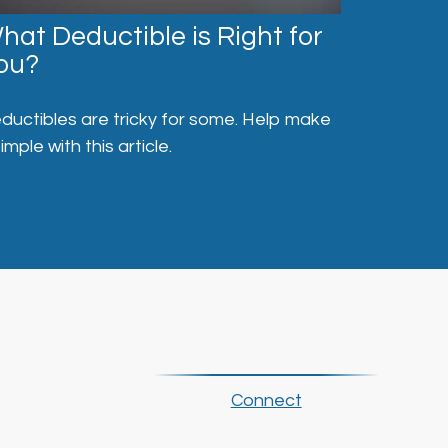
hat Deductible is Right for
ou?
ductibles are tricky for some. Help make
simple with this article.
Connect