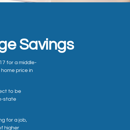
ege Savings
17 for a middle-
 home price in
ect to be
in-state
g for a job,
of higher