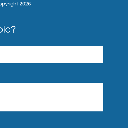
Copyright
2026
pic?