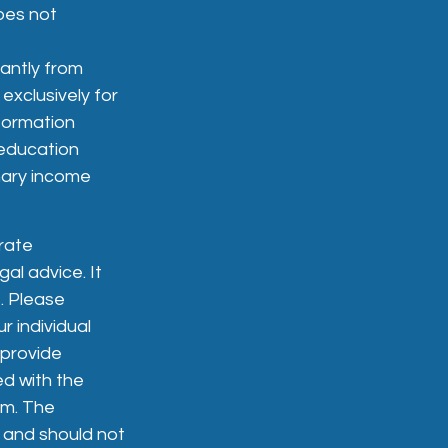
does not
cantly from
xclusively for
nformation
 education
nary income
rate
gal advice. It
. Please
r individual
 provide
ed with the
rm. The
, and should not