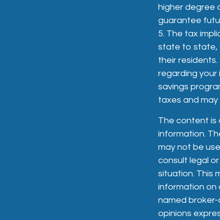
higher degree o
guarantee futur
5. The tax impl
state to state
their residents.
regarding your 
savings progra
taxes and may b
The content is
information. The
may not be used
consult legal or
situation. Thi
information on a
named broker-de
opinions expres