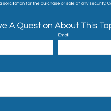
 solicitation for the purchase or sale of any security. 
e A Question About This To
Email