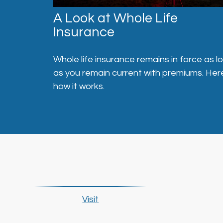
A Look at Whole Life
Insurance
Whole life insurance remains in force as l
as you remain current with premiums. Her
how it works.
Visit