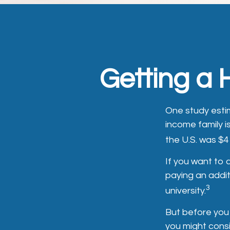
Getting a 
One study estim
income family i
the U.S. was $4
If you want to
paying an addit
3
university.
But before you 
you might consi