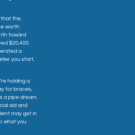
 that the
be worth
onth toward
aved $20,400.
nerated a
lier you start,
’re holding a
ay for braces,
is a pipe dream.
ial aid and
udent may get in
to what you