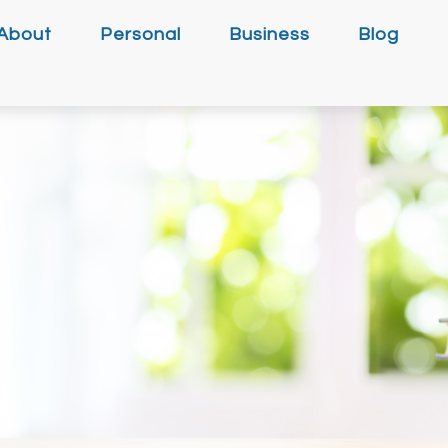
About
Personal
Business
Blog