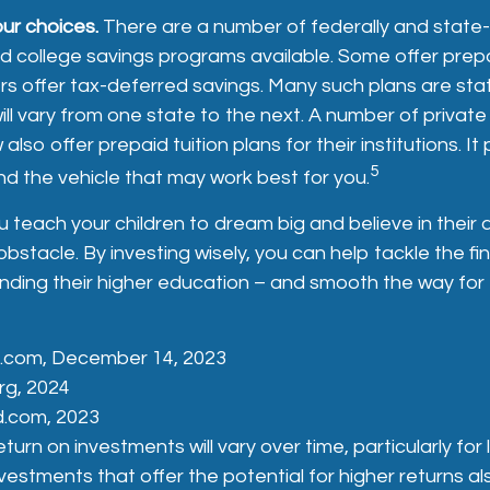
our choices.
There are a number of federally and state
 college savings programs available. Some offer prepa
rs offer tax-deferred savings. Many such plans are st
will vary from one state to the next. A number of privat
 also offer prepaid tuition plans for their institutions. I
5
d the vehicle that may work best for you.
 teach your children to dream big and believe in their ab
stacle. By investing wisely, you can help tackle the fin
unding their higher education – and smooth the way for
a.com, December 14, 2023
rg, 2024
d.com, 2023
eturn on investments will vary over time, particularly fo
vestments that offer the potential for higher returns al