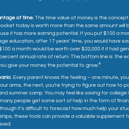
antage of time.
The time value of money is the concept
pocket today is worth more than the same amount will 
se it has more earning potential. If you put $100 a m
llege education, after 17 years’ time, you would have s
$100 a month would be worth over $32,000 if it had ge
ercent annual rate of return. The bottom line is: the ear
4
ou give your money the potential to grow.
panic
. Every parent knows the feeling – one minute, you
n your arms, the next, you’re trying to figure out how to p
and summer camp. You may feel like saving for college 
any people get some sort of help in the form of financ
lthough it’s difficult to forecast how much help your st
ships, these tools can provide a valuable supplement 
aved.