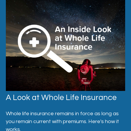
A Look at Whole Life Insurance
Whole life insurance remains in force as long as
you remain current with premiums. Here's how it
works.