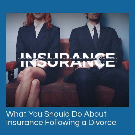
What You Should Do About
Insurance Following a Divorce