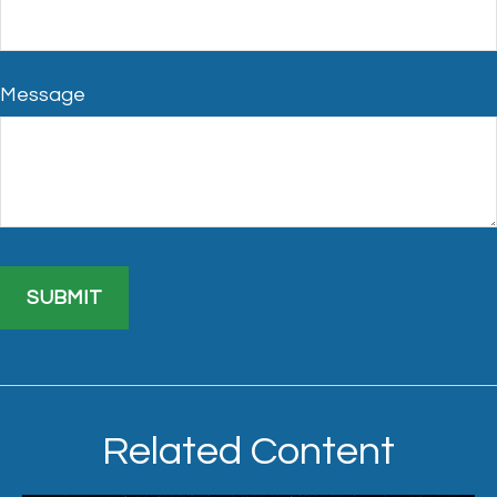
Message
Related Content