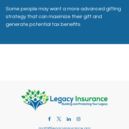
Some people may want a more advanced gifting
strategy that can maximize their gift and
generate potential tax benefits.
matt@legacyinsurance.org