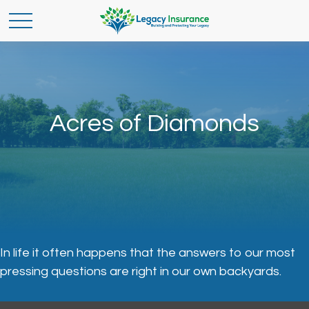
Acres of Diamonds
In life it often happens that the answers to our most
pressing questions are right in our own backyards.