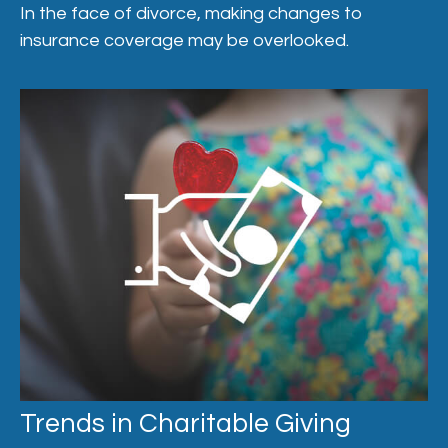
In the face of divorce, making changes to
insurance coverage may be overlooked.
Trends in Charitable Giving