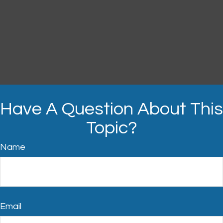
Have A Question About This
Topic?
Name
Email