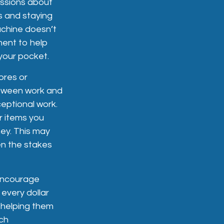
ussions about
s and staying
achine doesn’t
ment to help
your pocket.
ores or
between work and
eptional work.
r items you
ey. This may
en the stakes
ncourage
every dollar
 helping them
ch