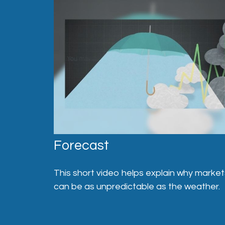
Forecast
This short video helps explain why market
can be as unpredictable as the weather.