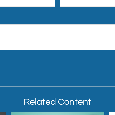
Related Content