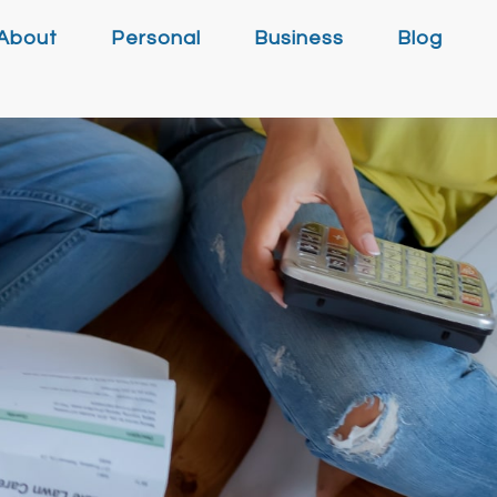
About
Personal
Business
Blog