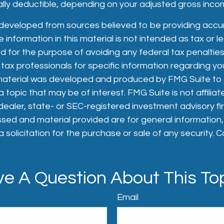
tially deductible, depending on your adjusted gross inco
 developed from sources believed to be providing accu
 information in this material is not intended as tax or le
 for the purpose of avoiding any federal tax penalties
 tax professionals for specific information regarding you
s material was developed and produced by FMG Suite to
 topic that may be of interest. FMG Suite is not affiliat
aler, state- or SEC-registered investment advisory fi
sed and material provided are for general information
 solicitation for the purchase or sale of any security. 
e A Question About This To
Email