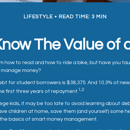
LIFESTYLE
READ TIME: 3 MIN
Know The Value of a
m how to read and how to ride a bike, but have you ta
to manage money?
bt for student borrowers is $38,375. And 10.3% of new 
1,2
the first three years of repayment.
lege kids, it may be too late to avoid learning about de
l have children at home, save them (and yourself) some 
 the basics of smart money management.