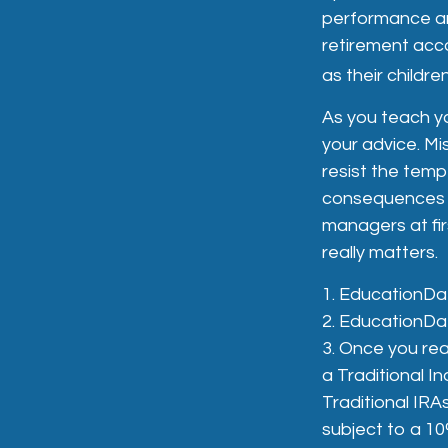
performance and
retirement acco
as their childr
As you teach yo
your advice. Mis
resist the temp
consequences of
managers at fir
really matters.
1. EducationDa
2. EducationDa
3. Once you rea
a Traditional I
Traditional IRA
subject to a 10