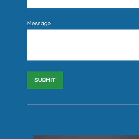
Message