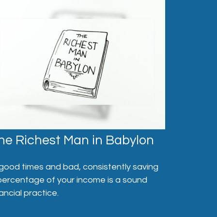
he Richest Man in Babylon
 good times and bad, consistently saving
percentage of your income is a sound
nancial practice.