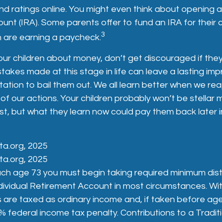
 ratings online. You might even think about opening an
unt (IRA). Some parents offer to fund an IRA for their c
3
en are earning a paycheck.
ur children about money, don’t get discouraged if they
takes made at this stage in life can leave a lasting impr
tation to bail them out. We all learn better when we rea
 our actions. Your children probably won’t be stellar
st, but what they learn now could pay them back later in
ta.org, 2025
ta.org, 2025
ch age 73 you must begin taking required minimum dist
ndividual Retirement Account in most circumstances. W
s are taxed as ordinary income and, if taken before a
% federal income tax penalty. Contributions to a Tradit