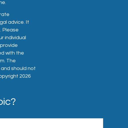
me.
rate
gal advice. It
. Please
r individual
 provide
ed with the
rm. The
, and should not
Copyright
2026
pic?