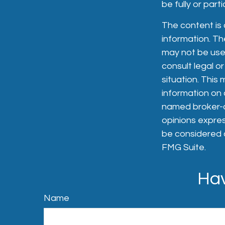
be fully or par
The content is
information. The
may not be used
consult legal or
situation. Thi
information on a
named broker-de
opinions expres
be considered a
FMG Suite.
Hav
Name