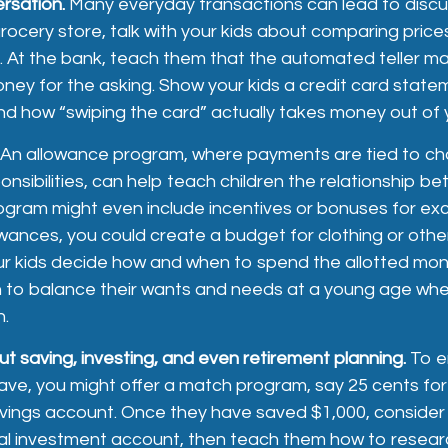
rsation.
Many everyday transactions can lead to disc
rocery store, talk with your kids about comparing price
. At the bank, teach them that the automated teller m
oney for the asking. Show your kids a credit card state
d how “swiping the card” actually takes money out of 
An allowance program, where payments are tied to ch
nsibilities, can help teach children the relationship 
ogram might even include incentives or bonuses for exc
wances, you could create a budget for clothing or othe
our kids decide how and when to spend the allotted mon
n to balance their wants and needs at a young age wh
h.
t saving, investing, and even retirement planning.
To e
ve, you might offer a match program, say 25 cents for 
savings account. Once they have saved $1,000, consider
al investment account, then teach them how to resear