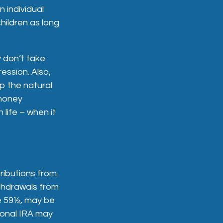
 individual
hildren as long
 don’t take
ession. Also,
p the natural
 money
 life – when it
ributions from
ithdrawals from
ge 59½, may be
ional IRA may