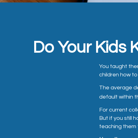
Do Your Kids 
You taught the
children how 
The average de
default within 
For current col
But if you stil
teaching them