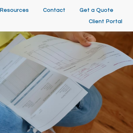
Resources
Contact
Get a Quote
Client Portal