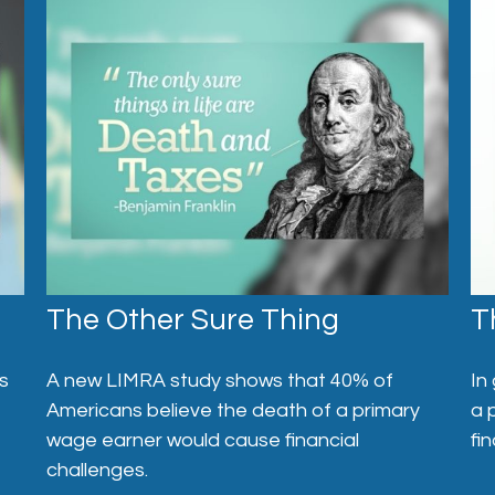
The Other Sure Thing
T
s
A new LIMRA study shows that 40% of
In
Americans believe the death of a primary
a 
wage earner would cause financial
fi
challenges.