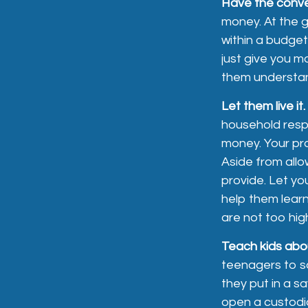
Have the conve
money. At the g
within a budget
just give you m
them understan
Let them live it.
household respo
money. Your pr
Aside from allo
provide. Let y
help them lear
are not too hig
Teach kids abou
teenagers to sa
they put in a 
open a custodi