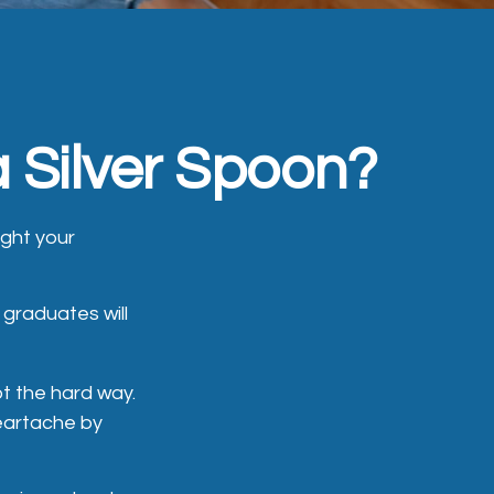
 Silver Spoon?
ught your
graduates will
bt the hard way.
heartache by