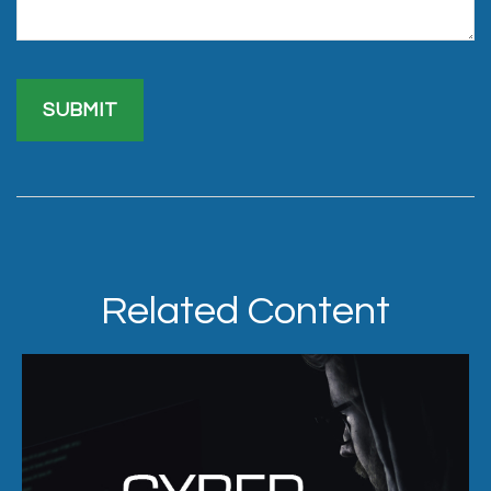
Related Content