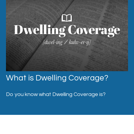
What is Dwelling Coverage?
Do you know what Dwelling Coverage is?