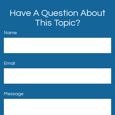
Have A Question About
This Topic?
Name
Email
Message