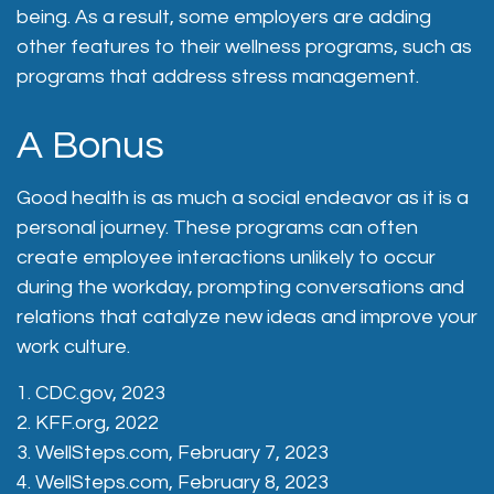
being. As a result, some employers are adding
other features to their wellness programs, such as
programs that address stress management.
A Bonus
Good health is as much a social endeavor as it is a
personal journey. These programs can often
create employee interactions unlikely to occur
during the workday, prompting conversations and
relations that catalyze new ideas and improve your
work culture.
1. CDC.gov, 2023
2. KFF.org, 2022
3. WellSteps.com, February 7, 2023
4. WellSteps.com, February 8, 2023