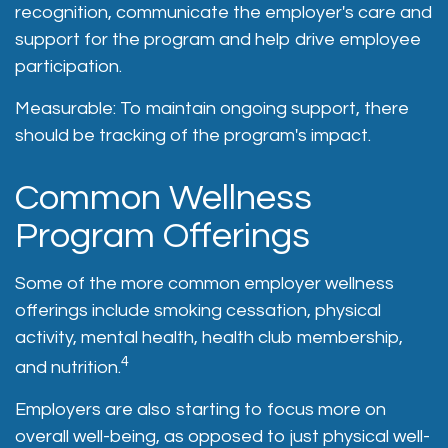
recognition, communicate the employer's care and
support for the program and help drive employee
participation.
Measurable: To maintain ongoing support, there
should be tracking of the program's impact.
Common Wellness
Program Offerings
Some of the more common employer wellness
offerings include smoking cessation, physical
activity, mental health, health club membership,
4
and nutrition.
Employers are also starting to focus more on
overall well-being, as opposed to just physical well-