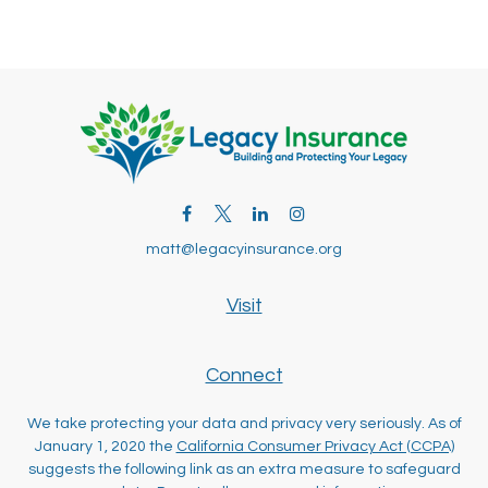
matt@legacyinsurance.org
Visit
Connect
We take protecting your data and privacy very seriously. As of
January 1, 2020 the
California Consumer Privacy Act (CCPA)
suggests the following link as an extra measure to safeguard