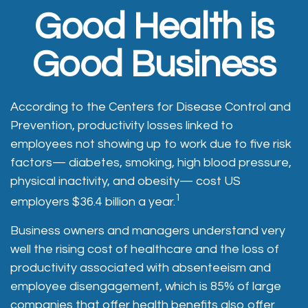
Good Health is
Good Business
According to the Centers for Disease Control and
Prevention, productivity losses linked to
employees not showing up to work due to five risk
factors— diabetes, smoking, high blood pressure,
physical inactivity, and obesity— cost US
1
employers $36.4 billion a year.
Business owners and managers understand very
well the rising cost of healthcare and the loss of
productivity associated with absenteeism and
employee disengagement, which is 85% of large
companies that offer health benefits also offer