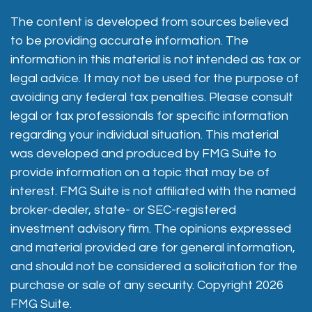
The content is developed from sources believed
to be providing accurate information. The
information in this material is not intended as tax or
legal advice. It may not be used for the purpose of
avoiding any federal tax penalties. Please consult
legal or tax professionals for specific information
regarding your individual situation. This material
was developed and produced by FMG Suite to
provide information on a topic that may be of
interest. FMG Suite is not affiliated with the named
broker-dealer, state- or SEC-registered
investment advisory firm. The opinions expressed
and material provided are for general information,
and should not be considered a solicitation for the
purchase or sale of any security. Copyright
2026
FMG Suite.