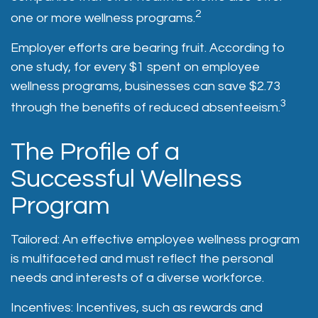
2
one or more wellness programs.
Employer efforts are bearing fruit. According to
one study, for every $1 spent on employee
wellness programs, businesses can save $2.73
3
through the benefits of reduced absenteeism.
The Profile of a
Successful Wellness
Program
Tailored: An effective employee wellness program
is multifaceted and must reflect the personal
needs and interests of a diverse workforce.
Incentives: Incentives, such as rewards and