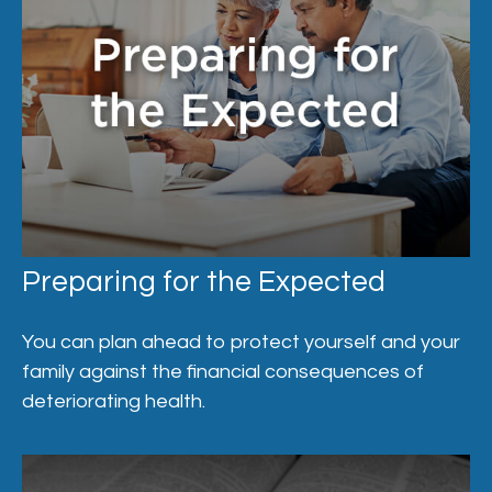
Preparing for the Expected
You can plan ahead to protect yourself and your
family against the financial consequences of
deteriorating health.