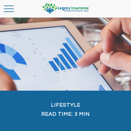
LIFESTYLE
READ TIME: 3 MIN