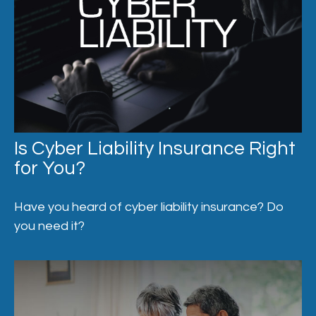
Is Cyber Liability Insurance Right
for You?
Have you heard of cyber liability insurance? Do
you need it?