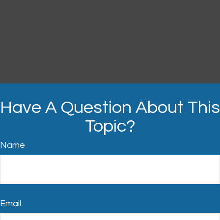
Have A Question About This
Topic?
Name
Email