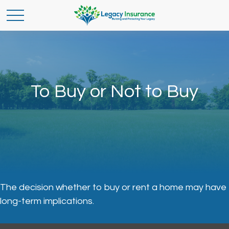
To Buy or Not to Buy
The decision whether to buy or rent a home may have
long-term implications.