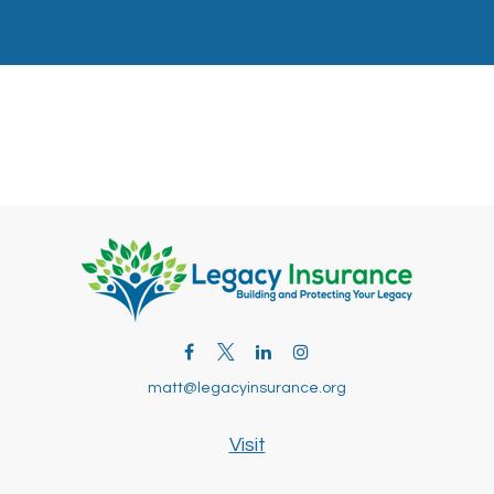
matt@legacyinsurance.org
Visit