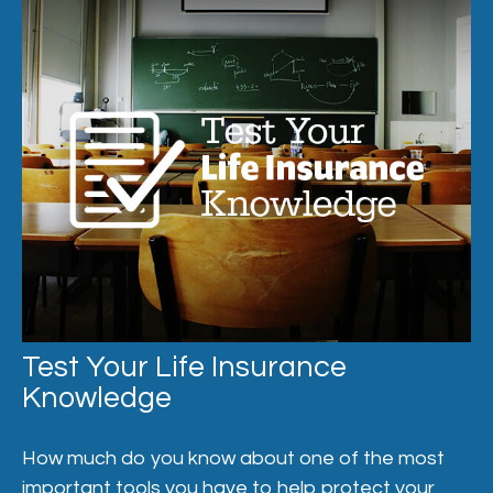
Test Your Life Insurance
Knowledge
How much do you know about one of the most
important tools you have to help protect your