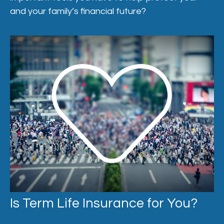
and your family’s financial future?
Is Term Life Insurance for You?