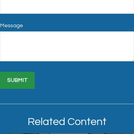
Message
Related Content