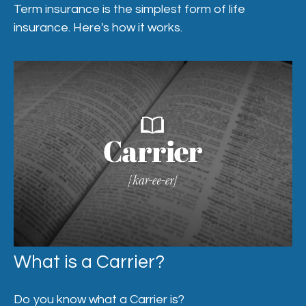
Term insurance is the simplest form of life
insurance. Here's how it works.
What is a Carrier?
Do you know what a Carrier is?