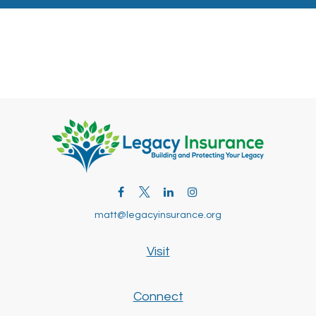
matt@legacyinsurance.org
Visit
Connect