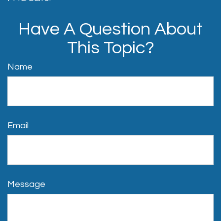
Have A Question About
This Topic?
Name
Email
Message