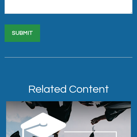
Related Content