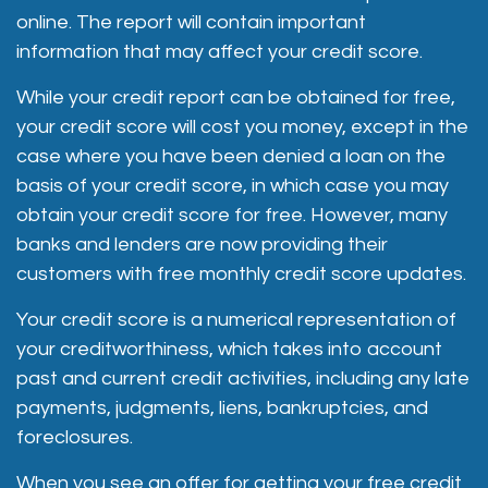
online. The report will contain important
information that may affect your credit score.
While your credit report can be obtained for free,
your credit score will cost you money, except in the
case where you have been denied a loan on the
basis of your credit score, in which case you may
obtain your credit score for free. However, many
banks and lenders are now providing their
customers with free monthly credit score updates.
Your credit score is a numerical representation of
your creditworthiness, which takes into account
past and current credit activities, including any late
payments, judgments, liens, bankruptcies, and
foreclosures.
When you see an offer for getting your free credit