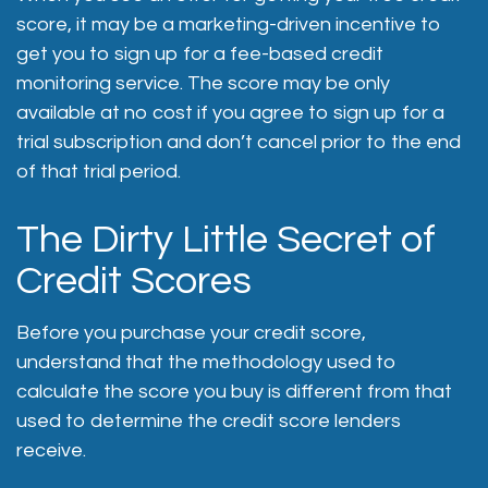
score, it may be a marketing-driven incentive to
get you to sign up for a fee-based credit
monitoring service. The score may be only
available at no cost if you agree to sign up for a
trial subscription and don’t cancel prior to the end
of that trial period.
The Dirty Little Secret of
Credit Scores
Before you purchase your credit score,
understand that the methodology used to
calculate the score you buy is different from that
used to determine the credit score lenders
receive.