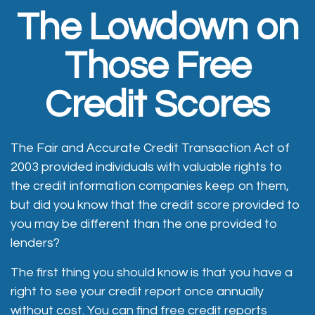
The Lowdown on
Those Free
Credit Scores
The Fair and Accurate Credit Transaction Act of
2003 provided individuals with valuable rights to
the credit information companies keep on them,
but did you know that the credit score provided to
you may be different than the one provided to
lenders?
The first thing you should know is that you have a
right to see your credit report once annually
without cost. You can find free credit reports