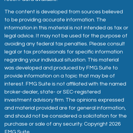
The content is developed from sources believed
to be providing accurate information. The
information in this material is not intended as tax or
legal advice. It may not be used for the purpose of
avoiding any federal tax penalties. Please consult
legal or tax professionals for specific information
regarding your individual situation. This material
was developed and produced by FMG Suite to
provide information on a topic that may be of
interest. FMG Suite is not affiliated with the named
broker-dealer, state- or SEC-registered
investment advisory firm. The opinions expressed
and material provided are for general information,
and should not be considered a solicitation for the
purchase or sale of any security. Copyright
2026
FMG Suite.