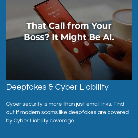
Deepfakes & Cyber Liability
Cyber security is more than just email links. Find
out if modern scams like deepfakes are covered
by Cyber Liability coverage