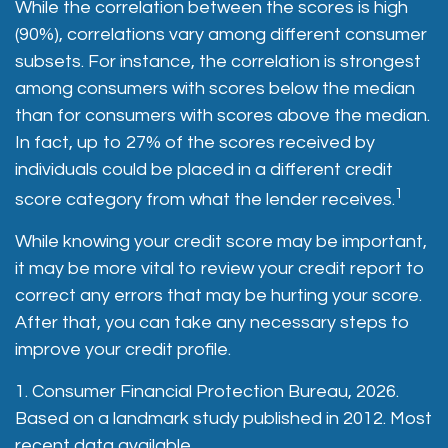
While the correlation between the scores is high
(90%), correlations vary among different consumer
subsets. For instance, the correlation is strongest
among consumers with scores below the median
than for consumers with scores above the median.
In fact, up to 27% of the scores received by
individuals could be placed in a different credit
1
score category from what the lender receives.
While knowing your credit score may be important,
it may be more vital to review your credit report to
correct any errors that may be hurting your score.
After that, you can take any necessary steps to
improve your credit profile.
1. Consumer Financial Protection Bureau, 2026.
Based on a landmark study published in 2012. Most
recent data available.