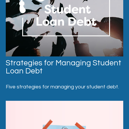
Strategies for Managing Student
Loan Debt
Five strategies for managing your student debt.