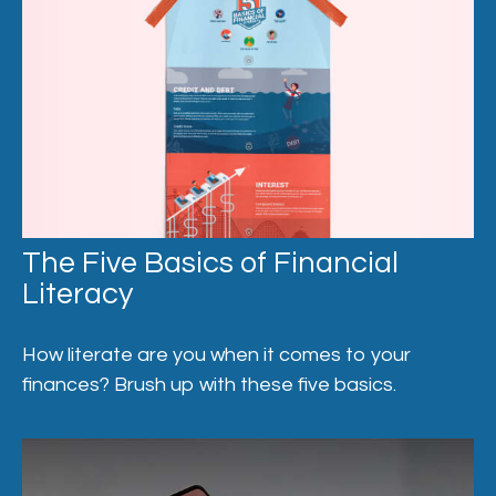
The Five Basics of Financial
Literacy
How literate are you when it comes to your
finances? Brush up with these five basics.