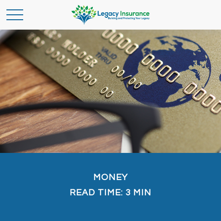
MONEY
READ TIME: 3 MIN