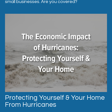
small businesses. Are you covered?
Protecting Yourself & Your Home
From Hurricanes