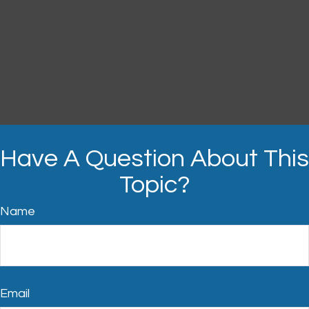
Have A Question About This
Topic?
Name
Email