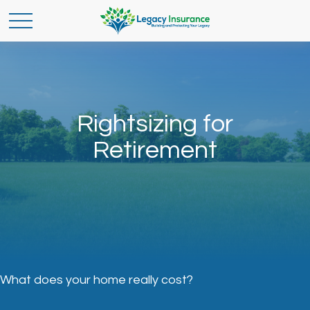
Rightsizing for
Retirement
What does your home really cost?