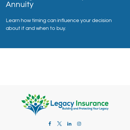
Annuity
Learn how timing can influence your decision
about if and when to buy.