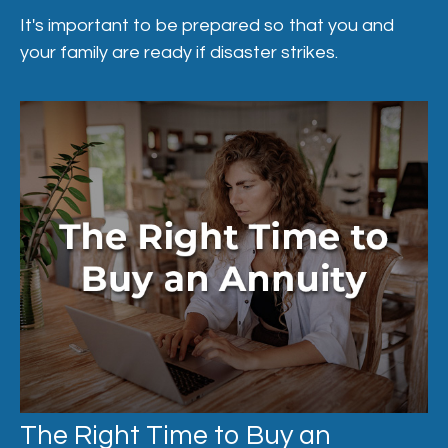
It's important to be prepared so that you and
your family are ready if disaster strikes.
The Right Time to Buy an