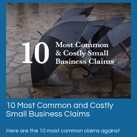
10 Most Common and Costly
Small Business Claims
Here are the 10 most common claims against