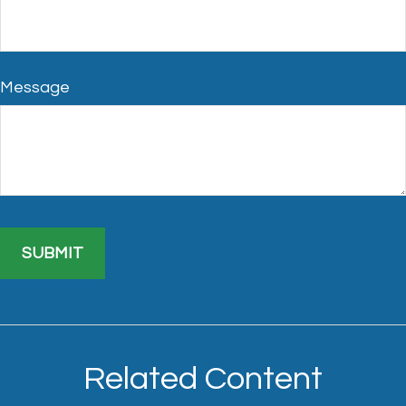
Message
Related Content