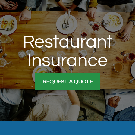
Restaurant
Insurance
REQUEST A QUOTE