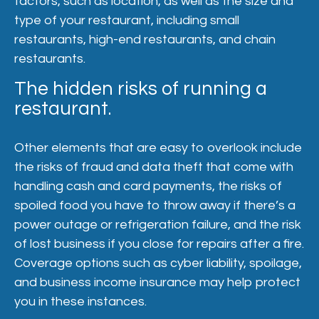
factors, such as location, as well as the size and
type of your restaurant, including small
restaurants, high-end restaurants, and chain
restaurants.
The hidden risks of running a
restaurant.
Other elements that are easy to overlook include
the risks of fraud and data theft that come with
handling cash and card payments, the risks of
spoiled food you have to throw away if there’s a
power outage or refrigeration failure, and the risk
of lost business if you close for repairs after a fire.
Coverage options such as cyber liability, spoilage,
and business income insurance may help protect
you in these instances.