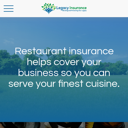
Restaurant insurance
helps cover your
business so you can
serve your finest cuisine.