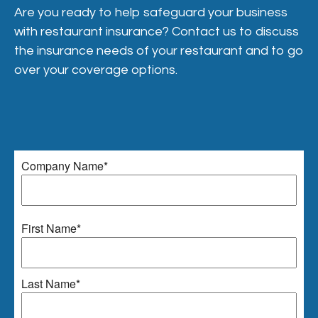
Are you ready to help safeguard your business
with restaurant insurance? Contact us to discuss
the insurance needs of your restaurant and to go
over your coverage options.