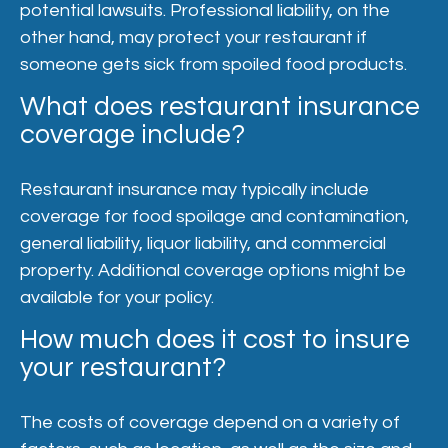
potential lawsuits. Professional liability, on the
other hand, may protect your restaurant if
someone gets sick from spoiled food products.
What does restaurant insurance
coverage include?
Restaurant insurance may typically include
coverage for food spoilage and contamination,
general liability, liquor liability, and commercial
property. Additional coverage options might be
available for your policy.
How much does it cost to insure
your restaurant?
The costs of coverage depend on a variety of