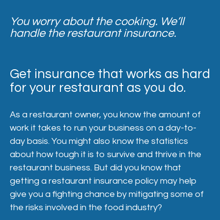
You worry about the cooking. We’ll
handle the restaurant insurance.
Get insurance that works as hard
for your restaurant as you do.
As a restaurant owner, you know the amount of
work it takes to run your business on a day-to-
day basis. You might also know the statistics
about how tough it is to survive and thrive in the
restaurant business. But did you know that
getting a restaurant insurance policy may help
give you a fighting chance by mitigating some of
the risks involved in the food industry?