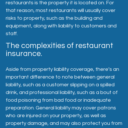
restaurants is the property it is located on. For
that reason, most restaurants will usually cover
risks to property, such as the building and
equipment, along with liability to customers and
staff.
The complexities of restaurant
insurance.
Aside from property liability coverage, there’s an
important difference to note between general
liability, such as a customer slipping on a spilled
drink, and professional liability, such as a bout of
food poisoning from bad food or inadequate
preparation. General liability may cover patrons
who are injured on your property, as well as
property damage, and may also protect you from