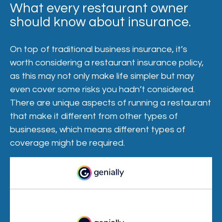
What every restaurant owner
should know about insurance.
On top of traditional business insurance, it’s
worth considering a restaurant insurance policy,
as this may not only make life simpler but may
even cover some risks you hadn’t considered.
There are unique aspects of running a restaurant
that make it different from other types of
businesses, which means different types of
coverage might be required.