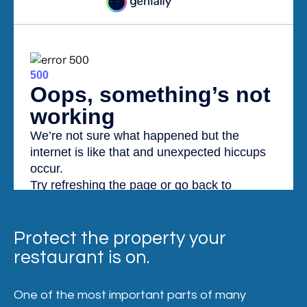
Protect the property your
restaurant is on.
One of the most important parts of many