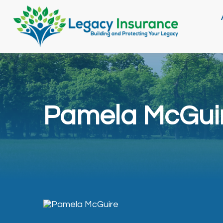
Pamela McGui