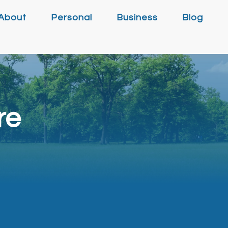
About
Personal
Business
Blog
re