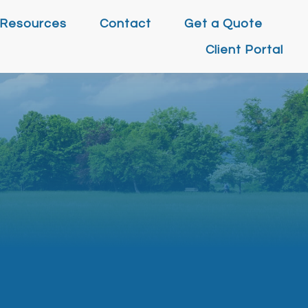
Resources
Contact
Get a Quote
Client Portal