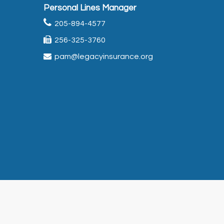
Personal Lines Manager
205-894-4577
256-325-3760
pam@legacyinsurance.org