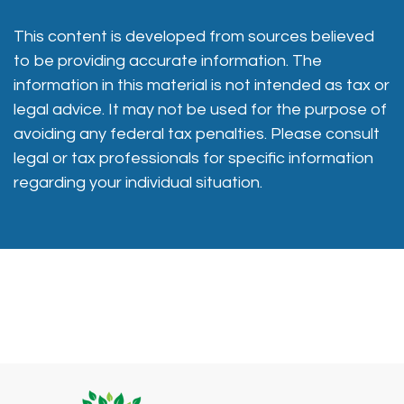
This content is developed from sources believed
to be providing accurate information. The
information in this material is not intended as tax or
legal advice. It may not be used for the purpose of
avoiding any federal tax penalties. Please consult
legal or tax professionals for specific information
regarding your individual situation.