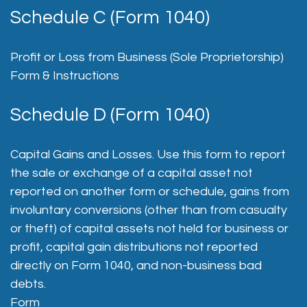
Schedule C (Form 1040)
Profit or Loss from Business (Sole Proprietorship)
Form & Instructions
Schedule D (Form 1040)
Capital Gains and Losses. Use this form to report
the sale or exchange of a capital asset not
reported on another form or schedule, gains from
involuntary conversions (other than from casualty
or theft) of capital assets not held for business or
profit, capital gain distributions not reported
directly on Form 1040, and non-business bad
debts.
Form