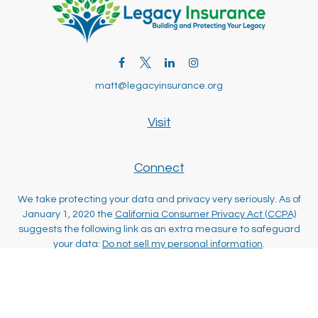
matt@legacyinsurance.org
Visit
Connect
We take protecting your data and privacy very seriously. As of
January 1, 2020 the
California Consumer Privacy Act (CCPA)
suggests the following link as an extra measure to safeguard
your data:
Do not sell my personal information
.
Clickable Coverage® is a registered trademark of FMG Suite,
LLC, d/b/a Agency Revolution.
Copyright 2026 Agency Revolution.