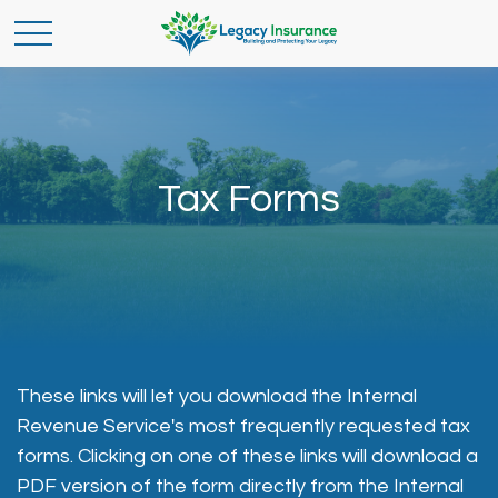
Tax Forms
These links will let you download the Internal
Revenue Service's most frequently requested tax
forms. Clicking on one of these links will download a
PDF version of the form directly from the Internal