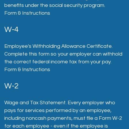
benefits under the social security program.
Form & Instructions
W-4
Employee's Withholding Allowance Certificate.
Complete this form so your employer can withhold
the correct federal income tax from your pay.
Form & Instructions
W-2
Wage and Tax Statement. Every employer who
pays for services performed by an employee,
including noncash payments, must file a Form W-2
for each employee - even if the employee is