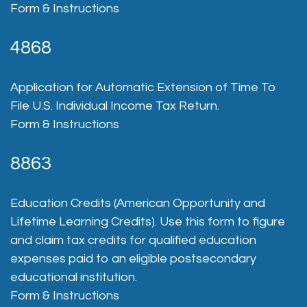
Form & Instructions
4868
Application for Automatic Extension of Time To
File U.S. Individual Income Tax Return.
Form & Instructions
8863
Education Credits (American Opportunity and
Lifetime Learning Credits). Use this form to figure
and claim tax credits for qualified education
expenses paid to an eligible postsecondary
educational institution.
Form & Instructions