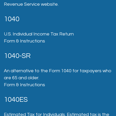
Revenue Service website.
1040
U.S. Individual Income Tax Return
Form & Instructions
1040-SR
An alternative to the Form 1040 for taxpayers who
are 65 and older.
Form & Instructions
1040ES
Estimated Tax for Individuals. Estimated tax is the