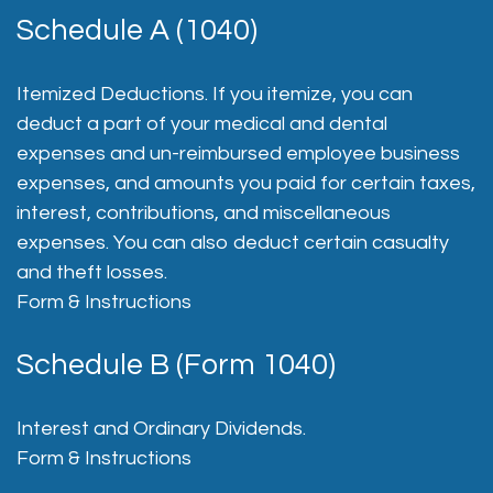
Schedule A (1040)
Itemized Deductions. If you itemize, you can
deduct a part of your medical and dental
expenses and un-reimbursed employee business
expenses, and amounts you paid for certain taxes,
interest, contributions, and miscellaneous
expenses. You can also deduct certain casualty
and theft losses.
Form & Instructions
Schedule B (Form 1040)
Interest and Ordinary Dividends.
Form & Instructions