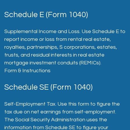
Schedule E (Form 1040)
Supplemental Income and Loss. Use Schedule E to
report income or loss from rental real estate,
royalties, partnerships, S corporations, estates,
trusts, and residual interests in real estate
mortgage investment conduits (REMICs).
Form & Instructions
Schedule SE (Form 1040)
Self-Employment Tax. Use this form to figure the
tax due on net earnings from self-employment.
The Social Security Administration uses the
information from Schedule SE to figure your