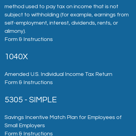
method used to pay tax on income that is not
subject to withholding (for example, earnings from
self-employment, interest, dividends, rents, or
alimony).
Form & Instructions
1040X
Amended U.S. Individual Income Tax Return
Form & Instructions
5305 - SIMPLE
Savings Incentive Match Plan for Employees of
Small Employers
Form & Instructions