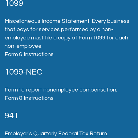
1099
Miscellaneous Income Statement. Every business
that pays for services performed by a non-
employee must file a copy of Form 1099 for each
non-employee.
Form & Instructions
1099-NEC
Form to report nonemployee compensation.
Form & Instructions
941
Employer's Quarterly Federal Tax Return.