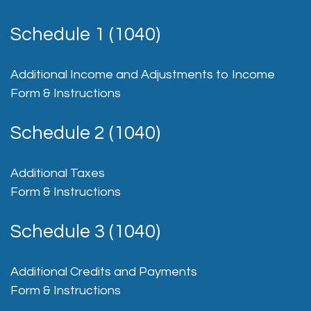
Schedule 1 (1040)
Additional Income and Adjustments to Income
Form & Instructions
Schedule 2 (1040)
Additional Taxes
Form & Instructions
Schedule 3 (1040)
Additional Credits and Payments
Form & Instructions