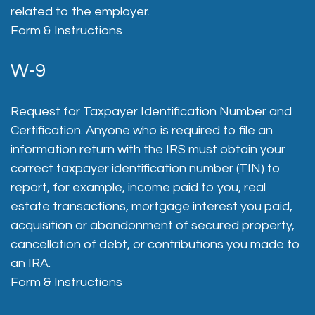
related to the employer.
Form & Instructions
W-9
Request for Taxpayer Identification Number and
Certification. Anyone who is required to file an
information return with the IRS must obtain your
correct taxpayer identification number (TIN) to
report, for example, income paid to you, real
estate transactions, mortgage interest you paid,
acquisition or abandonment of secured property,
cancellation of debt, or contributions you made to
an IRA.
Form & Instructions