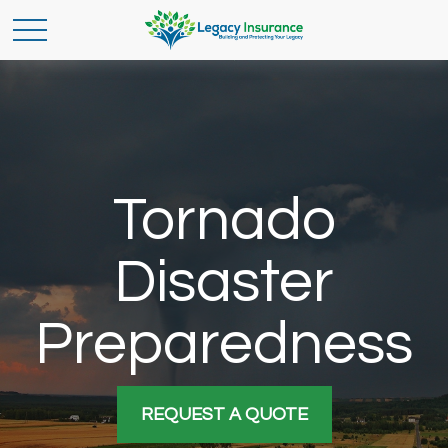
Tornado
Disaster
Preparedness
REQUEST A QUOTE