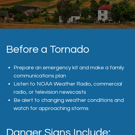
Before a Tornado
Prepare an emergency kit and make a family
communications plan
Listen to
NOAA Weather Radio
, commercial
radio, or television newscasts
Be alert to changing weather conditions and
watch for approaching storms
Danger Signs Include: