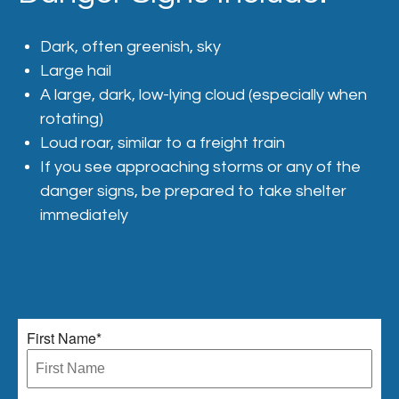
Dark, often greenish, sky
Large hail
A large, dark, low-lying cloud (especially when
rotating)
Loud roar, similar to a freight train
If you see approaching storms or any of the
danger signs, be prepared to take shelter
immediately