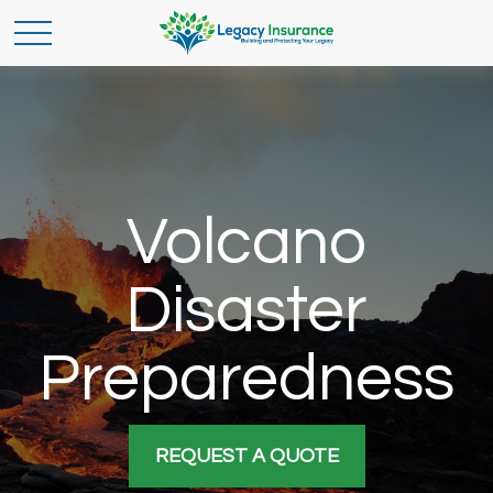
Volcano
Disaster
Preparedness
REQUEST A QUOTE