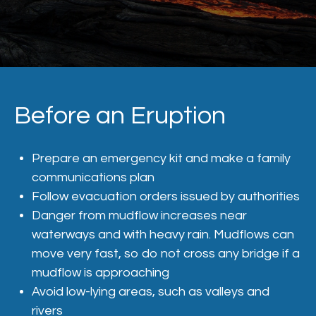
Before an Eruption
Prepare an emergency kit and make a family
communications plan
Follow evacuation orders issued by authorities
Danger from mudflow increases near
waterways and with heavy rain. Mudflows can
move very fast, so do not cross any bridge if a
mudflow is approaching
Avoid low-lying areas, such as valleys and
rivers