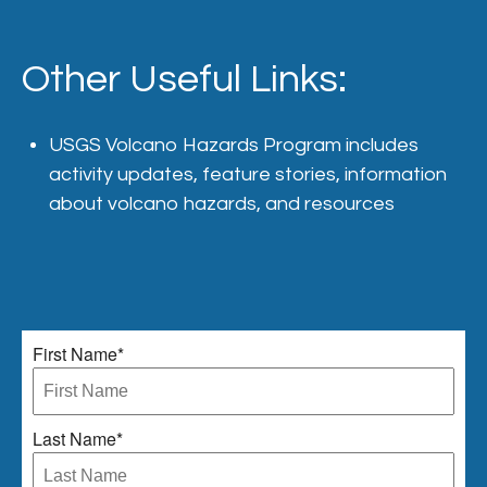
Other Useful Links:
USGS
Volcano Hazards Program
includes
activity updates, feature stories, information
about volcano hazards, and resources