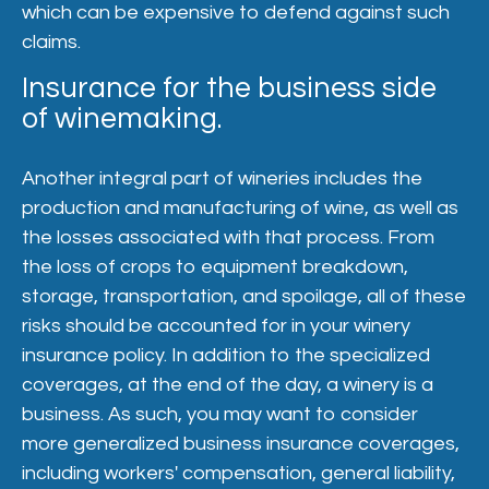
which can be expensive to defend against such
claims.
Insurance for the business side
of winemaking.
Another integral part of wineries includes the
production and manufacturing of wine, as well as
the losses associated with that process. From
the loss of crops to equipment breakdown,
storage, transportation, and spoilage, all of these
risks should be accounted for in your winery
insurance policy. In addition to the specialized
coverages, at the end of the day, a winery is a
business. As such, you may want to consider
more generalized business insurance coverages,
including workers' compensation, general liability,