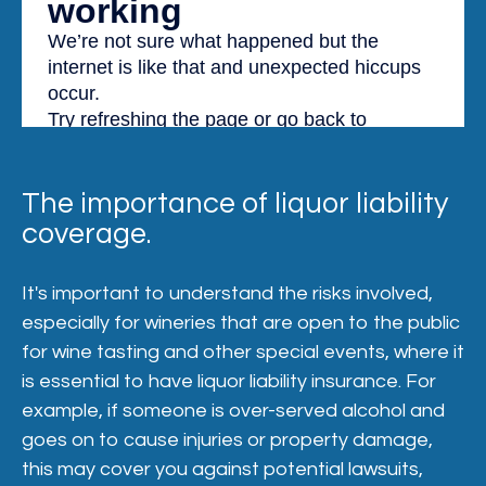
The importance of liquor liability
coverage.
It's important to understand the risks involved,
especially for wineries that are open to the public
for wine tasting and other special events, where it
is essential to have liquor liability insurance. For
example, if someone is over-served alcohol and
goes on to cause injuries or property damage,
this may cover you against potential lawsuits,