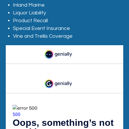
Inland Marine
Liquor Liability
Product Recall
Special Event Insurance
Vine and Trellis Coverage