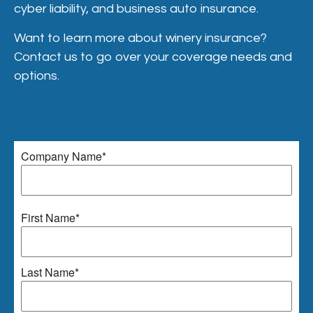
cyber liability, and business auto insurance.
Want to learn more about winery insurance?
Contact us to go over your coverage needs and
options.