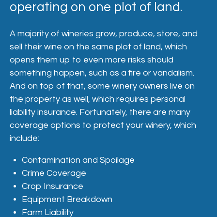
operating on one plot of land.
A majority of wineries grow, produce, store, and
sell their wine on the same plot of land, which
opens them up to even more risks should
something happen, such as a fire or vandalism.
And on top of that, some winery owners live on
the property as well, which requires personal
liability insurance. Fortunately, there are many
coverage options to protect your winery, which
include:
Contamination and Spoilage
Crime Coverage
Crop Insurance
Equipment Breakdown
Farm Liability