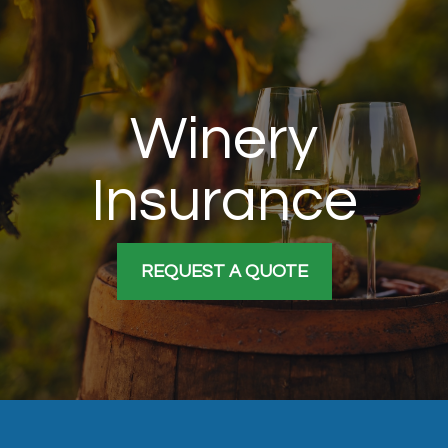
Winery
Insurance
REQUEST A QUOTE