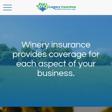
Winery insurance
provides coverage for
each aspect of your
business.