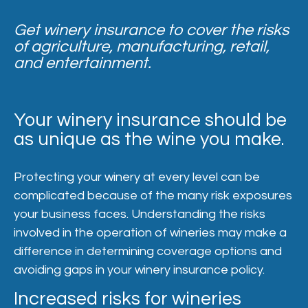
Get winery insurance to cover the risks
of agriculture, manufacturing, retail,
and entertainment.
Your winery insurance should be
as unique as the wine you make.
Protecting your winery at every level can be
complicated because of the many risk exposures
your business faces. Understanding the risks
involved in the operation of wineries may make a
difference in determining coverage options and
avoiding gaps in your winery insurance policy.
Increased risks for wineries