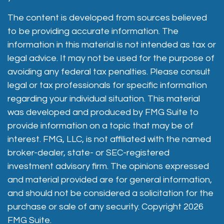
The content is developed from sources believed
to be providing accurate information. The
information in this material is not intended as tax or
legal advice. It may not be used for the purpose of
avoiding any federal tax penalties. Please consult
legal or tax professionals for specific information
regarding your individual situation. This material
was developed and produced by FMG Suite to
provide information on a topic that may be of
interest. FMG, LLC, is not affiliated with the named
broker-dealer, state- or SEC-registered
investment advisory firm. The opinions expressed
and material provided are for general information,
and should not be considered a solicitation for the
purchase or sale of any security. Copyright
2026
FMG Suite.