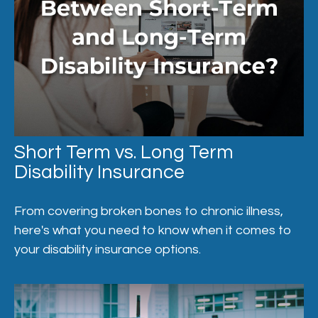
Short Term vs. Long Term
Disability Insurance
From covering broken bones to chronic illness,
here's what you need to know when it comes to
your disability insurance options.