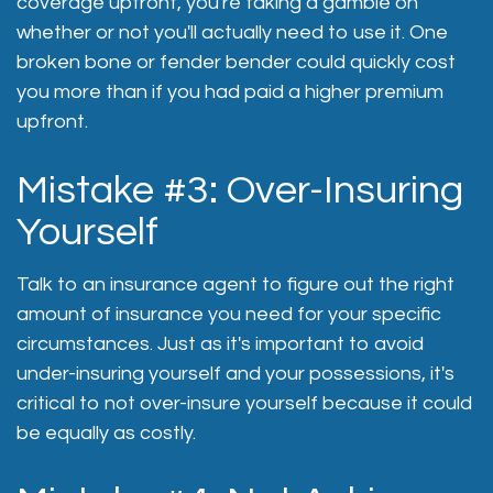
coverage upfront, you're taking a gamble on
whether or not you'll actually need to use it. One
broken bone or fender bender could quickly cost
you more than if you had paid a higher premium
upfront.
Mistake #3: Over-Insuring
Yourself
Talk to an insurance agent to figure out the right
amount of insurance you need for your specific
circumstances. Just as it's important to avoid
under-insuring yourself and your possessions, it's
critical to not over-insure yourself because it could
be equally as costly.