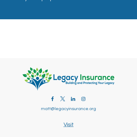
matt@legacyinsurance.org
Visit