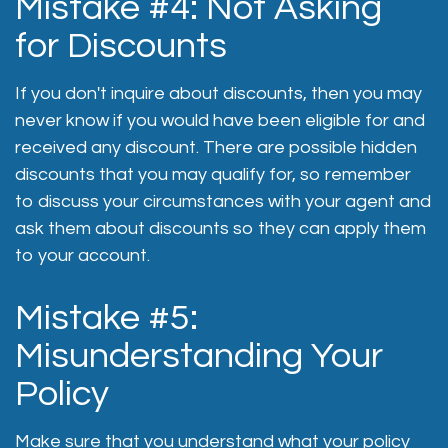
Mistake #4: Not Asking
for Discounts
If you don't inquire about discounts, then you may
never know if you would have been eligible for and
received any discount. There are possible hidden
discounts that you may qualify for, so remember
to discuss your circumstances with your agent and
ask them about discounts so they can apply them
to your account.
Mistake #5:
Misunderstanding Your
Policy
Make sure that you understand what your policy