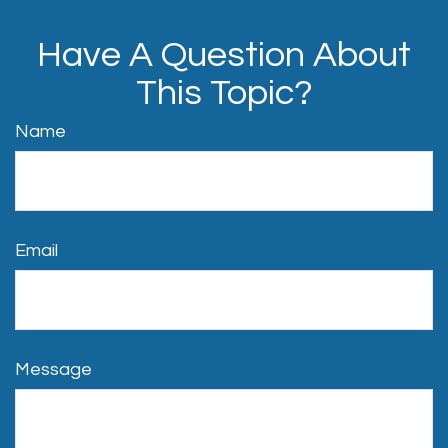
Have A Question About
This Topic?
Name
Email
Message