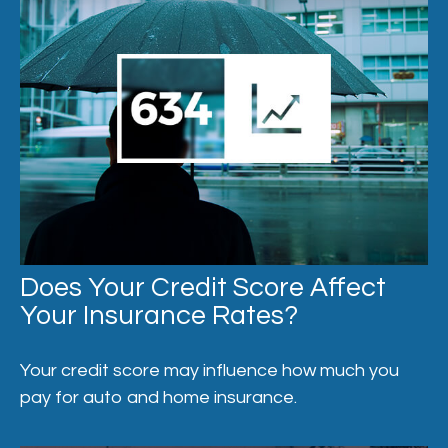
Does Your Credit Score Affect
Your Insurance Rates?
Your credit score may influence how much you
pay for auto and home insurance.