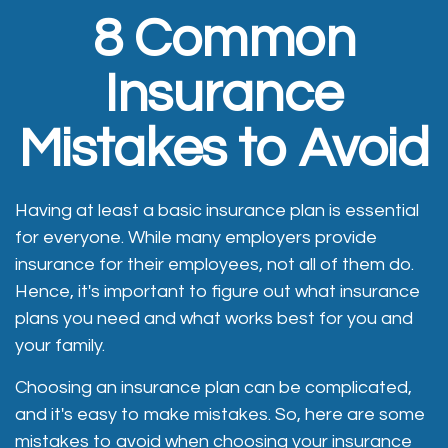
8 Common
Insurance
Mistakes to Avoid
Having at least a basic insurance plan is essential
for everyone. While many employers provide
insurance for their employees, not all of them do.
Hence, it's important to figure out what insurance
plans you need and what works best for you and
your family.
Choosing an insurance plan can be complicated,
and it's easy to make mistakes. So, here are some
mistakes to avoid when choosing your insurance