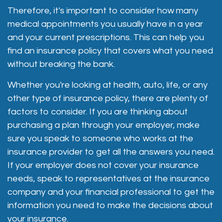
Therefore, it's important to consider how many
medical appointments you usually have in a year
and your current prescriptions. This can help you
find an insurance policy that covers what you need
without breaking the bank.
Whether you're looking at health, auto, life, or any
other type of insurance policy, there are plenty of
factors to consider. If you are thinking about
purchasing a plan through your employer, make
sure you speak to someone who works at the
insurance provider to get all the answers you need.
If your employer does not cover your insurance
needs, speak to representatives at the insurance
company and your financial professional to get the
information you need to make the decisions about
your insurance.