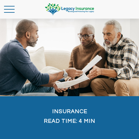
INSURANCE
READ TIME: 4 MIN