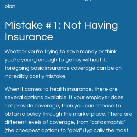
plan.
Mistake #1: Not Having
Insurance
Whether you're trying to save money or think
you're young enough to get by without it,
foregoing basic insurance coverage can be an
incredibly costly mistake.
When it comes to health insurance, there are
several options available. If your employer does
not provide coverage, then you can choose to
obtain a policy through the marketplace. There are
different levels of coverage, from "catastrophic"
(the cheapest option) to "gold" (typically the most