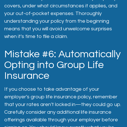
covers, under what circumstances it applies, and
your out-of-pocket expenses. Thoroughly
understanding your policy from the beginning
means that you will avoid unwelcome surprises
when it's time to file a claim.
Mistake #6: Automatically
Opting into Group Life
Insurance
If you choose to take advantage of your
employer's group life insurance policy, remember
that your rates aren't locked in—they could go up.
Carefully consider any additional life insurance
offerings available through your employer before