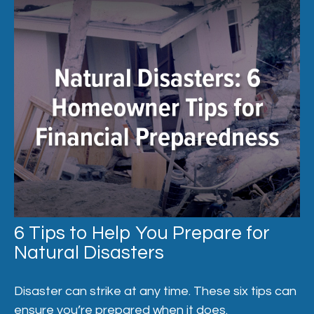
6 Tips to Help You Prepare for
Natural Disasters
Disaster can strike at any time. These six tips can
ensure you’re prepared when it does.