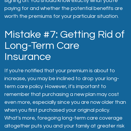
signing on. You should know exactly what you're
paying for and whether the potential benefits are
worth the premiums for your particular situation.
Mistake #7: Getting Rid of
Long-Term Care
Insurance
If you're notified that your premium is about to
increase, you may be inclined to drop your long-
term care policy. However, it's important to
remember that purchasing a new plan may cost
even more, especially since you are now older than
when you first purchased your original policy.
What's more, foregoing long-term care coverage
altogether puts you and your family at greater risk