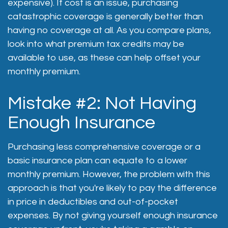
expensive). If cost is an issue, purchasing
catastrophic coverage is generally better than
having no coverage at all. As you compare plans,
look into what premium tax credits may be
available to use, as these can help offset your
monthly premium.
Mistake #2: Not Having
Enough Insurance
Purchasing less comprehensive coverage or a
basic insurance plan can equate to a lower
monthly premium. However, the problem with this
approach is that you're likely to pay the difference
in price in deductibles and out-of-pocket
expenses. By not giving yourself enough insurance