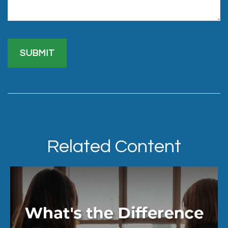
Related Content