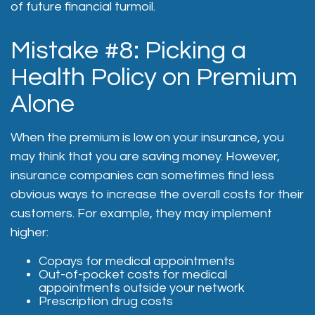
of future financial turmoil.
Mistake #8: Picking a
Health Policy on Premium
Alone
When the premium is low on your insurance, you
may think that you are saving money. However,
insurance companies can sometimes find less
obvious ways to increase the overall costs for their
customers. For example, they may implement
higher:
Copays for medical appointments
Out-of-pocket costs for medical
appointments outside your network
Prescription drug costs