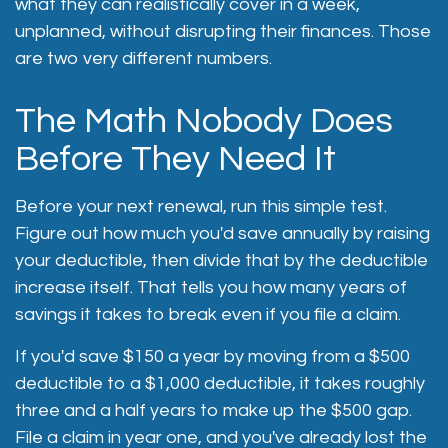
what they can realistically cover in a week,
unplanned, without disrupting their finances. Those
are two very different numbers.
The Math Nobody Does
Before They Need It
Before your next renewal, run this simple test.
Figure out how much you'd save annually by raising
your deductible, then divide that by the deductible
increase itself. That tells you how many years of
savings it takes to break even if you file a claim.
If you'd save $150 a year by moving from a $500
deductible to a $1,000 deductible, it takes roughly
three and a half years to make up the $500 gap.
File a claim in year one, and you've already lost the