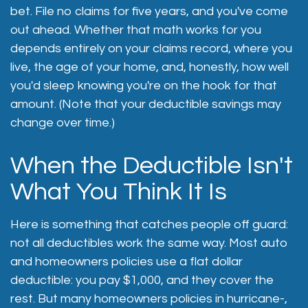
bet. File no claims for five years, and you've come
out ahead. Whether that math works for you
depends entirely on your claims record, where you
live, the age of your home, and, honestly, how well
you'd sleep knowing you're on the hook for that
amount. (Note that your deductible savings may
change over time.)
When the Deductible Isn't
What You Think It Is
Here is something that catches people off guard:
not all deductibles work the same way. Most auto
and homeowners policies use a flat dollar
deductible: you pay $1,000, and they cover the
rest. But many homeowners policies in hurricane-,