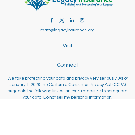
matt@legacyinsurance.org
Visit
Connect
We take protecting your data and privacy very seriously. As of
January 1, 2020 the
California Consumer Privacy Act (CCPA)
suggests the following link as an extra measure to safeguard
your data:
Do not sell my personal information
.
Clickable Coverage® is a registered trademark of FMG Suite,
LLC, d/b/a Agency Revolution.
Copyright 2026 Agency Revolution.