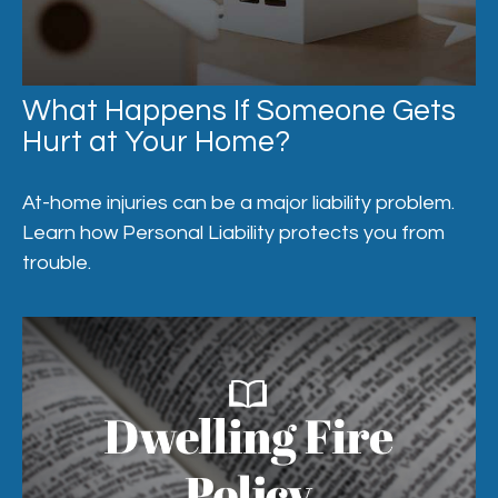
What Happens If Someone Gets
Hurt at Your Home?
At-home injuries can be a major liability problem.
Learn how Personal Liability protects you from
trouble.