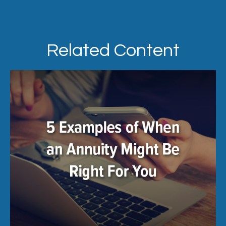
Related Content