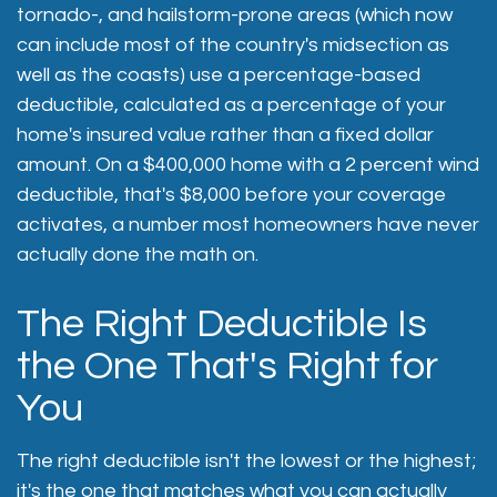
tornado-, and hailstorm-prone areas (which now
can include most of the country's midsection as
well as the coasts) use a percentage-based
deductible, calculated as a percentage of your
home's insured value rather than a fixed dollar
amount. On a $400,000 home with a 2 percent wind
deductible, that's $8,000 before your coverage
activates, a number most homeowners have never
actually done the math on.
The Right Deductible Is
the One That's Right for
You
The right deductible isn't the lowest or the highest;
it's the one that matches what you can actually