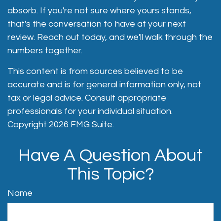
absorb. If you're not sure where yours stands,
that's the conversation to have at your next
review. Reach out today, and we'll walk through the
numbers together.
This content is from sources believed to be
accurate and is for general information only, not
tax or legal advice. Consult appropriate
professionals for your individual situation.
Copyright
2026 FMG Suite.
Have A Question About
This Topic?
Name