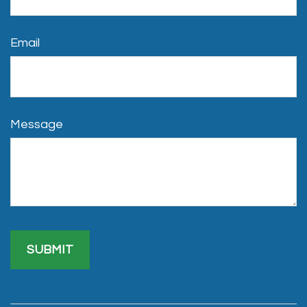
Email
Message