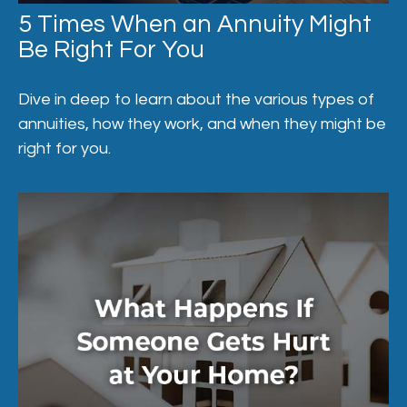
5 Times When an Annuity Might
Be Right For You
Dive in deep to learn about the various types of
annuities, how they work, and when they might be
right for you.