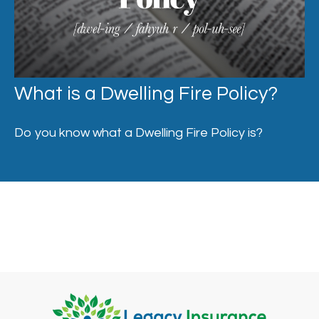
What is a Dwelling Fire Policy?
Do you know what a Dwelling Fire Policy is?