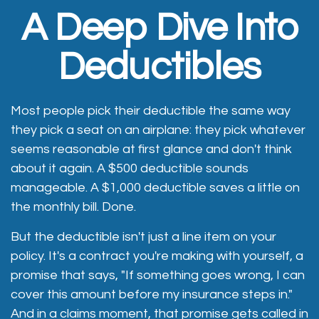
A Deep Dive Into
Deductibles
Most people pick their deductible the same way
they pick a seat on an airplane: they pick whatever
seems reasonable at first glance and don't think
about it again. A $500 deductible sounds
manageable. A $1,000 deductible saves a little on
the monthly bill. Done.
But the deductible isn't just a line item on your
policy. It's a contract you're making with yourself, a
promise that says, "If something goes wrong, I can
cover this amount before my insurance steps in."
And in a claims moment, that promise gets called in