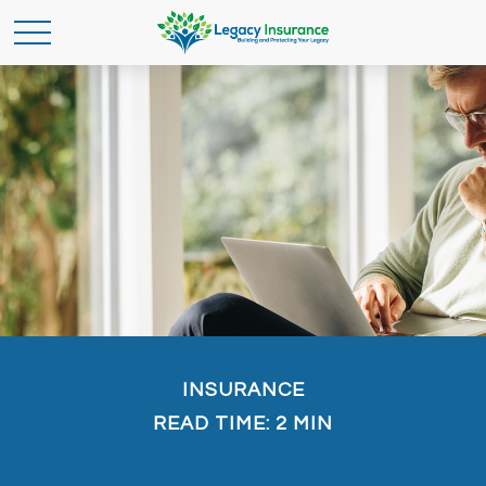
INSURANCE
READ TIME: 2 MIN