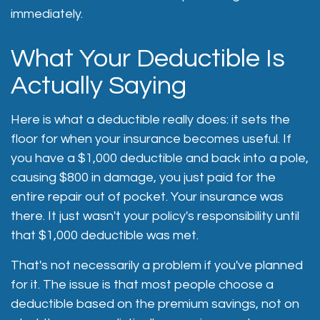
immediately.
What Your Deductible Is
Actually Saying
Here is what a deductible really does: it sets the
floor for when your insurance becomes useful. If
you have a $1,000 deductible and back into a pole,
causing $800 in damage, you just paid for the
entire repair out of pocket. Your insurance was
there. It just wasn't your policy's responsibility until
that $1,000 deductible was met.
That's not necessarily a problem if you've planned
for it. The issue is that most people choose a
deductible based on the premium savings, not on