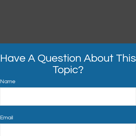
Have A Question About This
Topic?
Name
Email