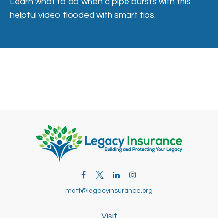
Learn what to do when a pipe bursts with this
helpful video flooded with smart tips.
matt@legacyinsurance.org
Visit