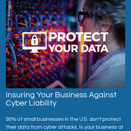
Insuring Your Business Against
Cyber Liability
90% of small businesses in the U.S. don't protect
their data from cyber attacks. Is your business at