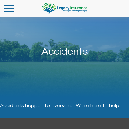
Accidents
Accidents happen to everyone. We're here to help.