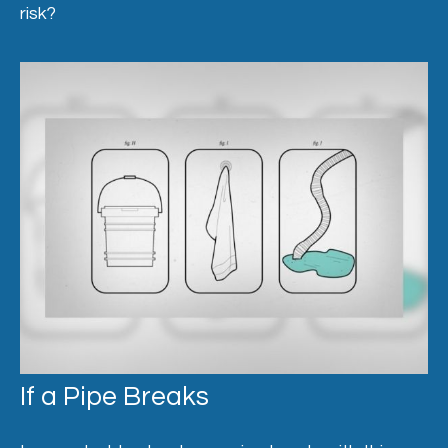
risk?
If a Pipe Breaks