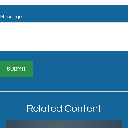
Message
Related Content