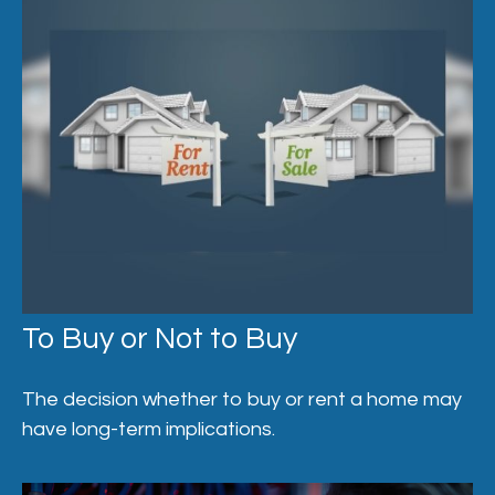
To Buy or Not to Buy
The decision whether to buy or rent a home may
have long-term implications.