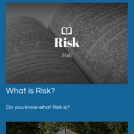
What is Risk?
Do you know what Risk is?