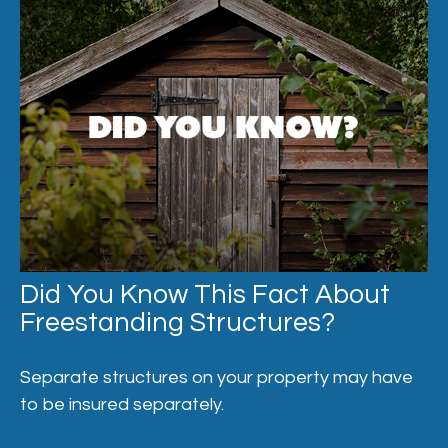
Did You Know This Fact About
Freestanding Structures?
Separate structures on your property may have
to be insured separately.