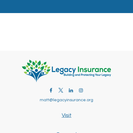
matt@legacyinsurance.org
Visit