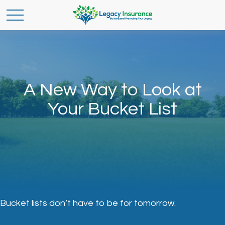
A New Way to Look at
Your Bucket List
Bucket lists don’t have to be for tomorrow.