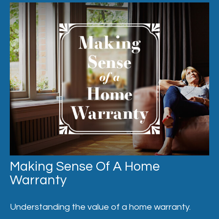
Making Sense Of A Home
Warranty
Understanding the value of a home warranty.