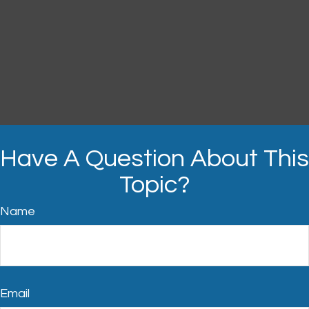
Have A Question About This
Topic?
Name
Email