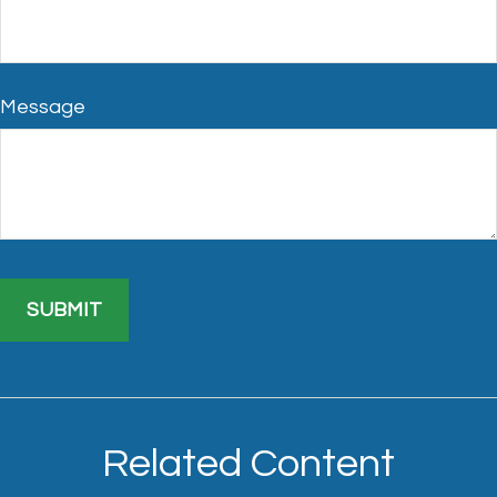
Message
Related Content