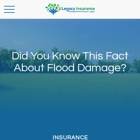
Did You Know This Fact
About Flood Damage?
INSURANCE