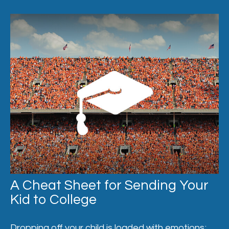
A Cheat Sheet for Sending Your
Kid to College
Dropping off your child is loaded with emotions;