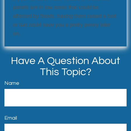
panels are in low areas that could be
affected by floods, having them raised a foot
or two could save you a pretty penny later
on.
Have A Question About
This Topic?
Name
Email