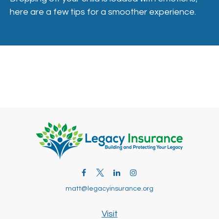
here are a few tips for a smoother experience.
matt@legacyinsurance.org
Visit