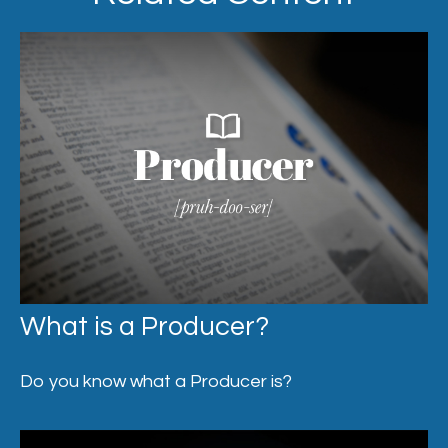
What is a Producer?
Do you know what a Producer is?