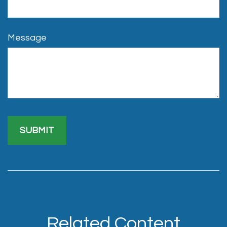
Message
Related Content