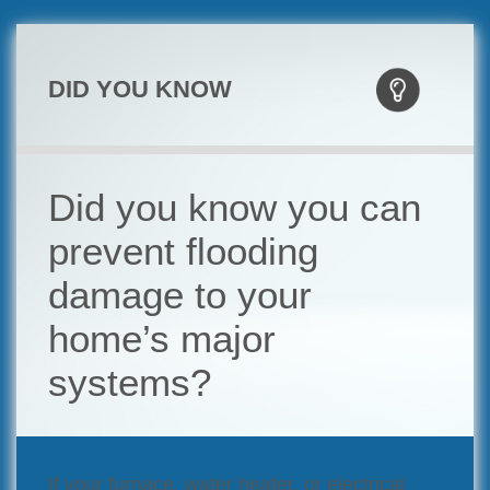
DID YOU KNOW
Did you know you can
prevent flooding
damage to your
home’s major
systems?
If your furnace, water heater, or electrical