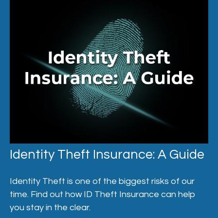
Identity Theft Insurance: A Guide
Identity Theft is one of the biggest risks of our
time. Find out how ID Theft Insurance can help
you stay in the clear.