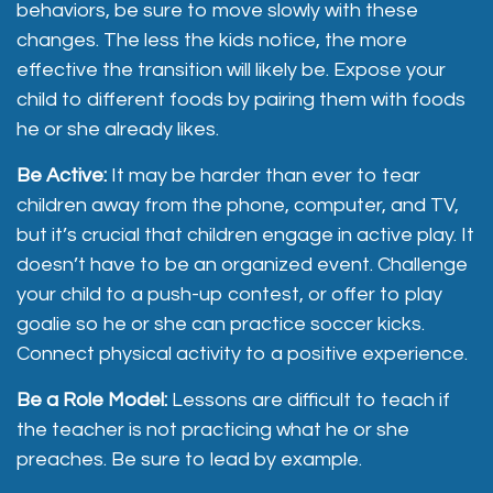
behaviors, be sure to move slowly with these
changes. The less the kids notice, the more
effective the transition will likely be. Expose your
child to different foods by pairing them with foods
he or she already likes.
Be Active:
It may be harder than ever to tear
children away from the phone, computer, and TV,
but it’s crucial that children engage in active play. It
doesn’t have to be an organized event. Challenge
your child to a push-up contest, or offer to play
goalie so he or she can practice soccer kicks.
Connect physical activity to a positive experience.
Be a Role Model:
Lessons are difficult to teach if
the teacher is not practicing what he or she
preaches. Be sure to lead by example.