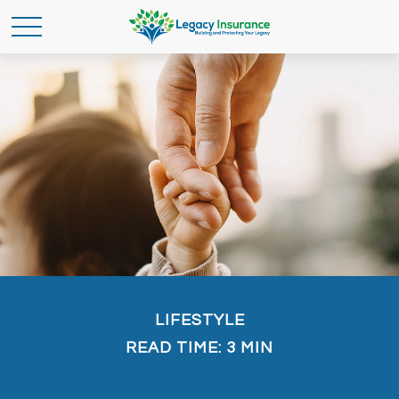
LIFESTYLE
READ TIME: 3 MIN