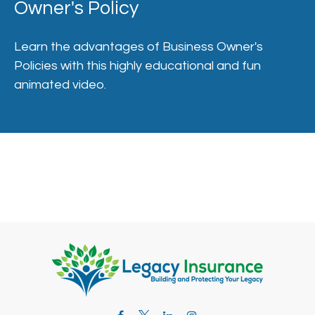
Owner's Policy
Learn the advantages of Business Owner's
Policies with this highly educational and fun
animated video.