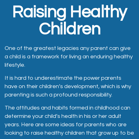
Raising Healthy
Children
One of the greatest legacies any parent can give
a child is a framework for living an enduring healthy
lifestyle.
It is hard to underestimate the power parents
have on their children’s development, which is why
parenting is such a profound responsibility.
The attitudes and habits formed in childhood can
determine your child’s health in his or her adult
years. Here are some ideas for parents who are
looking to raise healthy children that grow up to be