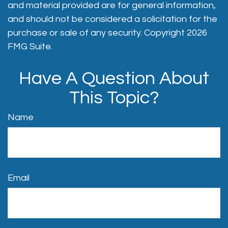
and material provided are for general information,
and should not be considered a solicitation for the
purchase or sale of any security. Copyright
2026
FMG Suite.
Have A Question About
This Topic?
Name
Email