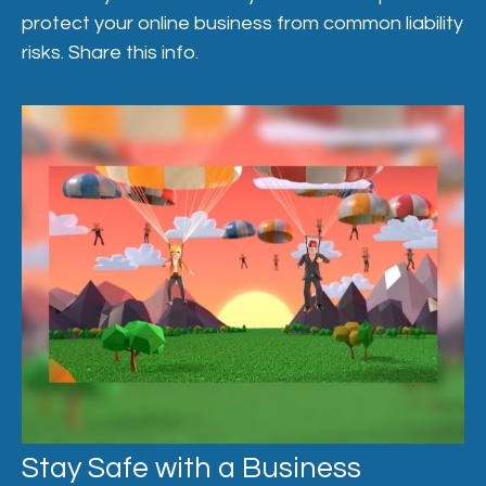
protect your online business from common liability
risks. Share this info.
Stay Safe with a Business