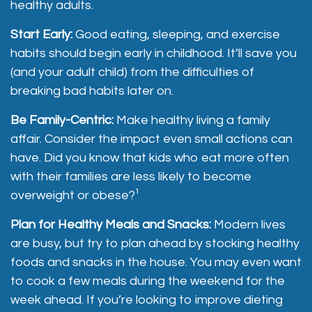
healthy adults.
Start Early:
Good eating, sleeping, and exercise
habits should begin early in childhood. It’ll save you
(and your adult child) from the difficulties of
breaking bad habits later on.
Be Family-Centric:
Make healthy living a family
affair. Consider the impact even small actions can
have. Did you know that kids who eat more often
with their families are less likely to become
overweight or obese?¹
Plan for Healthy Meals and Snacks:
Modern lives
are busy, but try to plan ahead by stocking healthy
foods and snacks in the house. You may even want
to cook a few meals during the weekend for the
week ahead. If you’re looking to improve dieting