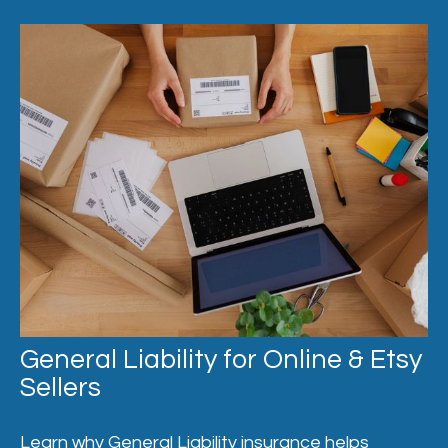
General Liability for Online & Etsy
Sellers
Learn why General Liability insurance helps