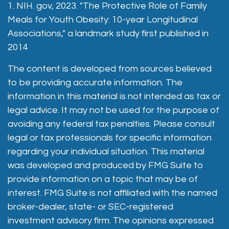
1. NIH. gov, 2023. "The Protective Role of Family
Meals for Youth Obesity: 10-year Longitudinal
Associations," a landmark study first published in
2014
The content is developed from sources believed
to be providing accurate information. The
information in this material is not intended as tax or
legal advice. It may not be used for the purpose of
avoiding any federal tax penalties. Please consult
legal or tax professionals for specific information
regarding your individual situation. This material
was developed and produced by FMG Suite to
provide information on a topic that may be of
interest. FMG Suite is not affiliated with the named
broker-dealer, state- or SEC-registered
investment advisory firm. The opinions expressed