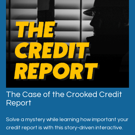
The Case of the Crooked Credit
Report
Solve a mystery while learning how important your
credit report is with this story-driven interactive.