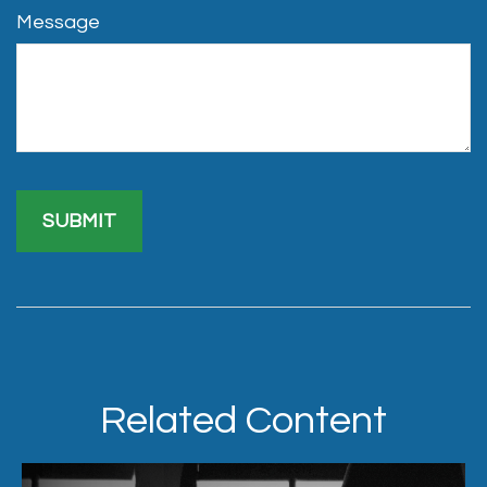
Message
Related Content