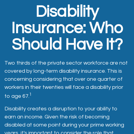
Disability
Insurance: Who
Should Have It?
Two thirds of the private sector workforce are not
covered by long-term disability insurance. This is
concerning considering that over one quarter of
workers in their twenties will face a disability prior
1
to age 67.
Disability creates a disruption to your ability to
earn an income. Given the risk of becoming
disabled at some point during your prime working
years, it's important to consider the role that