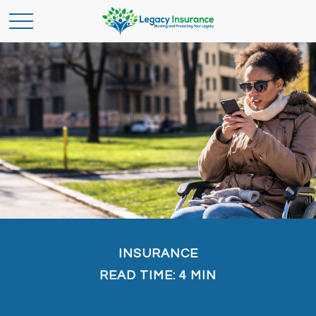
INSURANCE
READ TIME: 4 MIN