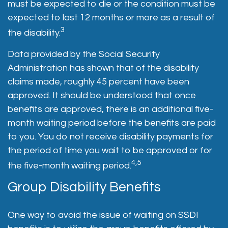
must be expected to die or the condition must be
expected to last 12 months or more as a result of
3
the disability.
Data provided by the Social Security
Administration has shown that of the disability
claims made, roughly 45 percent have been
approved. It should be understood that once
benefits are approved, there is an additional five-
month waiting period before the benefits are paid
to you. You do not receive disability payments for
the period of time you wait to be approved or for
4,5
the five-month waiting period.
Group Disability Benefits
One way to avoid the issue of waiting on SSDI