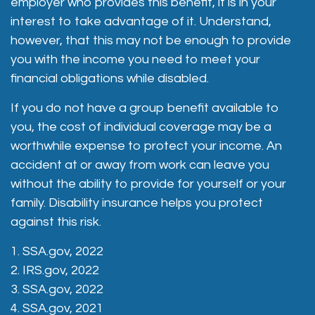
employer who provides this benefit, it is in your
interest to take advantage of it. Understand,
however, that this may not be enough to provide
you with the income you need to meet your
financial obligations while disabled.
If you do not have a group benefit available to
you, the cost of individual coverage may be a
worthwhile expense to protect your income. An
accident at or away from work can leave you
without the ability to provide for yourself or your
family. Disability insurance helps you protect
against this risk.
1. SSA.gov, 2022
2. IRS.gov, 2022
3. SSA.gov, 2022
4. SSA.gov, 2021