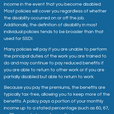
income in the event that you become disabled.
Most policies will cover you regardless of whether
the disability occurred on or off the job.
Additionally, the definition of disability in most
individual policies tends to be broader than that
used for SSDI.
Many policies will pay if you are unable to perform
the principal duties of the work you are trained to
do and may continue to pay reduced benefits if
you are able to return to other work or if you are
partially disabled but able to return to work.
Because you pay the premiums, the benefits are
typically tax-free, allowing you to keep more of the
benefits. A policy pays a portion of your monthly
income up to a stated percentage (such as 60, 67,