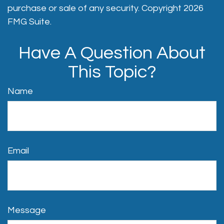
purchase or sale of any security. Copyright
2026
FMG Suite.
Have A Question About
This Topic?
Name
Email
Message