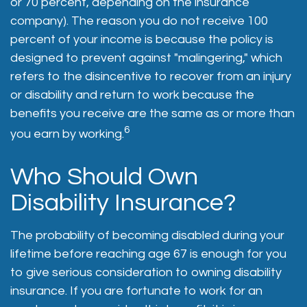
or 70 percent, depending on the insurance
company). The reason you do not receive 100
percent of your income is because the policy is
designed to prevent against "malingering," which
refers to the disincentive to recover from an injury
or disability and return to work because the
benefits you receive are the same as or more than
6
you earn by working.
Who Should Own
Disability Insurance?
The probability of becoming disabled during your
lifetime before reaching age 67 is enough for you
to give serious consideration to owning disability
insurance. If you are fortunate to work for an