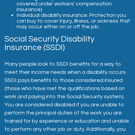
covered under workers' compensation
insurance).
Individual disability insurance: Protection you
can buy to cover injury, illness, or sickness that
may occur either on or off the job.
Social Security Disability
Insurance (SSDI)
Many people look to SSDI benefits for a way to
meet their income needs when a disability occurs.
SSDI pays benefits to those considered insured
(those who have met the qualifications based on
work and paying into the Social Security system).
You are considered disabled if you are unable to
perform the principal duties of the work you are
trained for by experience or education and unable
to perform any other job or duty. Additionally, you