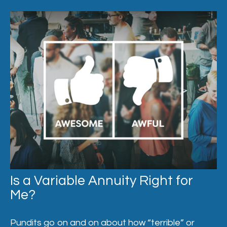
Is a Variable Annuity Right for
Me?
Pundits go on and on about how “terrible” or