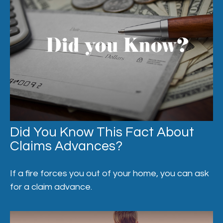
Did You Know This Fact About
Claims Advances?
If a fire forces you out of your home, you can ask
for a claim advance.