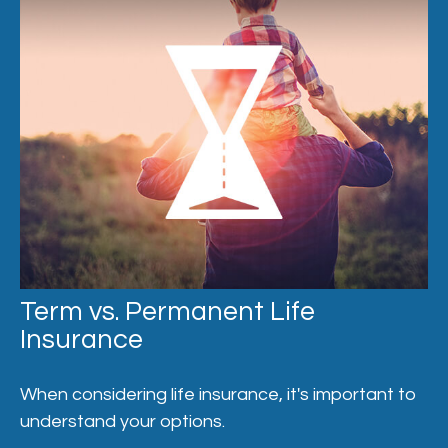
Term vs. Permanent Life
Insurance
When considering life insurance, it's important to
understand your options.