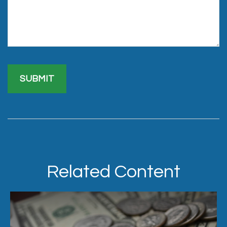
Related Content