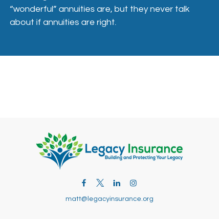
“wonderful” annuities are, but they never talk
about if annuities are right.
matt@legacyinsurance.org