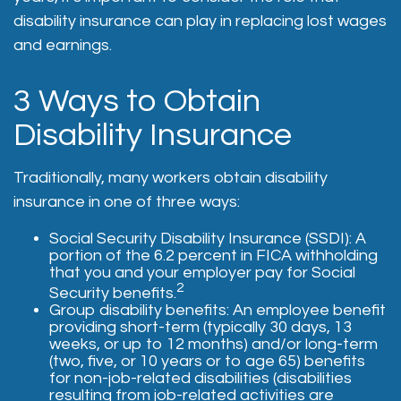
disability insurance can play in replacing lost wages
and earnings.
3 Ways to Obtain
Disability Insurance
Traditionally, many workers obtain disability
insurance in one of three ways:
Social Security Disability Insurance (SSDI): A
portion of the 6.2 percent in FICA withholding
that you and your employer pay for Social
2
Security benefits.
Group disability benefits: An employee benefit
providing short-term (typically 30 days, 13
weeks, or up to 12 months) and/or long-term
(two, five, or 10 years or to age 65) benefits
for non-job-related disabilities (disabilities
resulting from job-related activities are