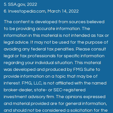
5. SSA.gov, 2022
6. Investopedia.com, March 14, 2022
The content is developed from sources believed
to be providing accurate information. The
information in this material is not intended as tax or
legal advice. It may not be used for the purpose of
avoiding any federal tax penalties. Please consult
legal or tax professionals for specific information
regarding your individual situation. This material
was developed and produced by FMG Suite to
provide information on a topic that may be of
interest. FMG, LLC, is not affiliated with the named
broker-dealer, state- or SEC-registered
investment advisory firm. The opinions expressed
and material provided are for general information,
and should not be considered a solicitation for the