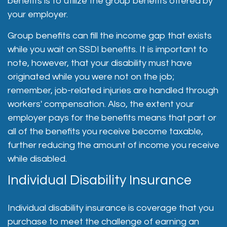
benefits is to utilize the group benefits offered by
your employer.
Group benefits can fill the income gap that exists
while you wait on SSDI benefits. It is important to
note, however, that your disability must have
originated while you were not on the job;
remember, job-related injuries are handled through
workers' compensation. Also, the extent your
employer pays for the benefits means that part or
all of the benefits you receive become taxable,
further reducing the amount of income you receive
while disabled.
Individual Disability Insurance
Individual disability insurance is coverage that you
purchase to meet the challenge of earning an