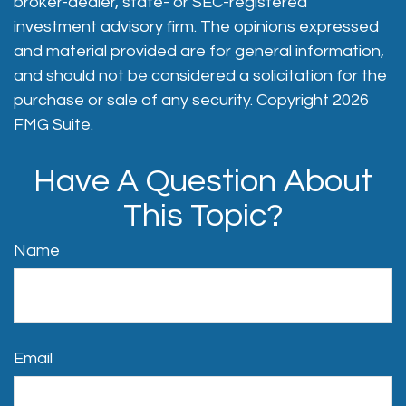
broker-dealer, state- or SEC-registered
investment advisory firm. The opinions expressed
and material provided are for general information,
and should not be considered a solicitation for the
purchase or sale of any security. Copyright
2026
FMG Suite.
Have A Question About
This Topic?
Name
Email