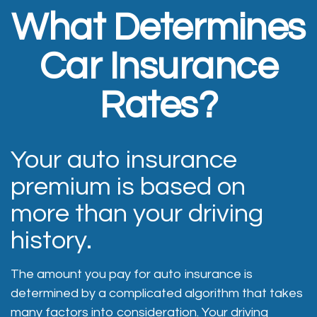
What Determines
Car Insurance
Rates?
Your auto insurance
premium is based on
more than your driving
history.
The amount you pay for auto insurance is
determined by a complicated algorithm that takes
many factors into consideration. Your driving