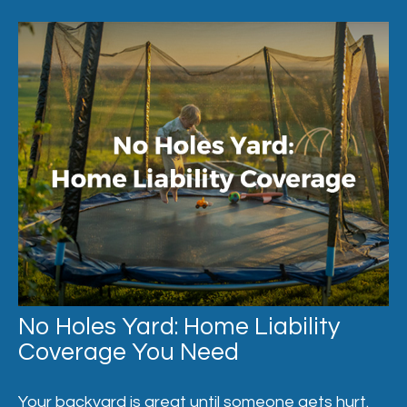
No Holes Yard: Home Liability
Coverage You Need
Your backyard is great until someone gets hurt.