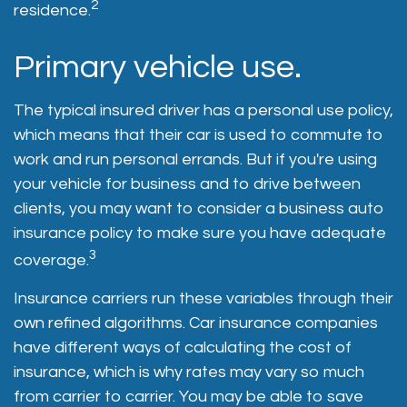
2
residence.
Primary vehicle use.
The typical insured driver has a personal use policy,
which means that their car is used to commute to
work and run personal errands. But if you're using
your vehicle for business and to drive between
clients, you may want to consider a business auto
insurance policy to make sure you have adequate
3
coverage.
Insurance carriers run these variables through their
own refined algorithms. Car insurance companies
have different ways of calculating the cost of
insurance, which is why rates may vary so much
from carrier to carrier. You may be able to save