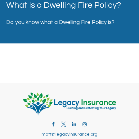
What is a Dwelling Fire Policy?
Do you know what a Dwelling Fire Policy is?
matt@legacyinsurance.org