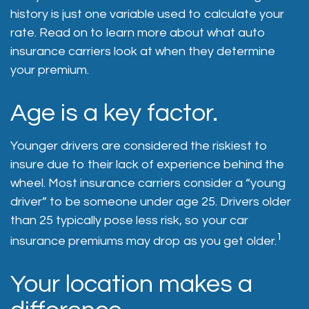
history is just one variable used to calculate your
rate. Read on to learn more about what auto
insurance carriers look at when they determine
your premium.
Age is a key factor.
Younger drivers are considered the riskiest to
insure due to their lack of experience behind the
wheel. Most insurance carriers consider a “young
driver” to be someone under age 25. Drivers older
than 25 typically pose less risk, so your car
1
insurance premiums may drop as you get older.
Your location makes a