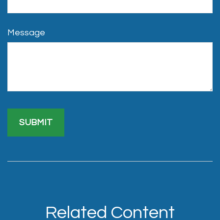
Message
Related Content