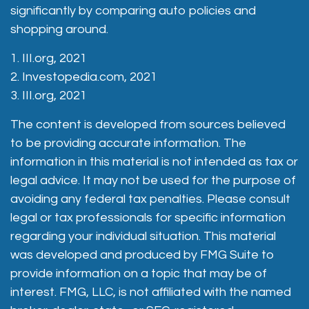
significantly by comparing auto policies and
shopping around.
1. III.org, 2021
2. Investopedia.com, 2021
3. III.org, 2021
The content is developed from sources believed
to be providing accurate information. The
information in this material is not intended as tax or
legal advice. It may not be used for the purpose of
avoiding any federal tax penalties. Please consult
legal or tax professionals for specific information
regarding your individual situation. This material
was developed and produced by FMG Suite to
provide information on a topic that may be of
interest. FMG, LLC, is not affiliated with the named