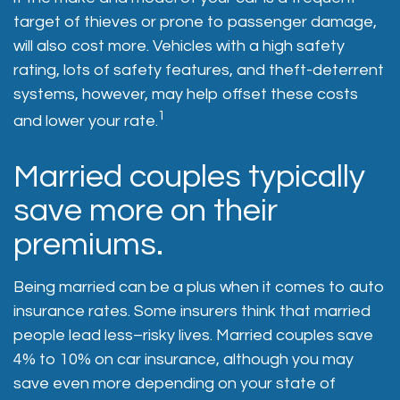
target of thieves or prone to passenger damage,
will also cost more. Vehicles with a high safety
rating, lots of safety features, and theft-deterrent
systems, however, may help offset these costs
1
and lower your rate.
Married couples typically
save more on their
premiums.
Being married can be a plus when it comes to auto
insurance rates. Some insurers think that married
people lead less–risky lives. Married couples save
4% to 10% on car insurance, although you may
save even more depending on your state of