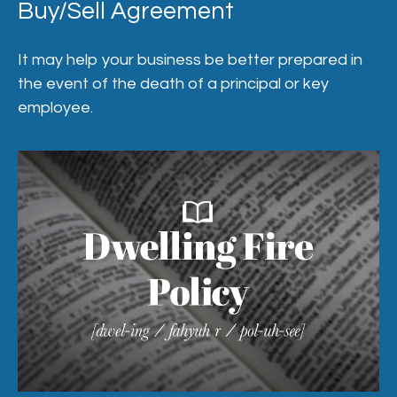
Buy/Sell Agreement
It may help your business be better prepared in
the event of the death of a principal or key
employee.