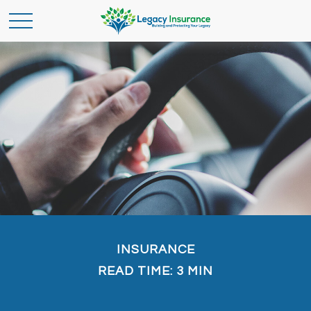
INSURANCE
READ TIME: 3 MIN