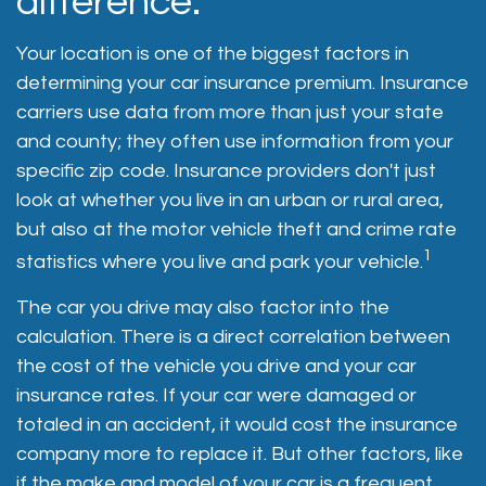
difference.
Your location is one of the biggest factors in
determining your car insurance premium. Insurance
carriers use data from more than just your state
and county; they often use information from your
specific zip code. Insurance providers don't just
look at whether you live in an urban or rural area,
but also at the motor vehicle theft and crime rate
1
statistics where you live and park your vehicle.
The car you drive may also factor into the
calculation. There is a direct correlation between
the cost of the vehicle you drive and your car
insurance rates. If your car were damaged or
totaled in an accident, it would cost the insurance
company more to replace it. But other factors, like
if the make and model of your car is a frequent