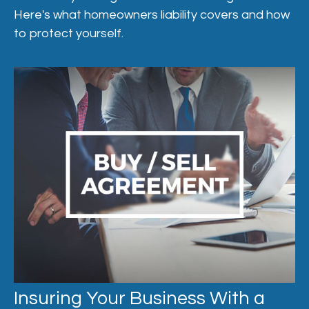
Here's what homeowners liability covers and how
to protect yourself.
Insuring Your Business With a