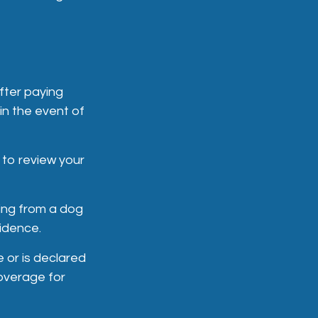
fter paying
in the event of
 to review your
sing from a dog
sidence.
e or is declared
coverage for