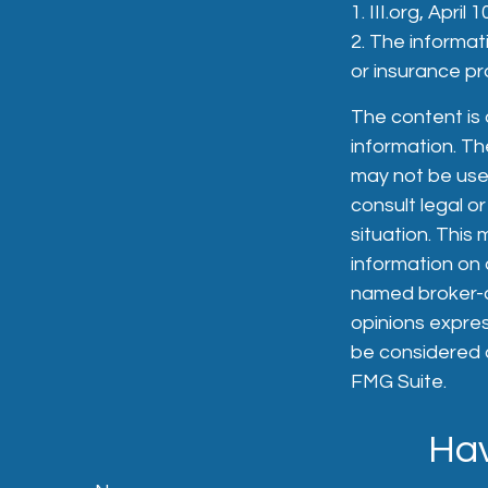
1. III.org, April 
2. The informati
or insurance pro
The content is
information. The
may not be used
consult legal or
situation. Thi
information on a
named broker-de
opinions expres
be considered a
FMG Suite.
Hav