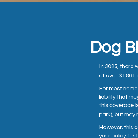
Dog B
In 2025, there
of over $1.86 bi
For most homeow
liability that m
this coverage i
park), but may 
However, this c
your policy for