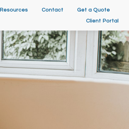
Resources
Contact
Get a Quote
Client Portal