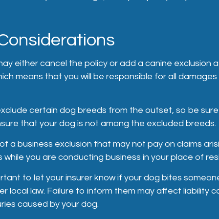
Considerations
ay either cancel the policy or add a canine exclusion a
hich means that you will be responsible for all damages 
xclude certain dog breeds from the outset, so be sure
sure that your dog is not among the excluded breeds.
of a business exclusion that may not pay on claims ari
s while you are conducting business in your place of re
mportant to let your insurer know if your dog bites someon
 local law. Failure to inform them may affect liability 
uries caused by your dog.