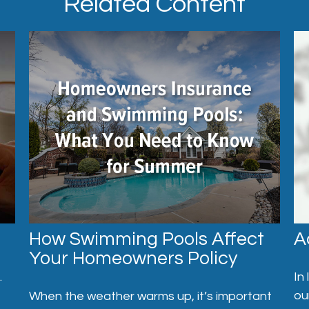
Related Content
How Swimming Pools Affect
A
Your Homeowners Policy
.
In
ou
When the weather warms up, it’s important