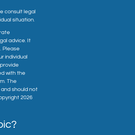
se consult legal
dual situation.
rate
gal advice. It
. Please
r individual
 provide
ed with the
rm. The
, and should not
Copyright
2026
pic?