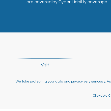
are covered by Cyber Liability coverage
Visit
We take protecting your data and privacy very seriously. As
Clickable C