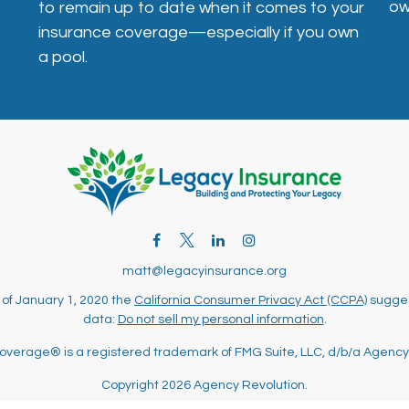
ow
to remain up to date when it comes to your
insurance coverage—especially if you own
a pool.
matt@legacyinsurance.org
 of January 1, 2020 the
California Consumer Privacy Act (CCPA)
sugges
data:
Do not sell my personal information
.
overage® is a registered trademark of FMG Suite, LLC, d/b/a Agency
Copyright 2026 Agency Revolution.