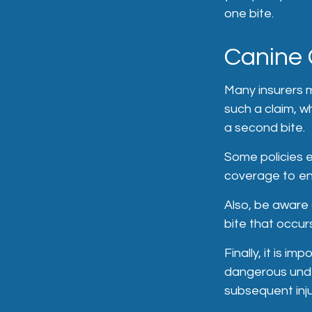
one bite.
Canine 
Many insurers m
such a claim, w
a second bite.
Some policies e
coverage to en
Also, be aware 
bite that occur
Finally, it is i
dangerous under
subsequent inj