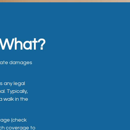
 What?
regate damages
s any legal
l. Typically,
 walk in the
erage (check
such coverage to