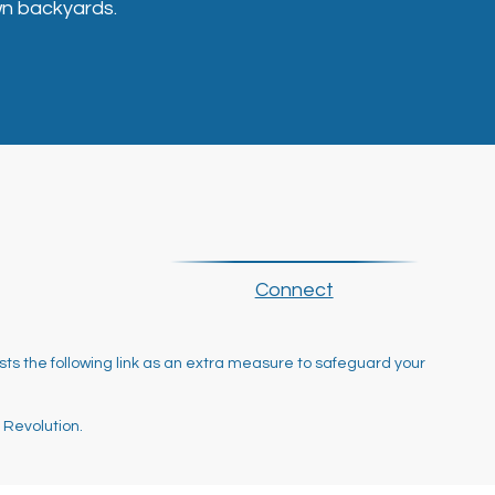
n backyards.
Connect
ts the following link as an extra measure to safeguard your
 Revolution.