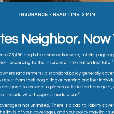
INSURANCE
READ TIME: 2 MIN
ites Neighbor. Now
 were 28,450 dog bite claims nationwide, totaling agg
1
llion, according to the Insurance Information Institute.
ners (and renters), a standard policy generally cover
ay result from their dog biting or harming another individua
s designed to extend to places outside the home (e.g., a
2
not include what happens inside a car.
overage is not unlimited. There is a cap to liability cov
 the limits of your coverage), and your policy may limit 