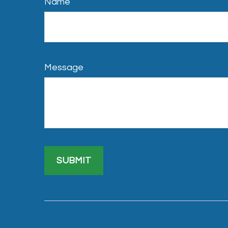
Name
Message