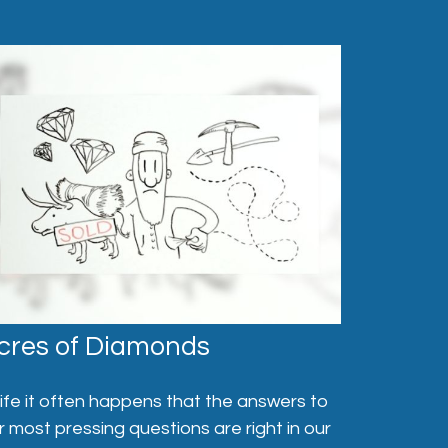
cres of Diamonds
 life it often happens that the answers to
r most pressing questions are right in our