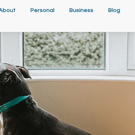
About
Personal
Business
Blog