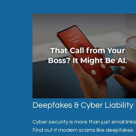
Deepfakes & Cyber Liability
Cyber security is more than just email links
Find out if modern scams like deepfakes