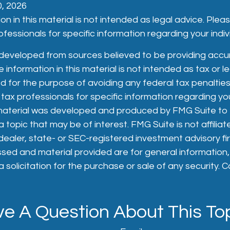
10, 2026
on in this material is not intended as legal advice. Plea
fessionals for specific information regarding your indivi
 developed from sources believed to be providing accu
 information in this material is not intended as tax or le
 for the purpose of avoiding any federal tax penalties
 tax professionals for specific information regarding you
s material was developed and produced by FMG Suite to
 topic that may be of interest. FMG Suite is not affiliat
aler, state- or SEC-registered investment advisory fi
sed and material provided are for general information
 solicitation for the purchase or sale of any security. 
e A Question About This To