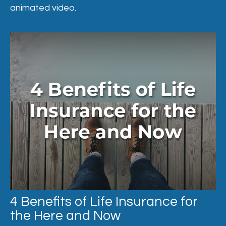
animated video.
4 Benefits of Life Insurance for
the Here and Now