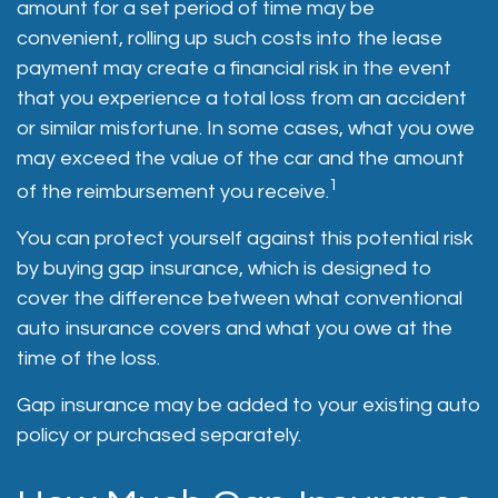
amount for a set period of time may be
convenient, rolling up such costs into the lease
payment may create a financial risk in the event
that you experience a total loss from an accident
or similar misfortune. In some cases, what you owe
may exceed the value of the car and the amount
1
of the reimbursement you receive.
You can protect yourself against this potential risk
by buying gap insurance, which is designed to
cover the difference between what conventional
auto insurance covers and what you owe at the
time of the loss.
Gap insurance may be added to your existing auto
policy or purchased separately.