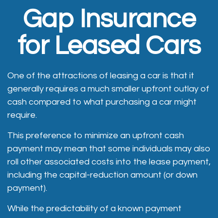
Gap Insurance
for Leased Cars
One of the attractions of leasing a car is that it
generally requires a much smaller upfront outlay of
cash compared to what purchasing a car might
require.
This preference to minimize an upfront cash
payment may mean that some individuals may also
roll other associated costs into the lease payment,
including the capital-reduction amount (or down
payment).
While the predictability of a known payment