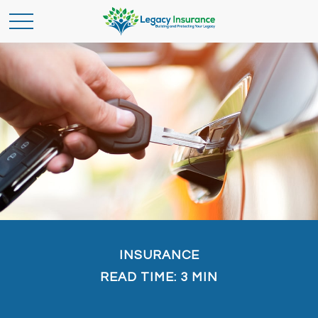
INSURANCE
READ TIME: 3 MIN