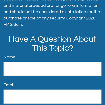
and material provided are for general information,
and should not be considered a solicitation for the
purchase or sale of any security. Copyright
2026
FMG Suite.
Have A Question About
This Topic?
Name
Email