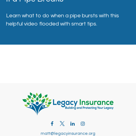
Learn what to do when a pipe bursts with this
helpful video flooded with smart tips.
matt@legacyinsurance.org