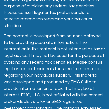
purpose of avoiding any federal tax penalties.
Please consult legal or tax professionals for
specific information regarding your individual
situation.
The content is developed from sources believed
to be providing accurate information. The
information in this material is not intended as tax or
legal advice. It may not be used for the purpose of
avoiding any federal tax penalties. Please consult
legal or tax professionals for specific information
regarding your individual situation. This material
was developed and produced by FMG Suite to
provide information on a topic that may be of
interest. FMG, LLC, is not affiliated with the named
broker-dealer, state- or SEC-registered
investment advisory firm. The opinions expressed