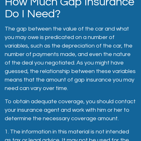
How Much Gap Insurance
Do I Need?
The gap between the value of the car and what
you may owe is predicated on a number of
variables, such as the depreciation of the car, the
number of payments made, and even the nature
of the deal you negotiated. As you might have
guessed, the relationship between these variables
means that the amount of gap insurance you may
need can vary over time.
To obtain adequate coverage, you should contact
your insurance agent and work with him or her to
determine the necessary coverage amount.
1. The information in this material is not intended
as tax or legal advice. It may not be used for the