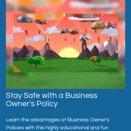
Stay Safe with a Business
Owner's Policy
Learn the advantages of Business Owner's
Policies with this highly educational and fun