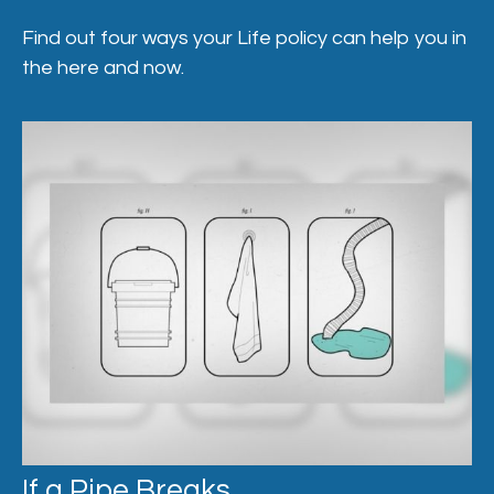
Find out four ways your Life policy can help you in
the here and now.
If a Pipe Breaks