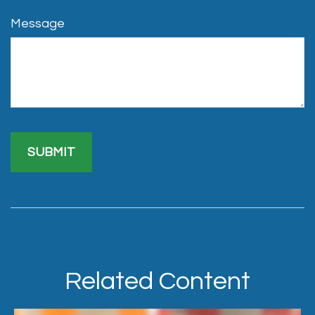
Message
Related Content