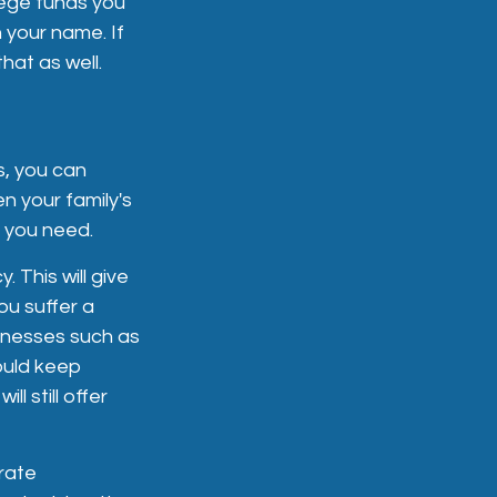
ege funds you
n your name. If
hat as well.
s, you can
n your family's
e you need.
. This will give
ou suffer a
illnesses such as
ould keep
ll still offer
rate