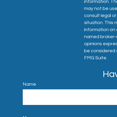
information. The
may not be used
consult legal or
situation. Thi
information on a
named broker-de
opinions expres
be considered a
FMG Suite.
Hav
Name