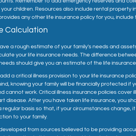
ounts. Remember to add emergency reserves and coll
 your children. Resources also include rental property i
ovides any other life insurance policy for you, include t
e Calculation
ave a rough estimate of your family's needs and asset
ulate your life insurance needs. The difference betwee
eeds should give you an estimate of the life insuranc
dd a critical illness provision to your life insurance policy
d, knowing your family will be financially protected if y
 and cannot work. Critical illness insurance policies cover 
t disease. After you have taken life insurance, you sh
a regular basis so that, if your circumstances change, it wi
ction to your family.
 developed from sources believed to be providing accu