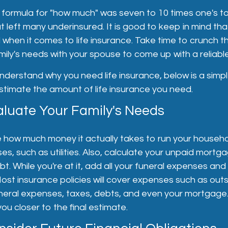
e formula for "how much" was seven to 10 times one's to
t left many underinsured. It is good to keep in mind tha
ll when it comes to life insurance. Take time to crunch
mily's needs with your spouse to come up with a reliabl
derstand why you need life insurance, below is a simpl
stimate the amount of life insurance you need.
aluate Your Family's Needs
e how much money it actually takes to run your househol
s, such as utilities. Also, calculate your unpaid mortg
t. While you're at it, add all your funeral expenses and
ost insurance policies will cover expenses such as out
funeral expenses, taxes, debts, and even your mortgage.
ou closer to the final estimate.