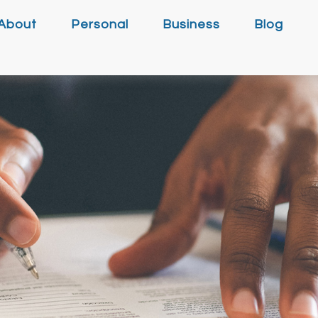
About
Personal
Business
Blog