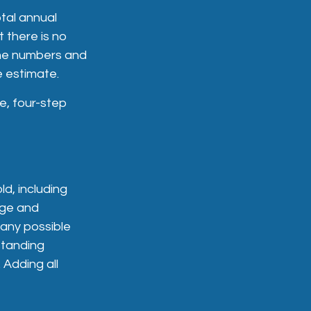
tal annual
t there is no
 the numbers and
e estimate.
e, four-step
d, including
age and
 any possible
standing
 Adding all