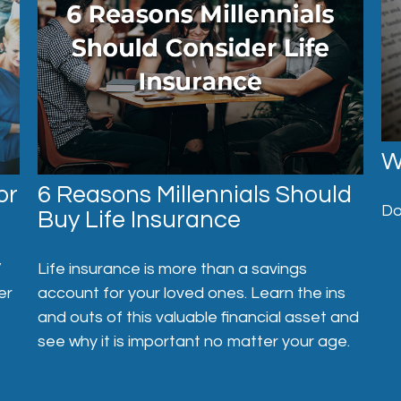
W
or
6 Reasons Millennials Should
Do
Buy Life Insurance
”
Life insurance is more than a savings
er
account for your loved ones. Learn the ins
and outs of this valuable financial asset and
see why it is important no matter your age.