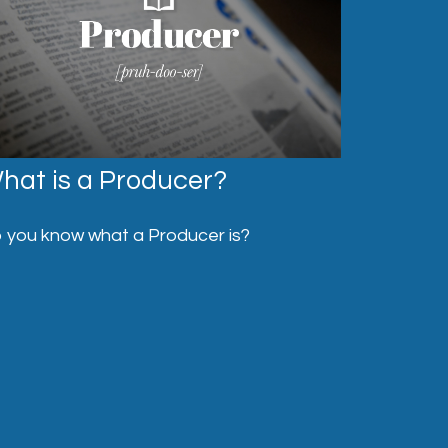
hat is a Producer?
 you know what a Producer is?