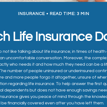
INSURANCE
READ TIME: 3 MIN
 Life Insurance D
ot like talking about life insurance; in times of health
e an uncomfortable conversation. Moreover, the complex
ctly who needs it and how much they need can be a lit
The number of people uninsured or underinsured conti
e and more people forgo it altogether, unsure of wher
ation regarding life insurance. To help answer the first 
ial dependents but does not have enough savings need
 insurance gives you peace of mind through the knowle
 be financially covered even after you have left them.