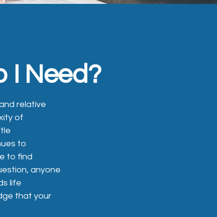
o I Need?
 and relative
ity of
tle
nues to
e to find
question, anyone
s life
dge that your