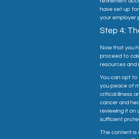
retirement acc
have set up for
your employer pr
Step 4: Th
Now that you h
proceed to calc
resources and n
You can opt to a
you peace of min
critical illness
cancer and hear
reviewing it on 
sufficient prote
The content is