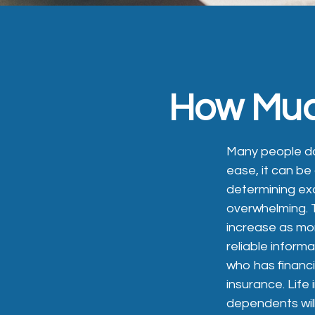
How Much
Many people do n
ease, it can b
determining exa
overwhelming. 
increase as mor
reliable inform
who has financ
insurance. Life
dependents will