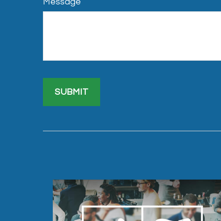
Message