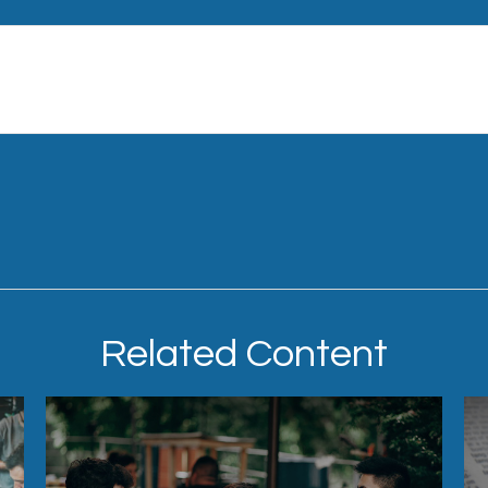
Related Content