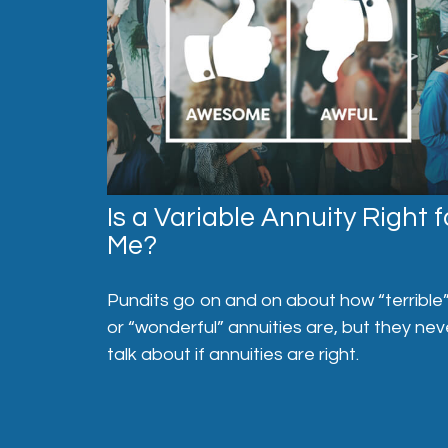
Is a Variable Annuity Right f
Me?
Pundits go on and on about how “terrible
or “wonderful” annuities are, but they nev
talk about if annuities are right.