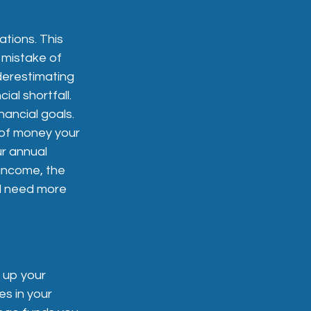
ations. This
 mistake of
nderestimating
ial shortfall.
nancial goals.
 of money your
ur annual
 income, the
ll need more
 up your
es in your