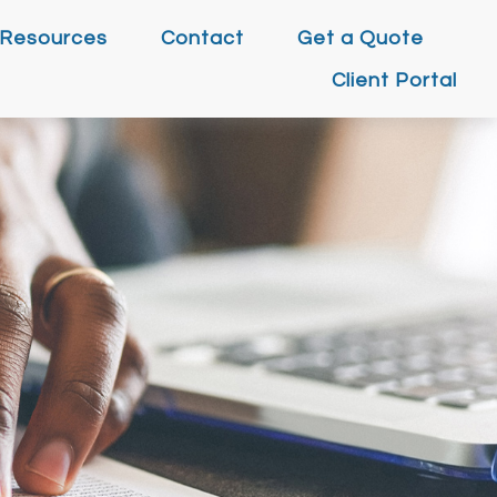
Resources
Contact
Get a Quote
Client Portal