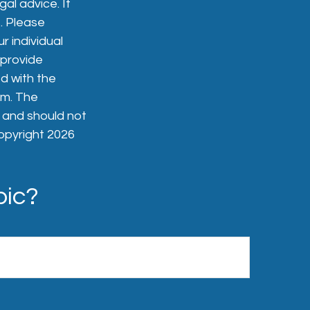
gal advice. It
. Please
r individual
 provide
ed with the
rm. The
, and should not
Copyright
2026
pic?