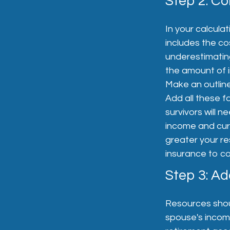
Step 2: Co
In your calculat
includes the co
underestimating
the amount of in
Make an outline
Add all these f
survivors will n
income and curr
greater your re
insurance to co
Step 3: A
Resources shoul
spouse's income