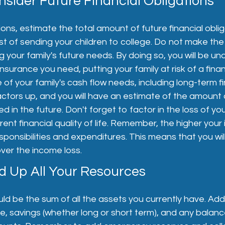
nsider Future Financial Obligations
ions, estimate the total amount of future financial oblig
st of sending your children to college. Do not make the
 your family's future needs. By doing so, you will be u
surance you need, putting your family at risk of a financ
 of your family's cash flow needs, including long-term fi
actors up, and you will have an estimate of the amount
eed in the future. Don't forget to factor in the loss of yo
ent financial quality of life. Remember, the higher your
sponsibilities and expenditures. This means that you wi
ver the income loss.
dd Up All Your Resources
d be the sum of all the assets you currently have. Add
, savings (whether long or short term), and any balanc