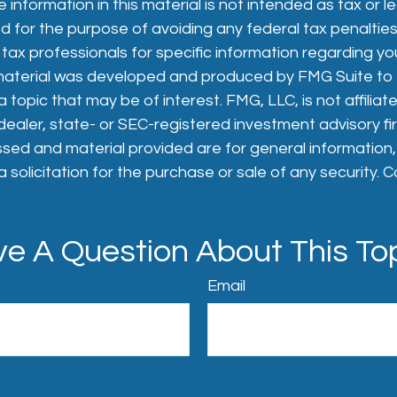
 information in this material is not intended as tax or le
 for the purpose of avoiding any federal tax penalties
 tax professionals for specific information regarding you
s material was developed and produced by FMG Suite to
 topic that may be of interest. FMG, LLC, is not affiliat
aler, state- or SEC-registered investment advisory fi
sed and material provided are for general information
 solicitation for the purchase or sale of any security. 
e A Question About This To
Email