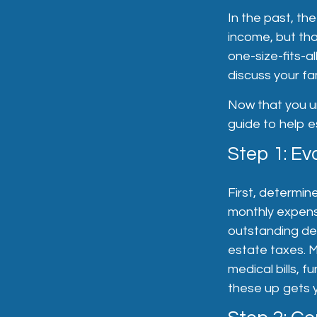
In the past, th
income, but tha
one-size-fits-a
discuss your fa
Now that you un
guide to help e
Step 1: Ev
First, determin
monthly expense
outstanding deb
estate taxes. M
medical bills, 
these up gets y