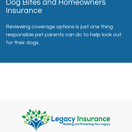
Dog Bites and Homeowners
Insurance
Reviewing coverage options is just one thing
responsible pet parents can do to help look out
for their dogs.