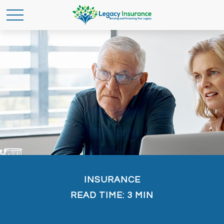
INSURANCE
READ TIME: 3 MIN