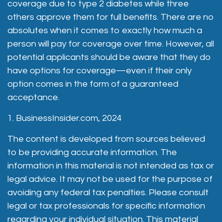
coverage due to type 2 diabetes while three
others approve them for full benefits. There are no
absolutes when it comes to exactly how much a
person will pay for coverage over time. However, all
potential applicants should be aware that they do
have options for coverage—even if their only
option comes in the form of a guaranteed
acceptance.
1. BusinessInsider.com, 2024
The content is developed from sources believed
to be providing accurate information. The
information in this material is not intended as tax or
legal advice. It may not be used for the purpose of
avoiding any federal tax penalties. Please consult
legal or tax professionals for specific information
regarding your individual situation. This material