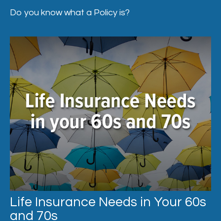
Do you know what a Policy is?
Life Insurance Needs in Your 60s
and 70s