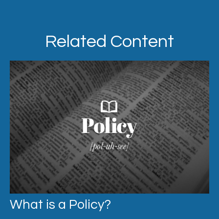
Related Content
What is a Policy?