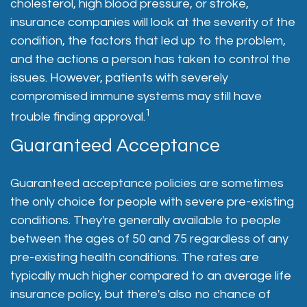
cholesterol, high blood pressure, or stroke,
insurance companies will look at the severity of the
condition, the factors that led up to the problem,
and the actions a person has taken to control the
issues. However, patients with severely
compromised immune systems may still have
1
trouble finding approval.
Guaranteed Acceptance
Guaranteed acceptance policies are sometimes
the only choice for people with severe pre-existing
conditions. They're generally available to people
between the ages of 50 and 75 regardless of any
pre-existing health conditions. The rates are
typically much higher compared to an average life
insurance policy, but there's also no chance of