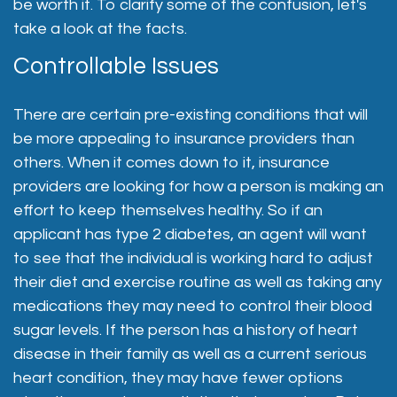
be worth it. To clarify some of the confusion, let's
take a look at the facts.
Controllable Issues
There are certain pre-existing conditions that will
be more appealing to insurance providers than
others. When it comes down to it, insurance
providers are looking for how a person is making an
effort to keep themselves healthy. So if an
applicant has type 2 diabetes, an agent will want
to see that the individual is working hard to adjust
their diet and exercise routine as well as taking any
medications they may need to control their blood
sugar levels. If the person has a history of heart
disease in their family as well as a current serious
heart condition, they may have fewer options