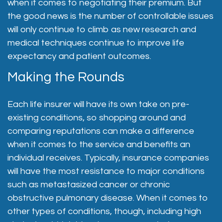
when it comes to negotiating their premium. But
the good news is the number of controllable issues
will only continue to climb as new research and
medical techniques continue to improve life
expectancy and patient outcomes.
Making the Rounds
Each life insurer will have its own take on pre-
existing conditions, so shopping around and
comparing reputations can make a difference
when it comes to the service and benefits an
individual receives. Typically, insurance companies
will have the most resistance to major conditions
such as metastasized cancer or chronic
obstructive pulmonary disease. When it comes to
other types of conditions, though, including high