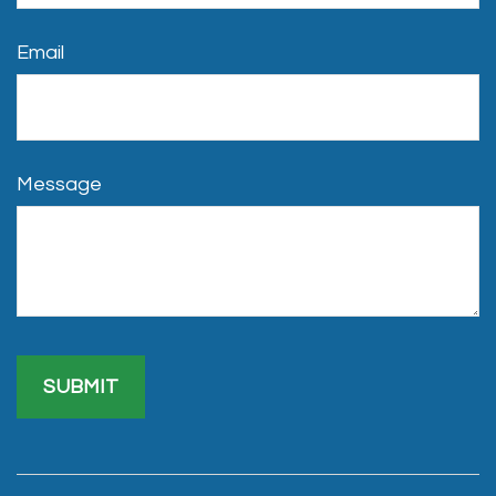
Email
Message