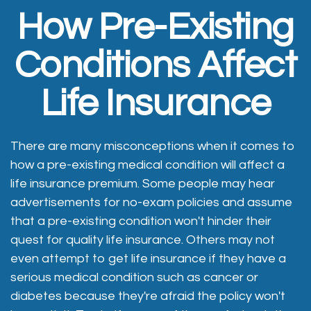
How Pre-Existing
Conditions Affect
Life Insurance
There are many misconceptions when it comes to
how a pre-existing medical condition will affect a
life insurance premium. Some people may hear
advertisements for no-exam policies and assume
that a pre-existing condition won't hinder their
quest for quality life insurance. Others may not
even attempt to get life insurance if they have a
serious medical condition such as cancer or
diabetes because they're afraid the policy won't