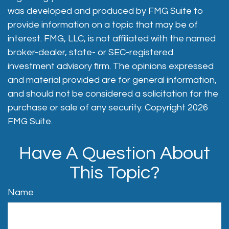
was developed and produced by FMG Suite to
provide information on a topic that may be of
interest. FMG, LLC, is not affiliated with the named
broker-dealer, state- or SEC-registered
investment advisory firm. The opinions expressed
and material provided are for general information,
and should not be considered a solicitation for the
purchase or sale of any security. Copyright
2026
FMG Suite.
Have A Question About
This Topic?
Name