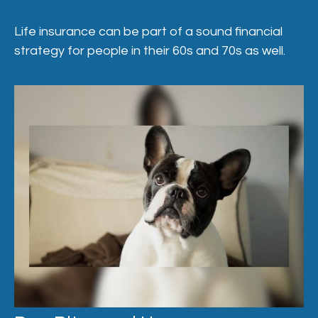
Life insurance can be part of a sound financial
strategy for people in their 60s and 70s as well.