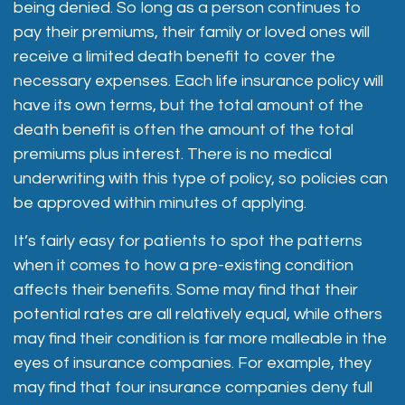
being denied. So long as a person continues to
pay their premiums, their family or loved ones will
receive a limited death benefit to cover the
necessary expenses. Each life insurance policy will
have its own terms, but the total amount of the
death benefit is often the amount of the total
premiums plus interest. There is no medical
underwriting with this type of policy, so policies can
be approved within minutes of applying.
It’s fairly easy for patients to spot the patterns
when it comes to how a pre-existing condition
affects their benefits. Some may find that their
potential rates are all relatively equal, while others
may find their condition is far more malleable in the
eyes of insurance companies. For example, they
may find that four insurance companies deny full