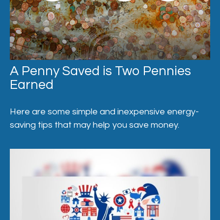
A Penny Saved is Two Pennies
Earned
Here are some simple and inexpensive energy-
saving tips that may help you save money.