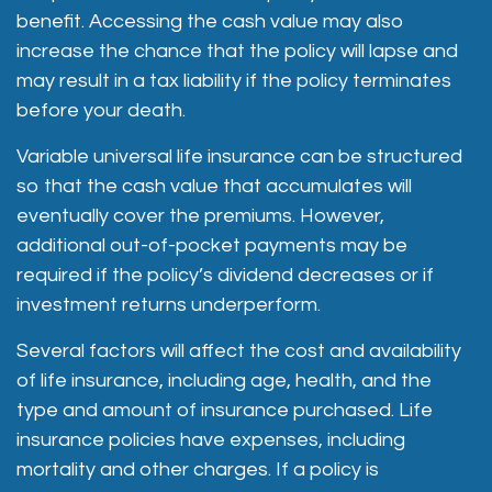
benefit. Accessing the cash value may also
increase the chance that the policy will lapse and
may result in a tax liability if the policy terminates
before your death.
Variable universal life insurance can be structured
so that the cash value that accumulates will
eventually cover the premiums. However,
additional out-of-pocket payments may be
required if the policy’s dividend decreases or if
investment returns underperform.
Several factors will affect the cost and availability
of life insurance, including age, health, and the
type and amount of insurance purchased. Life
insurance policies have expenses, including
mortality and other charges. If a policy is