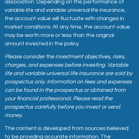
association. Depending on the performance of
variable life and variable universal life insurance,
the account value will fluctuate with changes in
market conditions. At any time, the account value
may be worth more or less than the original
amount invested in the policy.
Please consider the investment objectives, risks,
charges, and expenses before investing. Variable
life and variable universal life insurance are sold by
prospectus only. Information on fees and expenses
can be found in the prospectus or obtained from
your financial professional. Please read the
prospectus carefully before you invest or send
money.
The content is developed from sources believed
to be providing accurate information. The