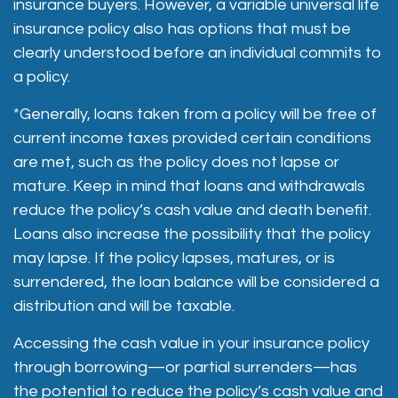
insurance buyers. However, a variable universal life
insurance policy also has options that must be
clearly understood before an individual commits to
a policy.
*Generally, loans taken from a policy will be free of
current income taxes provided certain conditions
are met, such as the policy does not lapse or
mature. Keep in mind that loans and withdrawals
reduce the policy’s cash value and death benefit.
Loans also increase the possibility that the policy
may lapse. If the policy lapses, matures, or is
surrendered, the loan balance will be considered a
distribution and will be taxable.
Accessing the cash value in your insurance policy
through borrowing—or partial surrenders—has
the potential to reduce the policy’s cash value and