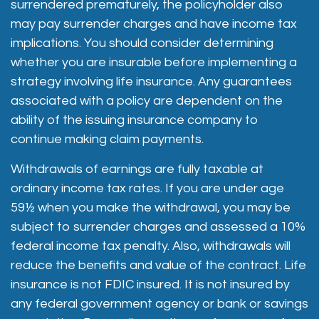
surrendered prematurely, the policyholder also
may pay surrender charges and have income tax
implications. You should consider determining
whether you are insurable before implementing a
strategy involving life insurance. Any guarantees
associated with a policy are dependent on the
ability of the issuing insurance company to
continue making claim payments.
Withdrawals of earnings are fully taxable at
ordinary income tax rates. If you are under age
59½ when you make the withdrawal, you may be
subject to surrender charges and assessed a 10%
federal income tax penalty. Also, withdrawals will
reduce the benefits and value of the contract. Life
insurance is not FDIC insured. It is not insured by
any federal government agency or bank or savings