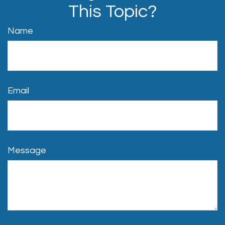
This Topic?
Name
Email
Message