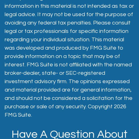
information in this material is not intended as tax or
legal advice. It may not be used for the purpose of
avoiding any federal tax penalties. Please consult
legal or tax professionals for specific information
regarding your individual situation. This material
was developed and produced by FMG Suite to
provide information on a topic that may be of
interest. FMG Suite is not affiliated with the named
broker-dealer, state- or SEC-registered
investment advisory firm. The opinions expressed
and material provided are for general information,
and should not be considered a solicitation for the
purchase or sale of any security. Copyright
2026
FMG Suite.
Have A Question About