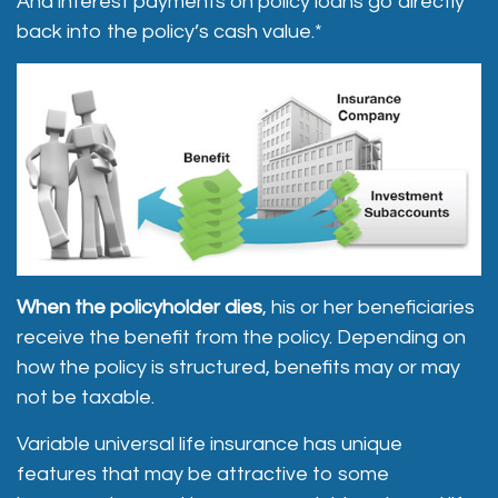
And interest payments on policy loans go directly
back into the policy’s cash value.*
When the policyholder dies
, his or her beneficiaries
receive the benefit from the policy. Depending on
how the policy is structured, benefits may or may
not be taxable.
Variable universal life insurance has unique
features that may be attractive to some