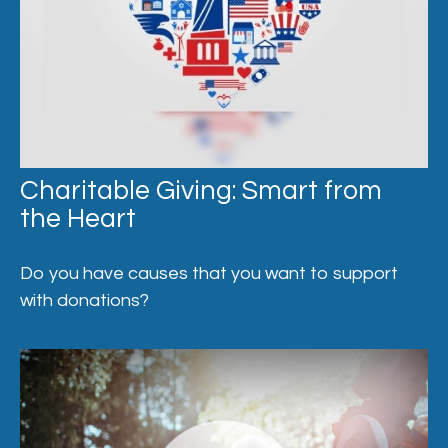
Charitable Giving: Smart from
the Heart
Do you have causes that you want to support
with donations?