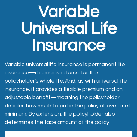
Variable
Universal Life
Insurance
Variable universal life insurance is permanent life
insurance—it remains in force for the
policyholder's whole life. And, as with universal life
insurance, it provides a flexible premium and an
adjustable benefit—meaning the policyholder
decides how much to put in the policy above a set
minimum. By extension, the policyholder also
determines the face amount of the policy.