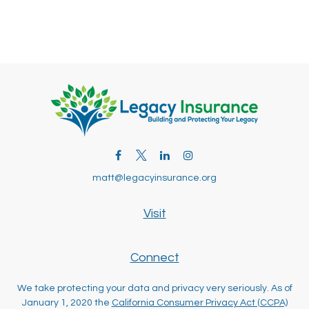
matt@legacyinsurance.org
Visit
Connect
We take protecting your data and privacy very seriously. As of
January 1, 2020 the
California Consumer Privacy Act (CCPA)