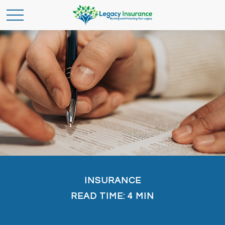
INSURANCE
READ TIME: 4 MIN