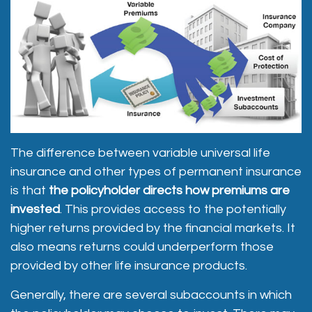
The difference between variable universal life
insurance and other types of permanent insurance
is that
the policyholder directs how premiums are
invested
. This provides access to the potentially
higher returns provided by the financial markets. It
also means returns could underperform those
provided by other life insurance products.
Generally, there are several subaccounts in which