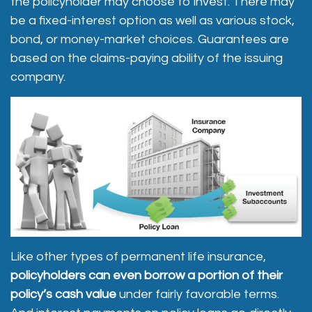
the policyholder may choose to invest. There may
be a fixed-interest option as well as various stock,
bond, or money-market choices. Guarantees are
based on the claims-paying ability of the issuing
company.
Like other types of permanent life insurance,
policyholders can even borrow a portion of their
policy’s cash value
under fairly favorable terms.