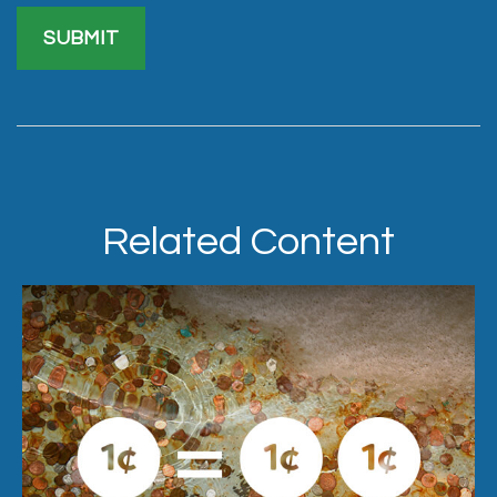
Related Content