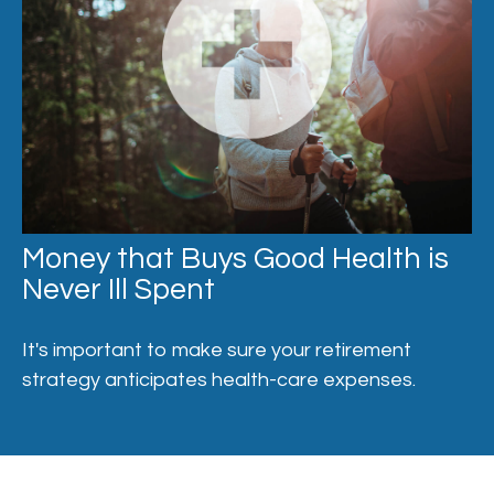
Money that Buys Good Health is
Never Ill Spent
It's important to make sure your retirement
strategy anticipates health-care expenses.