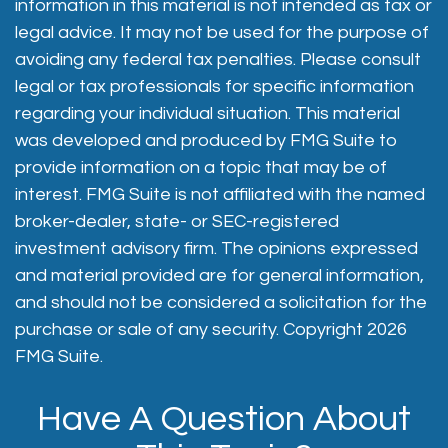
information in this material is not intended as tax or
legal advice. It may not be used for the purpose of
avoiding any federal tax penalties. Please consult
legal or tax professionals for specific information
regarding your individual situation. This material
was developed and produced by FMG Suite to
provide information on a topic that may be of
interest. FMG Suite is not affiliated with the named
broker-dealer, state- or SEC-registered
investment advisory firm. The opinions expressed
and material provided are for general information,
and should not be considered a solicitation for the
purchase or sale of any security. Copyright
2026
FMG Suite.
Have A Question About