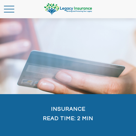
INSURANCE
READ TIME: 2 MIN