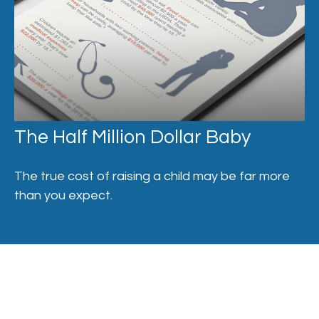
The Half Million Dollar Baby
The true cost of raising a child may be far more
than you expect.