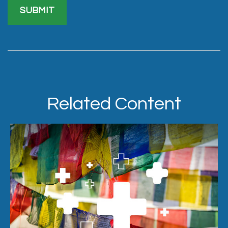
Related Content