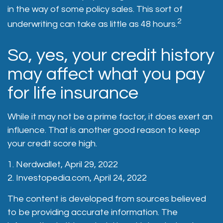
in the way of some policy sales. This sort of
2
underwriting can take as little as 48 hours.
So, yes, your credit history
may affect what you pay
for life insurance
While it may not be a prime factor, it does exert an
influence. That is another good reason to keep
your credit score high.
1. Nerdwallet, April 29, 2022
2. Investopedia.com, April 24, 2022
The content is developed from sources believed
to be providing accurate information. The