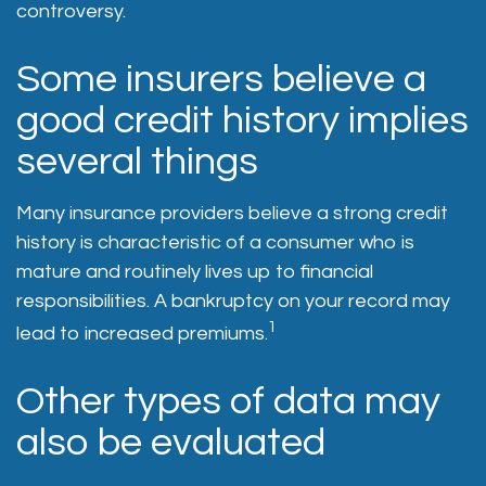
controversy.
Some insurers believe a
good credit history implies
several things
Many insurance providers believe a strong credit
history is characteristic of a consumer who is
mature and routinely lives up to financial
responsibilities. A bankruptcy on your record may
1
lead to increased premiums.
Other types of data may
also be evaluated