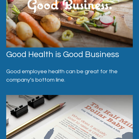
Good Health is Good Business
Good employee health can be great for the
company’s bottom line.