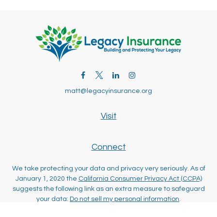
matt@legacyinsurance.org
Visit
Connect
We take protecting your data and privacy very seriously. As of
January 1, 2020 the
California Consumer Privacy Act (CCPA)
suggests the following link as an extra measure to safeguard
your data:
Do not sell my personal information
.
Clickable Coverage® is a registered trademark of FMG Suite,