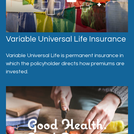
Variable Universal Life Insurance
Variable Universal Life is permanent insurance in
which the policyholder directs how premiums are
invested.