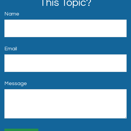
This Topic?
Name
Email
Message