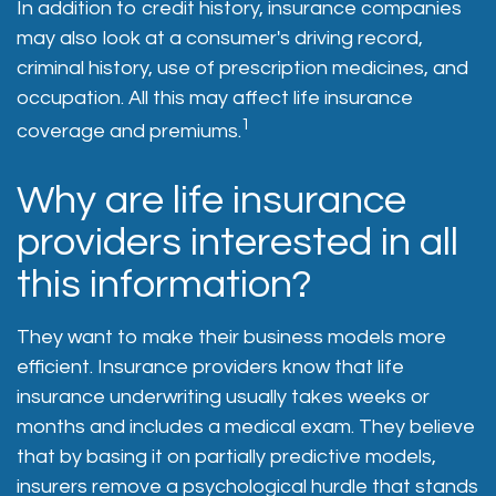
In addition to credit history, insurance companies
may also look at a consumer's driving record,
criminal history, use of prescription medicines, and
occupation. All this may affect life insurance
1
coverage and premiums.
Why are life insurance
providers interested in all
this information?
They want to make their business models more
efficient. Insurance providers know that life
insurance underwriting usually takes weeks or
months and includes a medical exam. They believe
that by basing it on partially predictive models,
insurers remove a psychological hurdle that stands