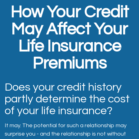
How Your Credit
May Affect Your
Life Insurance
Premiums
Does your credit history
partly determine the cost
of your life insurance?
It may. The potential for such a relationship may
surprise you - and the relationship is not without