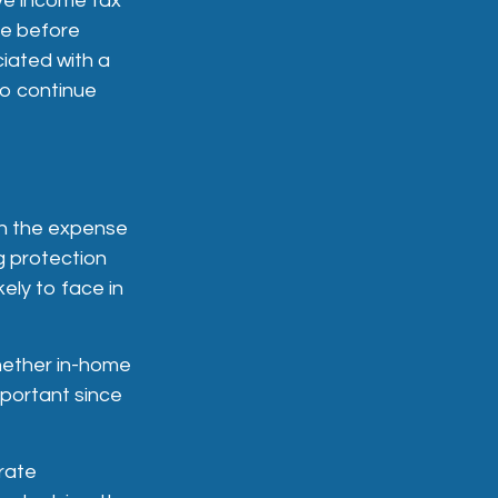
ve income tax
le before
ciated with a
to continue
ith the expense
ng protection
ely to face in
whether in-home
mportant since
rate