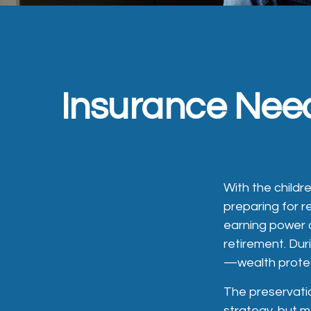
Insurance Nee
With the childr
preparing for re
earning power 
retirement. Dur
—wealth protecti
The preservatio
strategy, but 