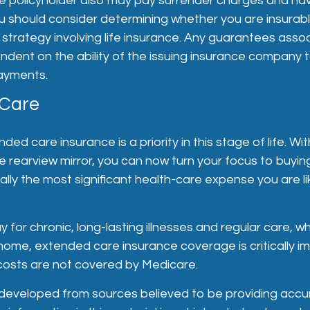
he policyholder also may pay surrender charges and ha
ou should consider determining whether you are insurab
strategy involving life insurance. Any guarantees asso
ndent on the ability of the issuing insurance company 
ayments.
 Care
ded care insurance is a priority in this stage of life. W
the rearview mirror, you can now turn your focus to buyi
ally the most significant health-care expense you are lik
 for chronic, long-lasting illnesses and regular care, 
 home, extended care insurance coverage is critically i
costs are not covered by Medicare.
 developed from sources believed to be providing accu