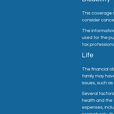
This coverage m
consider cancel
The information 
used for the pu
tax professional
Life
The financial o
family may hav
issues, such as 
Several factors 
health and the 
expenses, inclu