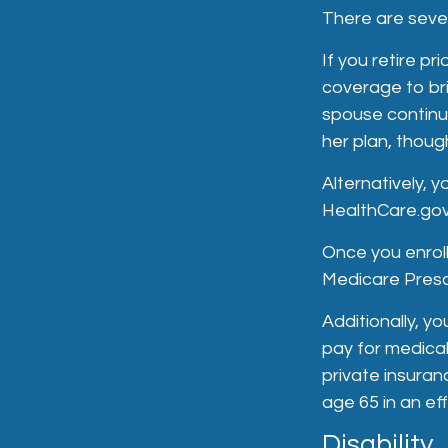
There are sever
If you retire p
coverage to br
spouse continue
her plan, thoug
Alternatively, 
HealthCare.gov 
Once you enroll
Medicare Prescr
Additionally, y
pay for medica
private insuran
age 65 in an ef
Disability