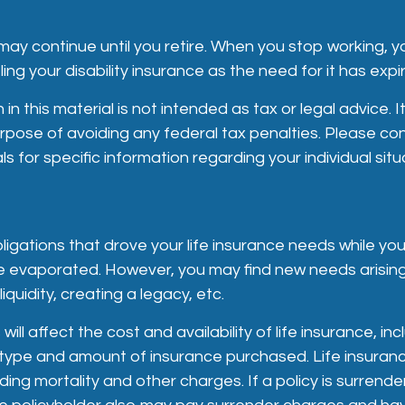
ay continue until you retire. When you stop working, y
ing your disability insurance as the need for it has expi
in this material is not intended as tax or legal advice. 
rpose of avoiding any federal tax penalties. Please cons
s for specific information regarding your individual situ
bligations that drove your life insurance needs while you
e evaporated. However, you may find new needs arisin
liquidity, creating a legacy, etc.
will affect the cost and availability of life insurance, in
type and amount of insurance purchased. Life insuranc
ding mortality and other charges. If a policy is surrend