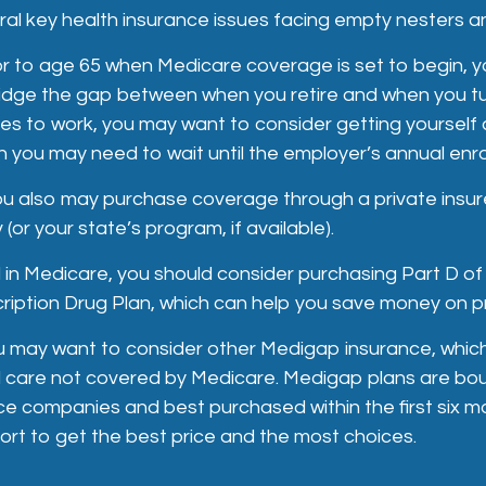
al key health insurance issues facing empty nesters an
rior to age 65 when Medicare coverage is set to begin, y
idge the gap between when you retire and when you tur
s to work, you may want to consider getting yourself 
h you may need to wait until the employer’s annual enro
you also may purchase coverage through a private insur
(or your state’s program, if available).
 in Medicare, you should consider purchasing Part D of
iption Drug Plan, which can help you save money on pr
ou may want to consider other Medigap insurance, which
l care not covered by Medicare. Medigap plans are bo
ce companies and best purchased within the first six m
fort to get the best price and the most choices.