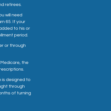
d retirees.
ou will need
n 65. If your
added to his or
llment period.
er or through
 Medicare, the
escriptions.
 is designed to
ught through
onths of turning