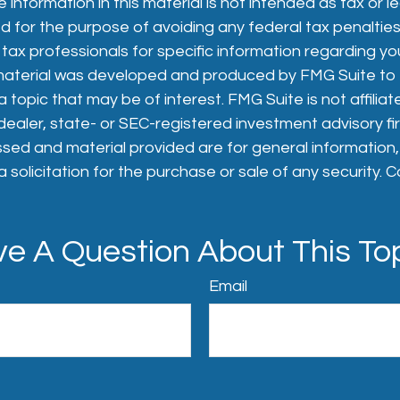
 information in this material is not intended as tax or le
 for the purpose of avoiding any federal tax penalties
 tax professionals for specific information regarding you
s material was developed and produced by FMG Suite to
 topic that may be of interest. FMG Suite is not affiliat
aler, state- or SEC-registered investment advisory fi
sed and material provided are for general information
 solicitation for the purchase or sale of any security. 
e A Question About This To
Email