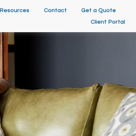
Resources
Contact
Get a Quote
Client Portal