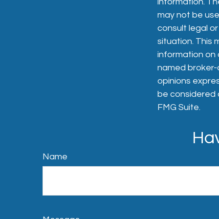
information. The
may not be used
consult legal or
situation. Thi
information on a
named broker-de
opinions expres
be considered a
FMG Suite.
Hav
Name