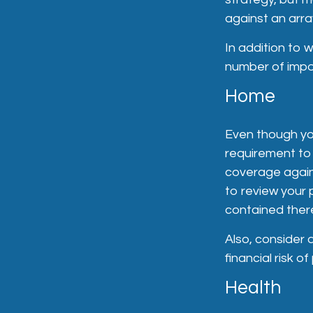
against an array
In addition to 
number of impo
Home
Even though yo
requirement to
coverage agains
to review your 
contained ther
Also, consider 
financial risk of 
Health