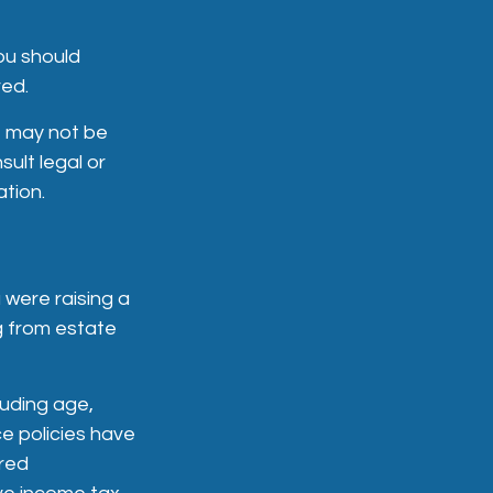
ou should
red.
It may not be
ult legal or
ation.
 were raising a
g from estate
cluding age,
e policies have
ered