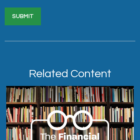
Related Content