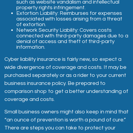
such as website vandalism and intellectual
property rights infringement.
Extortion Liability: Reimburses for expenses
associated with losses arising from a threat
of extortion.
Network Security Liability: Covers costs
connected with third-party damages due to a
denial of access and theft of third-party
information.
Cyber liability insurance is fairly new, so expect a
wide divergence of coverage and costs. It may be
purchased separately or as a rider to your current
business insurance policy. Be prepared to
comparison shop to get a better understanding of
coverage and costs.
Small business owners might also keep in mind that
“an ounce of prevention is worth a pound of cure.”
There are steps you can take to protect your