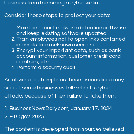
business from becoming a cyber victim.
Consider these steps to protect your data:
Maintain robust malware detection software
and keep existing software updated.
Train employees not to open links contained
in emails from unknown senders.
Encrypt your important data, such as bank
account information, customer credit card
numbers, etc.
Perform a security audit.
As obvious and simple as these precautions may
sound, some businesses fall victim to cyber-
attacks because of their failure to take them.
1. BusinessNewsDaily.com, January 17, 2024
2. FTC.gov, 2025
The content is developed from sources believed