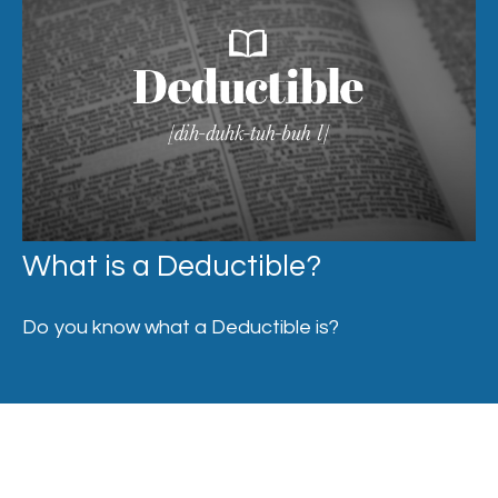
What is a Deductible?
Do you know what a Deductible is?