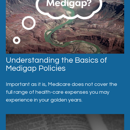
Understanding the Basics of
Medigap Policies
Important as it is, Medicare does not cover the
full range of health-care expenses you may
experience in your golden years.