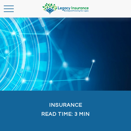
INSURANCE
READ TIME: 3 MIN