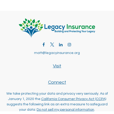
matt@legacyinsurance.org
Visit
Connect
We take protecting your data and privacy very seriously. As of
January 1, 2020 the
California Consumer Privacy Act (CCPA)
suggests the following link as an extra measure to safeguard
your data:
Do not sell my personal information
.