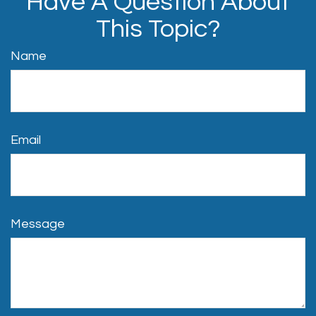
Have A Question About
This Topic?
Name
Email
Message