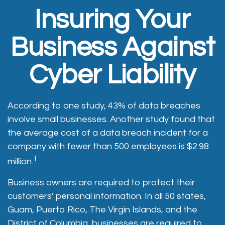
Insuring Your
Business Against
Cyber Liability
According to one study, 43% of data breaches
involve small businesses. Another study found that
the average cost of a data breach incident for a
company with fewer than 500 employees is $2.98
1
million.
Business owners are required to protect their
customers’ personal information. In all 50 states,
Guam, Puerto Rico, The Virgin Islands, and the
District of Columbia, businesses are required to