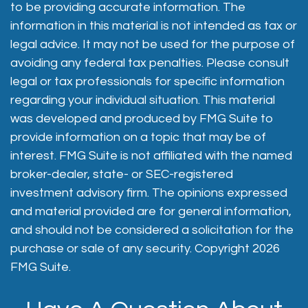
to be providing accurate information. The
information in this material is not intended as tax or
legal advice. It may not be used for the purpose of
avoiding any federal tax penalties. Please consult
legal or tax professionals for specific information
regarding your individual situation. This material
was developed and produced by FMG Suite to
provide information on a topic that may be of
interest. FMG Suite is not affiliated with the named
broker-dealer, state- or SEC-registered
investment advisory firm. The opinions expressed
and material provided are for general information,
and should not be considered a solicitation for the
purchase or sale of any security. Copyright
2026
FMG Suite.