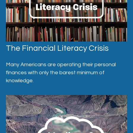
The Financial Literacy Crisis
Many Americans are operating their personal
finances with only the barest minimum of
knowledge.