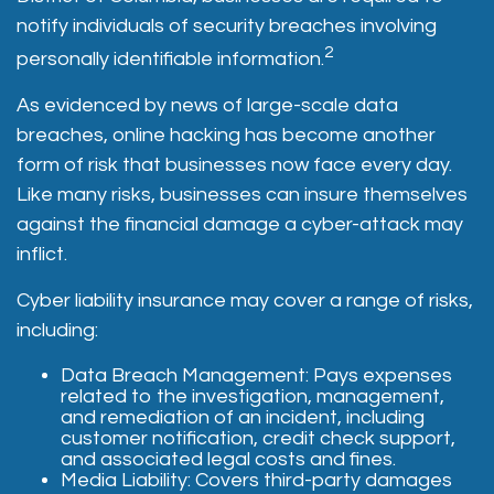
notify individuals of security breaches involving
2
personally identifiable information.
As evidenced by news of large-scale data
breaches, online hacking has become another
form of risk that businesses now face every day.
Like many risks, businesses can insure themselves
against the financial damage a cyber-attack may
inflict.
Cyber liability insurance may cover a range of risks,
including:
Data Breach Management: Pays expenses
related to the investigation, management,
and remediation of an incident, including
customer notification, credit check support,
and associated legal costs and fines.
Media Liability: Covers third-party damages