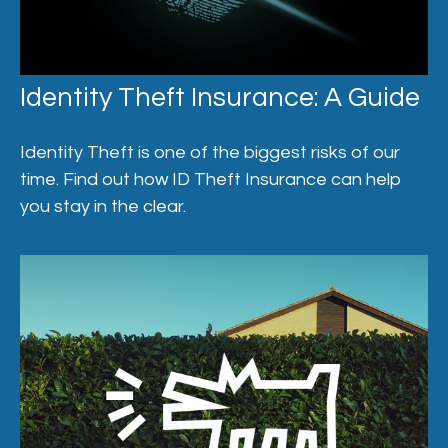
Identity Theft Insurance: A Guide
Identity Theft is one of the biggest risks of our
time. Find out how ID Theft Insurance can help
you stay in the clear.