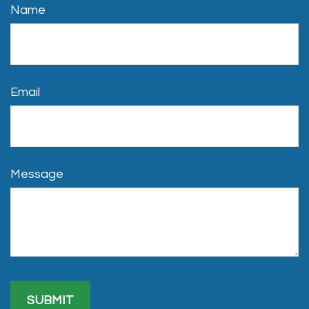
Name
Email
Message