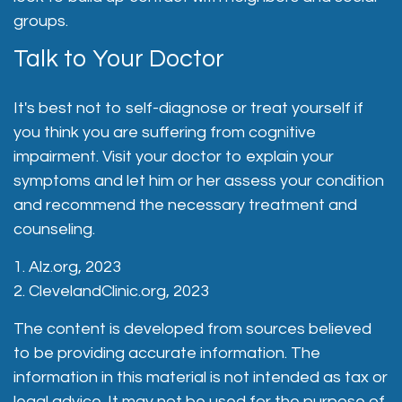
groups.
Talk to Your Doctor
It's best not to self-diagnose or treat yourself if
you think you are suffering from cognitive
impairment. Visit your doctor to explain your
symptoms and let him or her assess your condition
and recommend the necessary treatment and
counseling.
1. Alz.org, 2023
2. ClevelandClinic.org, 2023
The content is developed from sources believed
to be providing accurate information. The
information in this material is not intended as tax or
legal advice. It may not be used for the purpose of