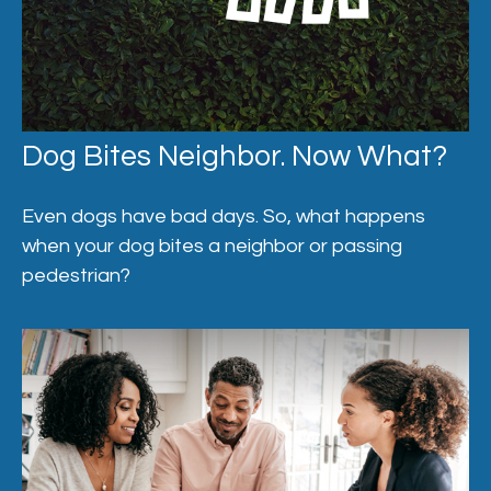
Dog Bites Neighbor. Now What?
Even dogs have bad days. So, what happens
when your dog bites a neighbor or passing
pedestrian?