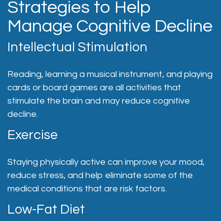
Strategies to Help
Manage Cognitive Decline
Intellectual Stimulation
Reading, learning a musical instrument, and playing
cards or board games are all activities that
stimulate the brain and may reduce cognitive
decline.
Exercise
Staying physically active can improve your mood,
reduce stress, and help eliminate some of the
medical conditions that are risk factors.
Low-Fat Diet