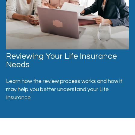
Reviewing Your Life Insurance
Needs
Learn how the review process works and how it
may help you better understand your Life
Insurance.