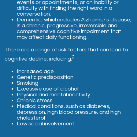
events or appointments, or an inability or
difficulty with finding the right word in a
conversation.
Dementia, which includes Alzheimer's disease,
is a chronic, progressive, irreversible and
comprehensive cognitive impairment that
may affect daily functioning.
There are a range of risk factors that can lead to
2
cognitive decline, including:
Increased age
Genetic predisposition
Smoking
Excessive use of alcohol
Physical and mental inactivity
Chronic stress
Medical conditions, such as diabetes,
depression, high blood pressure, and high
cholesterol
Low social involvement