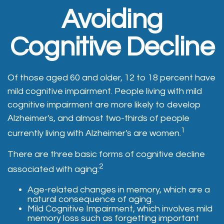
Avoiding
Cognitive Decline
Of those aged 60 and older, 12 to 18 percent have
mild cognitive impairment. People living with mild
cognitive impairment are more likely to develop
Alzheimer's, and almost two-thirds of people
1
currently living with Alzheimer's are women.
There are three basic forms of cognitive decline
2
associated with aging:
Age-related changes in memory, which are a
natural consequence of aging.
Mild Cognitive Impairment, which involves mild
memory loss such as forgetting important