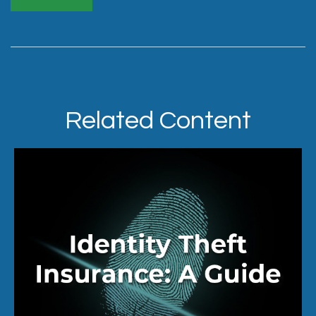
Related Content