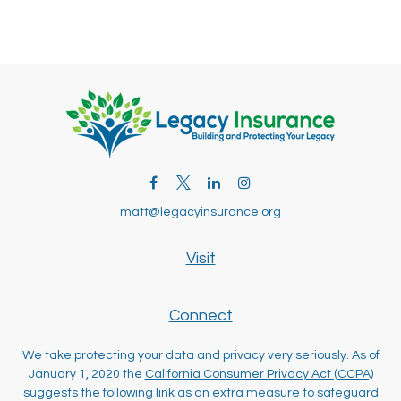
matt@legacyinsurance.org
Visit
Connect
We take protecting your data and privacy very seriously. As of
January 1, 2020 the
California Consumer Privacy Act (CCPA)
suggests the following link as an extra measure to safeguard