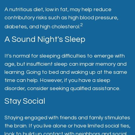
A nutritious diet, low in fat, may help reduce
contributory risks such as high blood pressure,
2
diabetes, and high cholesterol.
A Sound Night's Sleep
It's normal for sleeping difficulties to emerge with
age, but insufficient sleep can impair memory and
learning. Going to bed and waking up at the same
time can help. However, if you have a sleep
disorder, consider seeking qualified assistance.
Stay Social
Staying engaged with friends and family stimulates
the brain. If you live alone or have limited social ties,
look to build up contact with neighbors and social