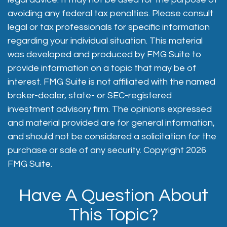
avoiding any federal tax penalties. Please consult
legal or tax professionals for specific information
regarding your individual situation. This material
was developed and produced by FMG Suite to
provide information on a topic that may be of
interest. FMG Suite is not affiliated with the named
broker-dealer, state- or SEC-registered
investment advisory firm. The opinions expressed
and material provided are for general information,
and should not be considered a solicitation for the
purchase or sale of any security. Copyright
2026
FMG Suite.
Have A Question About
This Topic?