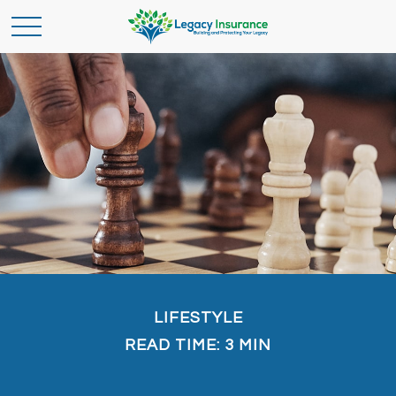
LIFESTYLE
READ TIME: 3 MIN