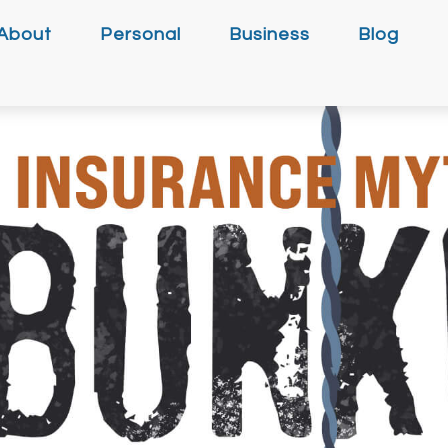
About
Personal
Business
Blog