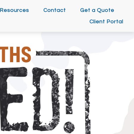
Resources
Contact
Get a Quote
Client Portal