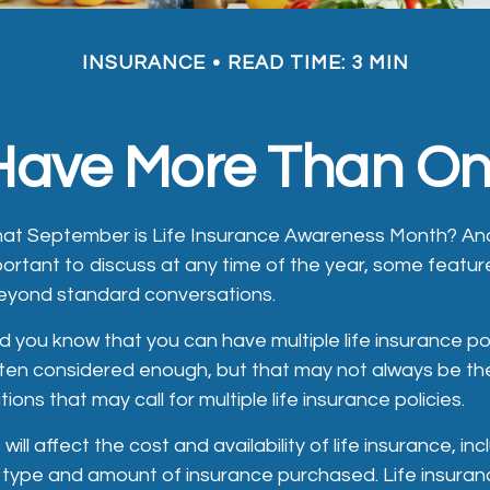
INSURANCE
READ TIME: 3 MIN
ave More Than One
hat September is Life Insurance Awareness Month? And
portant to discuss at any time of the year, some feature
eyond standard conversations.
d you know that you can have multiple life insurance po
ften considered enough, but that may not always be th
tions that may call for multiple life insurance policies.
will affect the cost and availability of life insurance, in
 type and amount of insurance purchased. Life insuranc