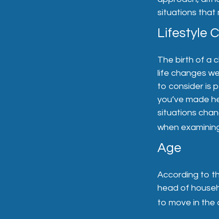
situations that
Lifestyle
The birth of a 
life changes w
to consider is p
you’ve made he
situations cha
when examining 
Age
According to t
head of househ
to move in the 