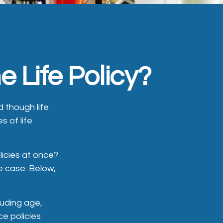
 Life Policy?
 though life
s of life
licies at once?
e case. Below,
cluding age,
e policies