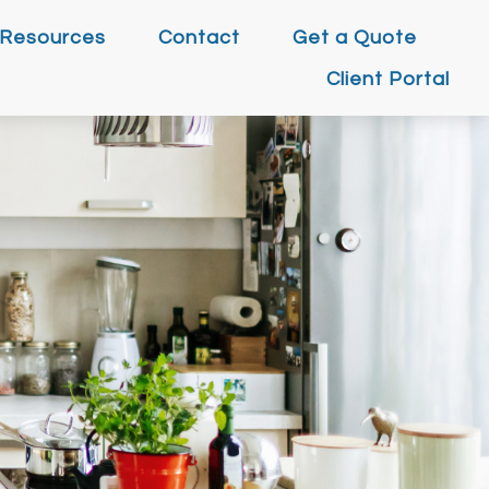
Resources
Contact
Get a Quote
Client Portal