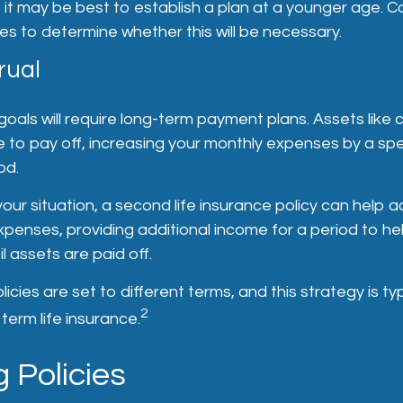
, it may be best to establish a plan at a younger age. C
s to determine whether this will be necessary.
rual
goals will require long-term payment plans. Assets like
e to pay off, increasing your monthly expenses by a sp
od.
ur situation, a second life insurance policy can help a
enses, providing additional income for a period to hel
l assets are paid off.
icies are set to different terms, and this strategy is typ
2
term life insurance.
 Policies