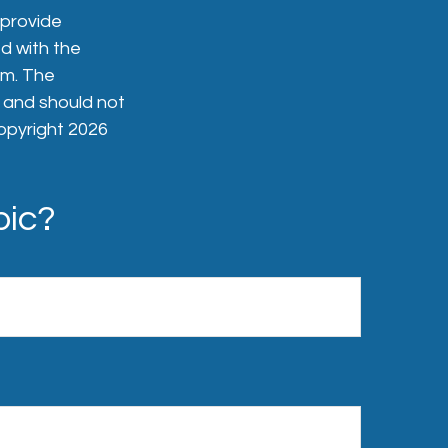
 provide
ed with the
rm. The
, and should not
Copyright
2026
pic?