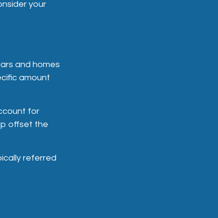
onsider your
 cars and homes
ecific amount
ccount for
p offset the
ically referred