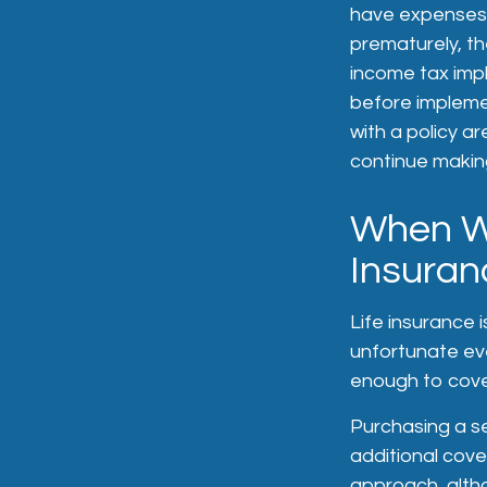
have expenses, 
prematurely, t
income tax impl
before implemen
with a policy a
continue makin
When Wo
Insuran
Life insurance 
unfortunate eve
enough to cover
Purchasing a se
additional cove
approach, altho