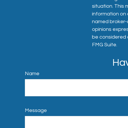
situation. Thi
information on a
named broker-de
opinions expres
be considered a
FMG Suite.
Hav
Name
Message