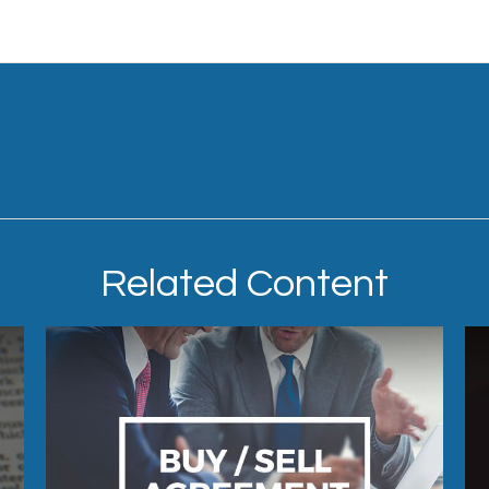
Related Content