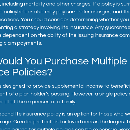
including mortality and other charges. If a policy is su
he policyholder also may pay surrender charges, and th
ications. You should consider determining whether you 
ting a strategy involving life insurance. Any guarante
re dependent on the ability of the issuing insurance co
g claim payments.
uld You Purchase Multiple 
ce Policies?
is designed to provide supplemental income to beneficia
nt of a plan holder’s passing. However, a single policy
 all of the expenses of a family.
cond life insurance policy is an option for those who wo
rage. Greater protection for loved ones is the largest b
ugh paying for multiple policies can be expensive. He