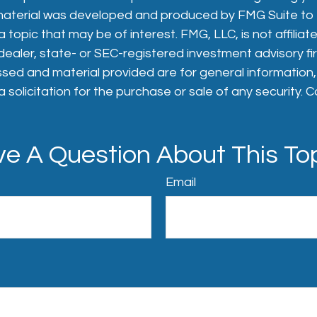
s material was developed and produced by FMG Suite to
 topic that may be of interest. FMG, LLC, is not affiliat
aler, state- or SEC-registered investment advisory fi
sed and material provided are for general information
 solicitation for the purchase or sale of any security. 
e A Question About This To
Email