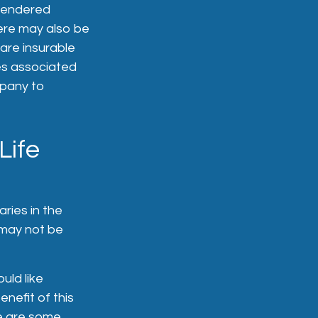
rrendered
ere may also be
are insurable
es associated
mpany to
Life
ries in the
 may not be
uld like
enefit of this
re are some