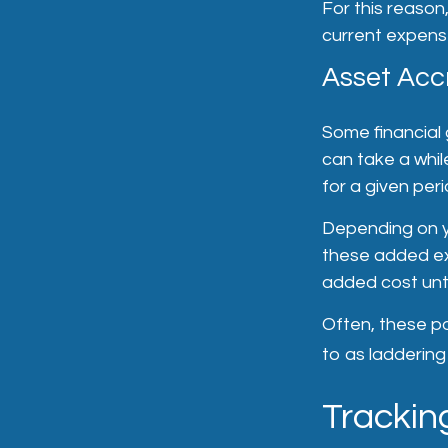
For this reason
current expense
Asset Acc
Some financial 
can take a whil
for a given peri
Depending on yo
these added exp
added cost unti
Often, these pol
to as laddering 
Tracking