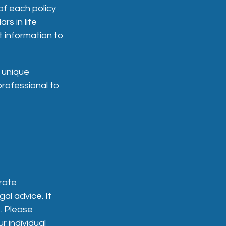
of each policy
rs in life
t information to
 unique
professional to
rate
gal advice. It
. Please
r individual