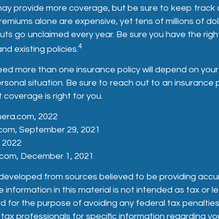
may provide more coverage, but be sure to keep track 
remiums alone are expensive, yet tens of millions of dolla
ts go unclaimed every year. Be sure you have the righ
4
nd existing policies.
ed more than one insurance policy will depend on your
ersonal situation. Be sure to reach out to an insurance 
coverage is right for you.
nera.com, 2022
com, September 29, 2021
, 2022
s.com, December 1, 2021
 developed from sources believed to be providing accu
 information in this material is not intended as tax or le
 for the purpose of avoiding any federal tax penalties
 tax professionals for specific information regarding you