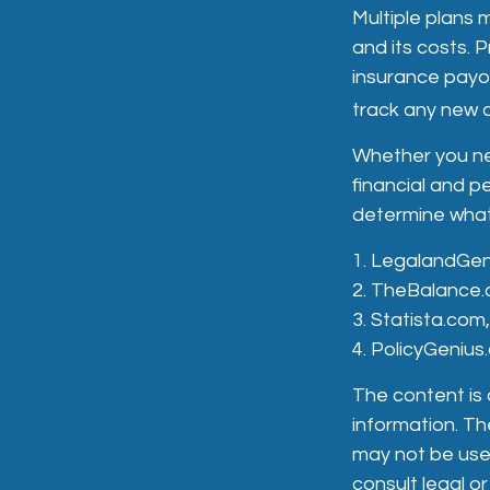
Multiple plans 
and its costs. P
insurance payou
track any new a
Whether you ne
financial and p
determine what 
1. LegalandGe
2. TheBalance.
3. Statista.com
4. PolicyGeniu
The content is
information. The
may not be used
consult legal or