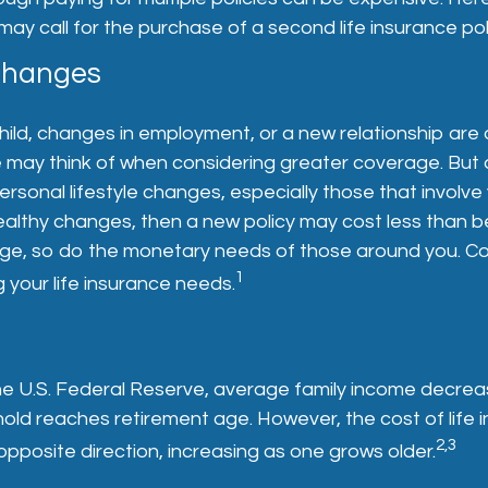
 may call for the purchase of a second life insurance pol
 Changes
child, changes in employment, or a new relationship are 
e may think of when considering greater coverage. But 
ersonal lifestyle changes, especially those that involve 
althy changes, then a new policy may cost less than b
nge, so do the monetary needs of those around you. Co
1
your life insurance needs.
he U.S. Federal Reserve, average family income decrea
old reaches retirement age. However, the cost of life 
2,3
opposite direction, increasing as one grows older.