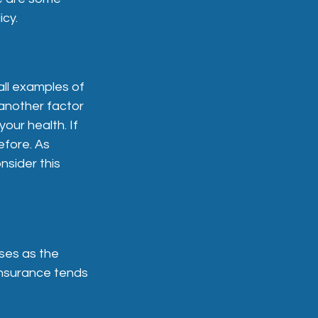
icy.
all examples of
another factor
your health. If
efore. As
nsider this
ses as the
insurance tends