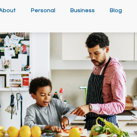
About
Personal
Business
Blog