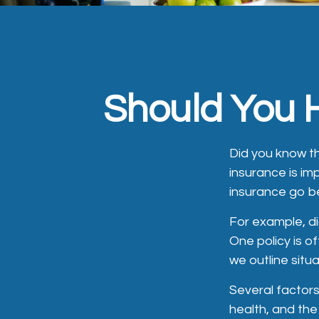
Should You H
Did you know t
insurance is im
insurance go b
For example, di
One policy is o
we outline situa
Several factors 
health, and the