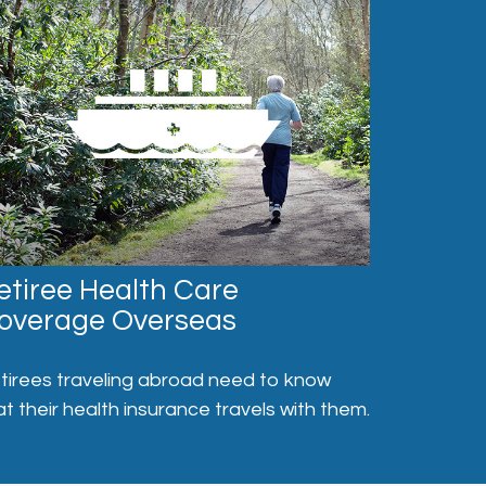
etiree Health Care
overage Overseas
tirees traveling abroad need to know
at their health insurance travels with them.