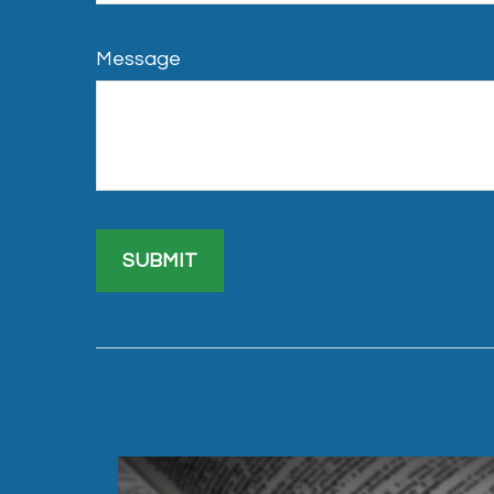
Message