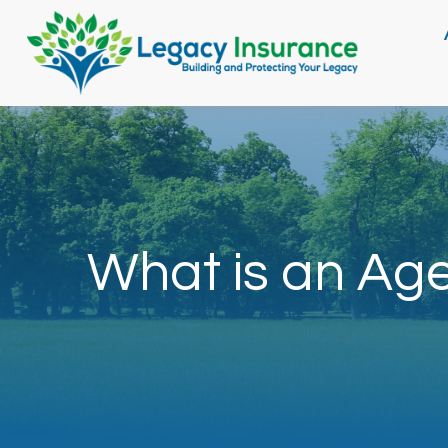
What is an Ag