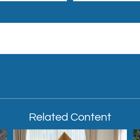
Related Content