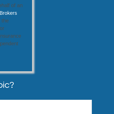
ehalf of an
Brokers
 the
or
 insurance
dependent
pic?