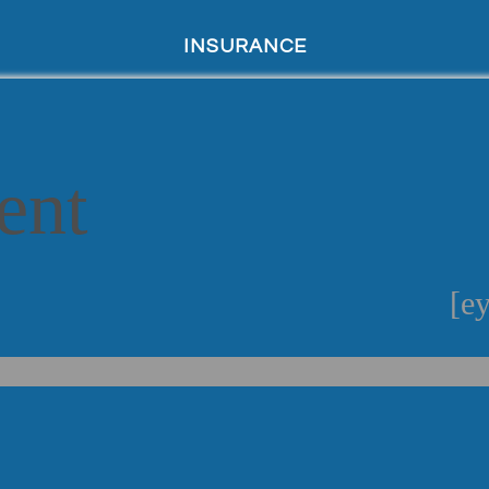
INSURANCE
ent
[ey