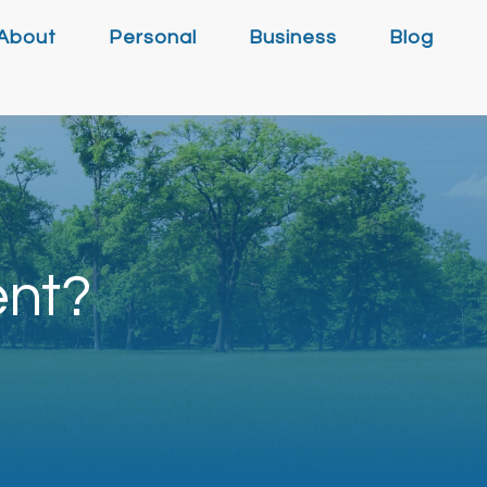
About
Personal
Business
Blog
ent?