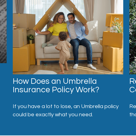
How Does an Umbrella
R
Insurance Policy Work?
C
If you have a lot to lose, an Umbrella policy
Re
could be exactly what you need.
th