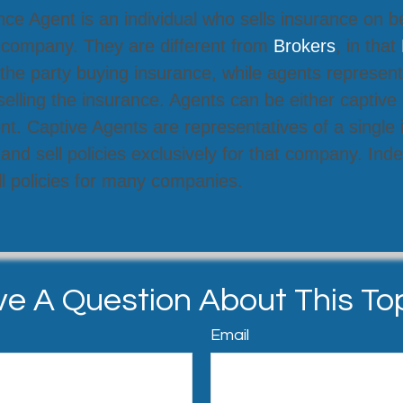
ce Agent is an individual who sells insurance on b
 company. They are different from
Brokers
, in that
the party buying insurance, while agents represent
lling the insurance. Agents can be either captive 
t. Captive Agents are representatives of a single
nd sell policies exclusively for that company. In
l policies for many companies.
e A Question About This To
Email