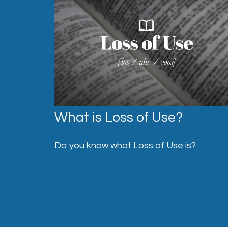
What is Loss of Use?
Do you know what Loss of Use is?