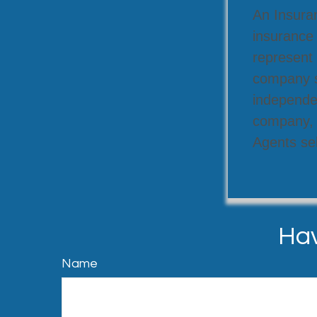
An Insuran
insurance
represent 
company se
independen
company, a
Agents sel
Hav
Name