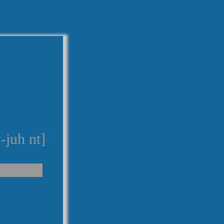
-juh nt]