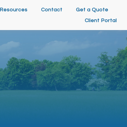
Resources
Contact
Get a Quote
Client Portal