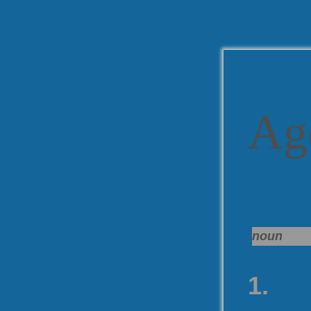
Ag
noun
1.