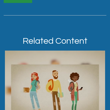
Related Content