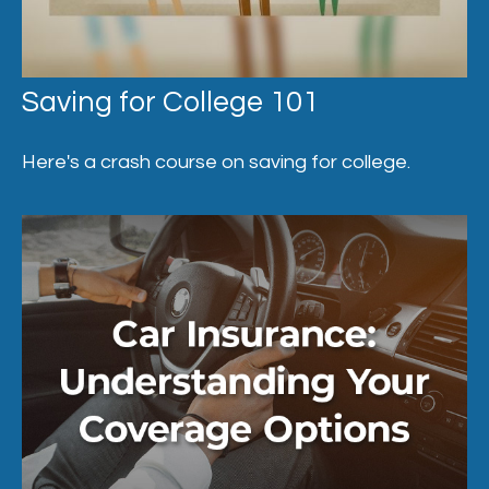
Saving for College 101
Here's a crash course on saving for college.