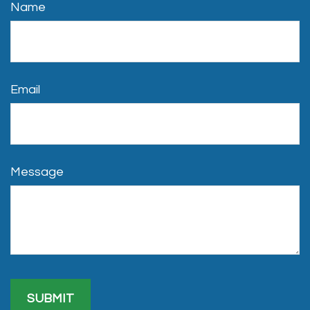
Name
Email
Message