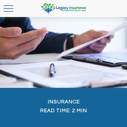
INSURANCE
READ TIME: 2 MIN