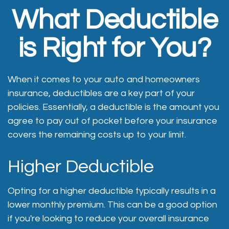
What Deductible
is Right for You?
When it comes to your auto and homeowners
insurance, deductibles are a key part of your
policies. Essentially, a deductible is the amount you
agree to pay out of pocket before your insurance
covers the remaining costs up to your limit.
Higher Deductible
Opting for a higher deductible typically results in a
lower monthly premium. This can be a good option
if you're looking to reduce your overall insurance