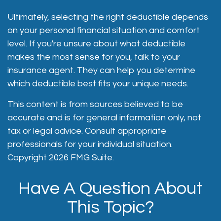
Ultimately, selecting the right deductible depends
on your personal financial situation and comfort
level. If you're unsure about what deductible
makes the most sense for you, talk to your
insurance agent. They can help you determine
which deductible best fits your unique needs.
This content is from sources believed to be
accurate and is for general information only, not
tax or legal advice. Consult appropriate
professionals for your individual situation.
Copyright
2026 FMG Suite.
Have A Question About
This Topic?