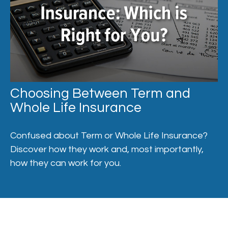
Choosing Between Term and
Whole Life Insurance
Confused about Term or Whole Life Insurance?
Discover how they work and, most importantly,
how they can work for you.