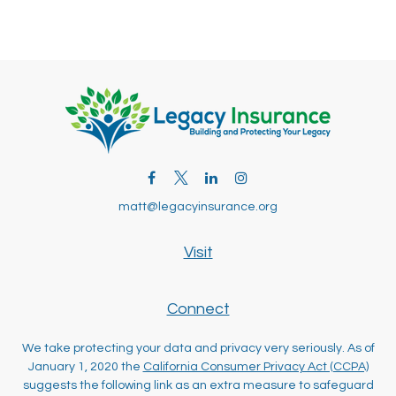
matt@legacyinsurance.org
Visit
Connect
We take protecting your data and privacy very seriously. As of
January 1, 2020 the
California Consumer Privacy Act (CCPA)
suggests the following link as an extra measure to safeguard