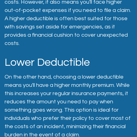
costs. However, it also means you'll face higher
out-of-pocket expenses if you need to file a claim.
A higher deductible is often best suited for those
with savings set aside for emergencies, as it
provides a financial cushion to cover unexpected
costs.
Lower Deductible
On the other hand, choosing a lower deductible
means you'll have a higher monthly premium. While
this increases your regular insurance payments, it
reduces the amount you need to pay when
something goes wrong. This option is ideal for
individuals who prefer their policy to cover most of
the costs of an incident, minimizing their financial
burden in the event of a claim.