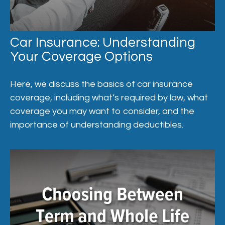
Car Insurance: Understanding
Your Coverage Options
Here, we discuss the basics of car insurance
coverage, including what’s required by law, what
coverage you may want to consider, and the
importance of understanding deductibles.