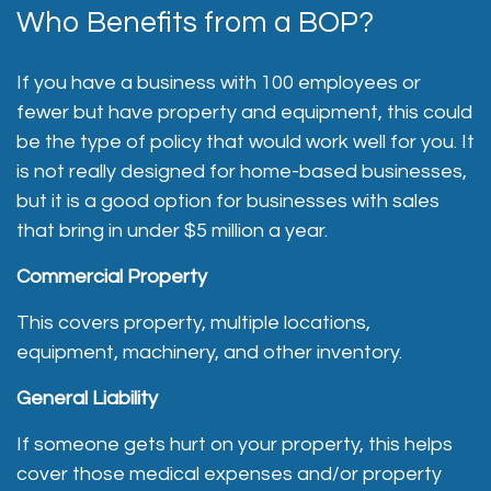
Who Benefits from a BOP?
If you have a business with 100 employees or
fewer but have property and equipment, this could
be the type of policy that would work well for you. It
is not really designed for home-based businesses,
but it is a good option for businesses with sales
that bring in under $5 million a year.
Commercial Property
This covers property, multiple locations,
equipment, machinery, and other inventory.
General Liability
If someone gets hurt on your property, this helps
cover those medical expenses and/or property