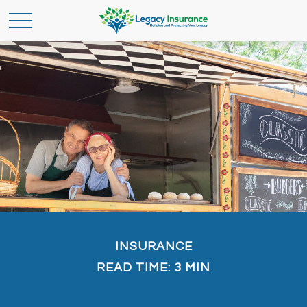
INSURANCE
READ TIME: 3 MIN