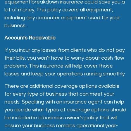
equipment breakdown insurance could save you a
lot of money. This policy covers all equipment,
including any computer equipment used for your
business.
Accounts Receivable
If you incur any losses from clients who do not pay
their bills, you won't have to worry about cash flow
problems. This insurance will help cover those
losses and keep your operations running smoothly.
There are additional coverage options available
for every type of business that can meet your
needs. Speaking with an insurance agent can help
you decide what types of coverage options should
be included in a business owner's policy that will
ensure your business remains operational year-