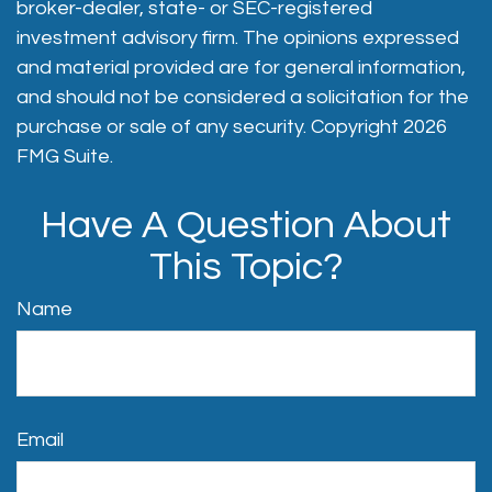
broker-dealer, state- or SEC-registered
investment advisory firm. The opinions expressed
and material provided are for general information,
and should not be considered a solicitation for the
purchase or sale of any security. Copyright
2026
FMG Suite.
Have A Question About
This Topic?
Name
Email