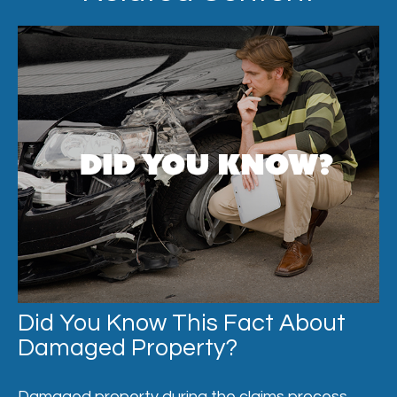
Did You Know This Fact About
Damaged Property?
Damaged property during the claims process