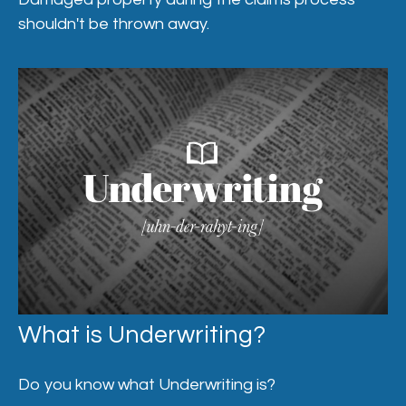
shouldn't be thrown away.
What is Underwriting?
Do you know what Underwriting is?