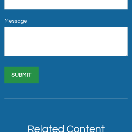
Message
Related Content