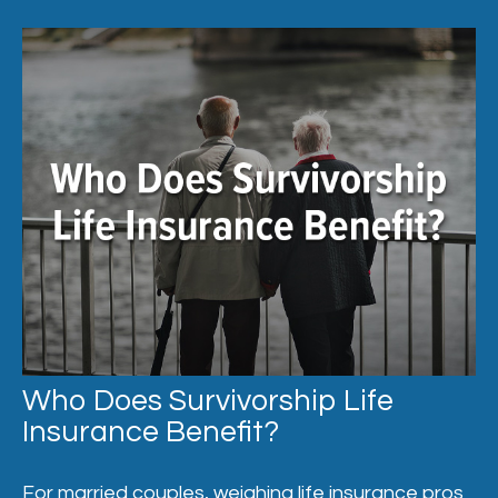
Who Does Survivorship Life
Insurance Benefit?
For married couples, weighing life insurance pros