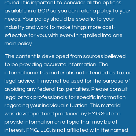
round. It is important to consider all the options
available in a BOP so you can tailor a policy to your
needs. Your policy should be specific to your
industry and work to make things more cost-
effective for you, with everything rolled into one
main policy.
The content is developed from sources believed
to be providing accurate information. The
information in this material is not intended as tax or
legal advice. It may not be used for the purpose of
avoiding any federal tax penalties. Please consult
legal or tax professionals for specific information
regarding your individual situation. This material
was developed and produced by FMG Suite to
provide information on a topic that may be of
interest. FMG, LLC, is not affiliated with the named