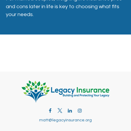
and cons later in life is key to choosing what fits
your needs.
matt@legacyinsurance.org