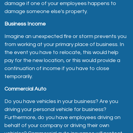
damage if one of your employees happens to
damage someone else's property.
Business Income
Imagine an unexpected fire or storm prevents you
from working at your primary place of business. In
the event you have to relocate, this would help
pay for the new location, or this would provide a
continuation of income if you have to close
temporarily.
Commercial Auto
Do you have vehicles in your business? Are you
driving your personal vehicle for business?
Furthermore, do you have employees driving on
behalf of your company or driving their own