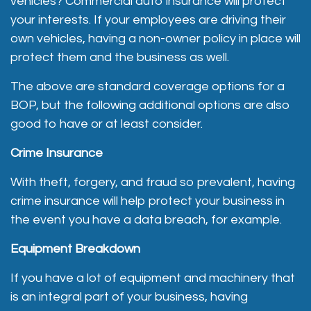
vehicles? Commercial auto insurance will protect
your interests. If your employees are driving their
own vehicles, having a non-owner policy in place will
protect them and the business as well.
The above are standard coverage options for a
BOP, but the following additional options are also
good to have or at least consider.
Crime Insurance
With theft, forgery, and fraud so prevalent, having
crime insurance will help protect your business in
the event you have a data breach, for example.
Equipment Breakdown
If you have a lot of equipment and machinery that
is an integral part of your business, having