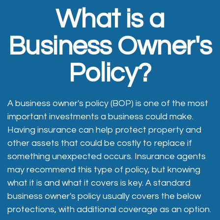
What is a
Business Owner's
Policy?
A business owner's policy (BOP) is one of the most
important investments a business could make.
Having insurance can help protect property and
other assets that could be costly to replace if
something unexpected occurs. Insurance agents
may recommend this type of policy, but knowing
what it is and what it covers is key. A standard
business owner's policy usually covers the below
protections, with additional coverage as an option.