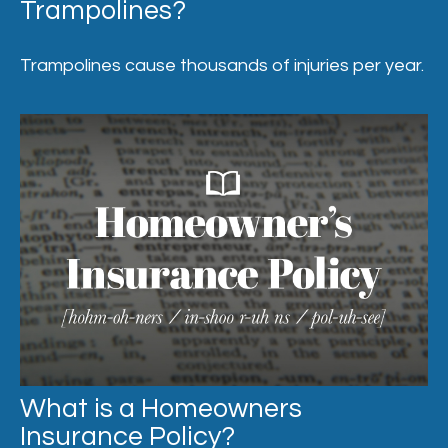
Trampolines?
Trampolines cause thousands of injuries per year.
What is a Homeowners
Insurance Policy?