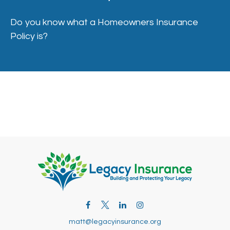
Do you know what a Homeowners Insurance
Policy is?
matt@legacyinsurance.org