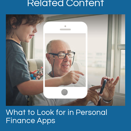
Related Content
What to Look for in Personal
Finance Apps