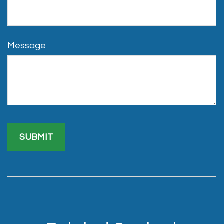
Message