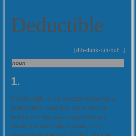
Deductible
[dih-duhk-tuh-buh l]
noun
1.
A Deductible is the amount of money a
policyholder must pay out of pocket
before any insurance payments are
made. For example, if repairs to a
personal vehicle cost $1,000, but the