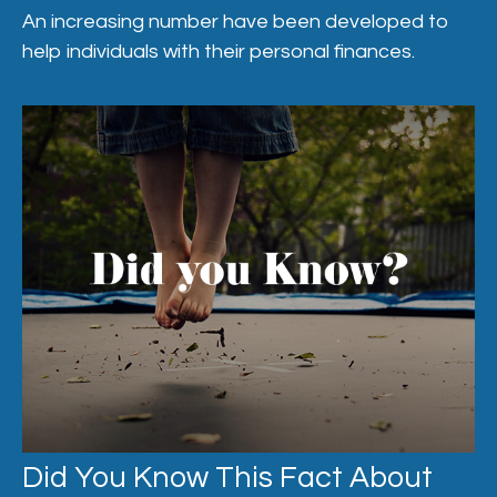
An increasing number have been developed to
help individuals with their personal finances.
Did You Know This Fact About