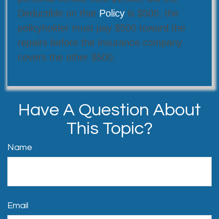
Deductible on that
Policy
is $500, the
policyholder must pay $500 toward the
repairs before the insurance company
covers the other $500.
Have A Question About
This Topic?
Name
Email