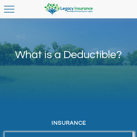
What is a Deductible?
INSURANCE