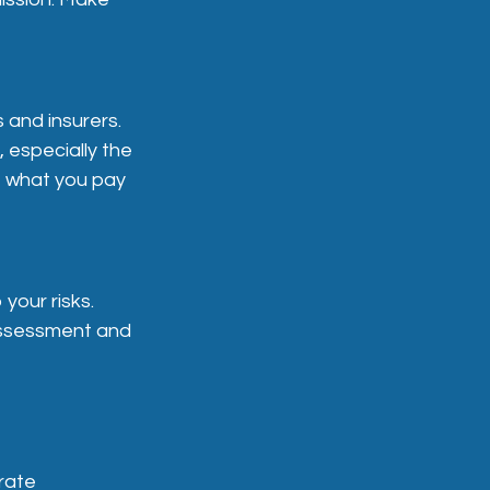
 and insurers.
, especially the
t what you pay
your risks.
 assessment and
rate