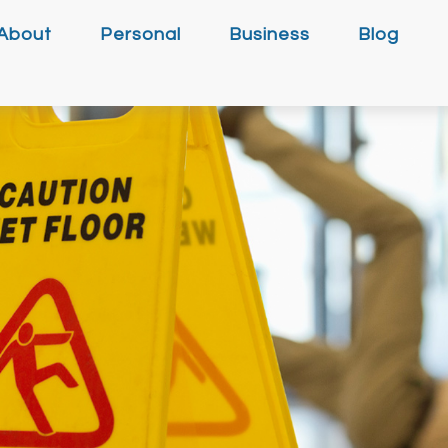
About
Personal
Business
Blog