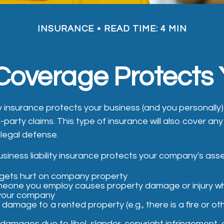
INSURANCE
READ TIME: 4 MIN
 Coverage Protects
ity insurance protects your business (and you personally
d-party claims. This type of insurance will also cover a
 legal defense.
siness liability insurance protects your company's asset
ets hurt on company property
meone you employ causes property damage or injury w
 your company
damage to a rented property (e.g., there is a fire or o
damages due to libel, slander, copyright infringement, o