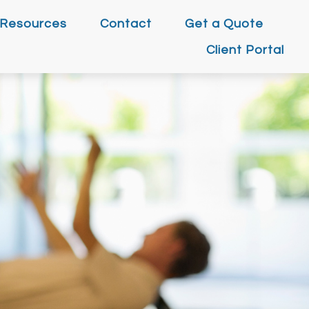
Resources
Contact
Get a Quote
Client Portal