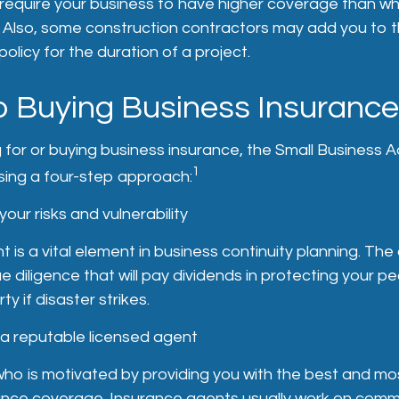
require your business to have higher coverage than wh
. Also, some construction contractors may add you to t
 policy for the duration of a project.
o Buying Business Insurance
or or buying business insurance, the Small Business A
1
ng a four-step approach:
our risks and vulnerability
 is a vital element in business continuity planning. T
e diligence that will pay dividends in protecting your p
y if disaster strikes.
 a reputable licensed agent
ho is motivated by providing you with the best and mo
rance coverage. Insurance agents usually work on comm