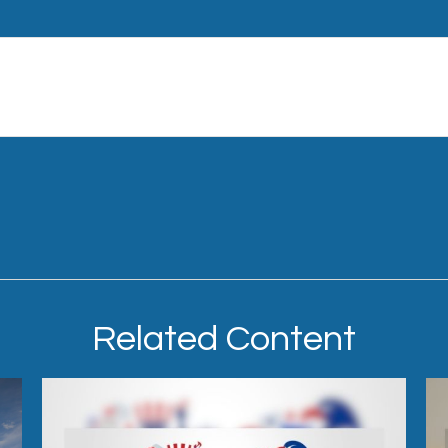
Related Content