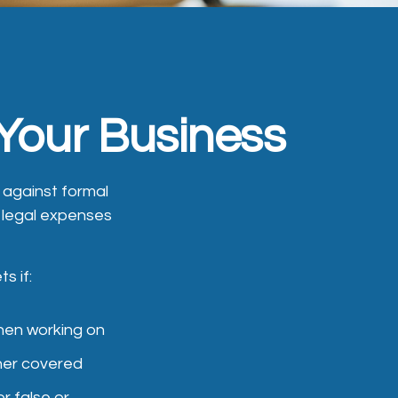
 Your Business
) against formal
ny legal expenses
s if:
hen working on
ther covered
r false or