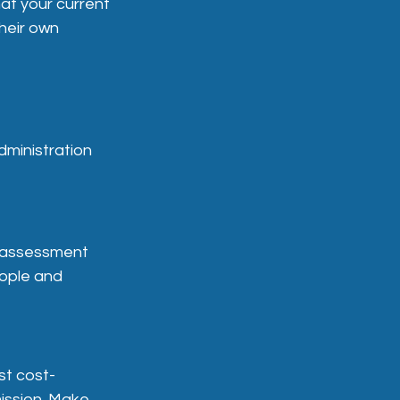
at your current
heir own
dministration
he assessment
eople and
st cost-
ission. Make