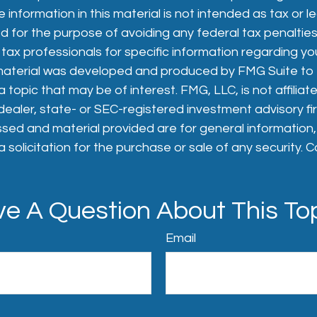
 information in this material is not intended as tax or le
 for the purpose of avoiding any federal tax penalties
 tax professionals for specific information regarding you
s material was developed and produced by FMG Suite to
 topic that may be of interest. FMG, LLC, is not affiliat
aler, state- or SEC-registered investment advisory fi
sed and material provided are for general information
 solicitation for the purchase or sale of any security. 
e A Question About This To
Email