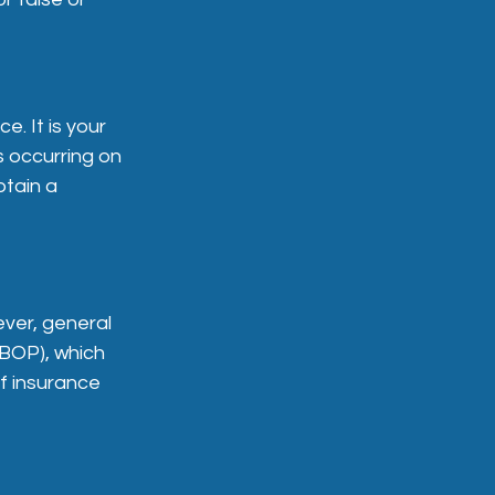
e. It is your
s occurring on
btain a
ever, general
 (BOP), which
of insurance