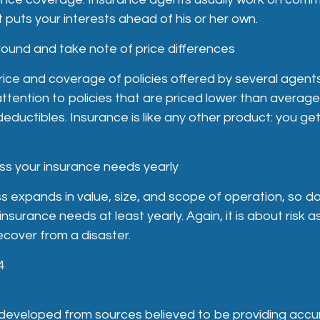
 puts your interests ahead of his or her own.
round and take note of price differences
ce and coverage of policies offered by several agents
attention to policies that are priced lower than average
ductibles. Insurance is like any other product: you ge
ss your insurance needs yearly
s expands in value, size, and scope of operation, so do 
nsurance needs at least yearly. Again, it is about risk
recover from a disaster.
4
 developed from sources believed to be providing accu