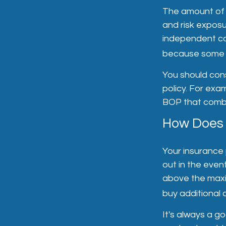
The amount of l
and risk expos
independent con
because some s
You should cons
policy. For exam
BOP that combin
How Does a
Your insurance 
out in the event
above the maxi
buy additional 
It's always a g