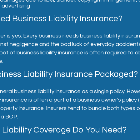
 advertising
ed Business Liability Insurance?
 is yes. Every business needs business liability insuranc
inst negligence and the bad luck of everyday accident
roof of business liability insurance is often required to o
e.
iness Liability Insurance Packaged?
eral business liability insurance as a single policy. How
ty insurance is often a part of a business owner's policy
roperty insurance. Insurers tend to bundle both types 
 a BOP.
Liability Coverage Do You Need?