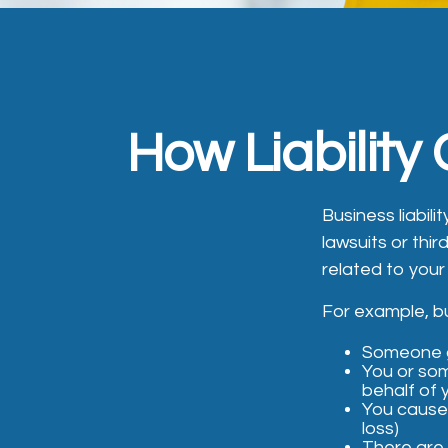
How Liability
Business liabil
lawsuits or thir
related to your
For example, bu
Someone g
You or so
behalf of
You cause 
loss)
There are 