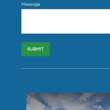
Message