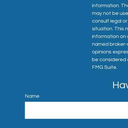
information. The
may not be used
consult legal or
situation. Thi
information on a
named broker-de
opinions expres
be considered a
FMG Suite.
Hav
Name