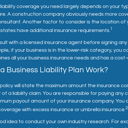
iability coverage you need largely depends on your ty
ure. A construction company obviously needs more cov
sultant. Another factor to consider is the location of
1
tates have additional insurance requirements.
ult with a licensed insurance agent before signing any
ple, if your business is in the lower-risk category, you c
es all your business insurance needs and has a cost-e
 Business Liability Plan Work?
policy will state the maximum amount the insurance co
 of a liability claim. You are responsible for paying any 
mum payout amount of your insurance company. You c
2
coverage with excess insurance or umbrella insurance.
ood idea to conduct your own industry research. For exa