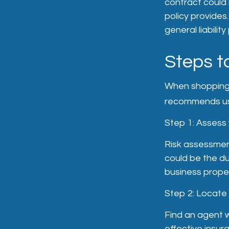
contract could 
policy provides
general liability
Steps t
When shopping f
recommends usi
Step 1: Assess y
Risk assessment
could be the du
business propert
Step 2: Locate
Find an agent w
effective insu