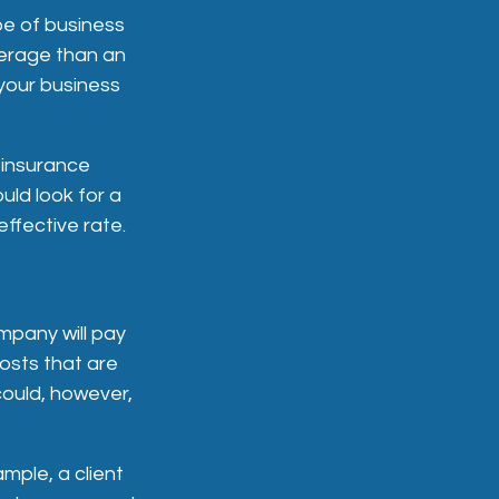
pe of business
erage than an
 your business
 insurance
ould look for a
ffective rate.
mpany will pay
costs that are
ould, however,
mple, a client