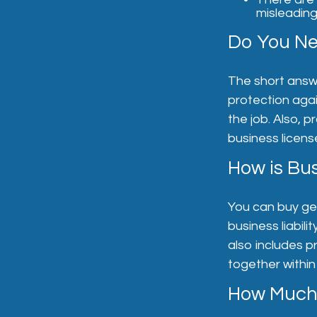
misleading
Do You Ne
The short answer
protection aga
the job. Also, p
business licens
How is Bus
You can buy gen
business liabili
also includes p
together within
How Much 