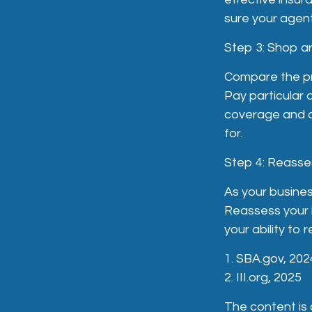
sure your agent
Step 3: Shop a
Compare the pri
Pay particular 
coverage and de
for.
Step 4: Reasse
As your busines
Reassess your i
your ability to 
1. SBA.gov, 202
2. III.org, 2025
The content is