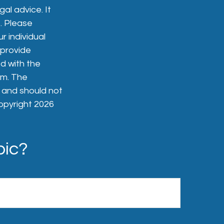
gal advice. It
. Please
r individual
 provide
ed with the
rm. The
, and should not
Copyright
2026
pic?