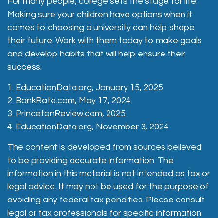
For many people, college sets the stage for life.
Making sure your children have options when it
comes to choosing a university can help shape
their future. Work with them today to make goals
and develop habits that will help ensure their
success.
1. EducationData.org, January 15, 2025
2. BankRate.com, May 17, 2024
3. PrincetonReview.com, 2025
4. EducationData.org, November 3, 2024
The content is developed from sources believed
to be providing accurate information. The
information in this material is not intended as tax or
legal advice. It may not be used for the purpose of
avoiding any federal tax penalties. Please consult
legal or tax professionals for specific information