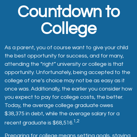
Countdown to
College
As a parent, you of course want to give your child
the best opportunity for success, and for many,
attending the “right” university or college is that
opportunity. Unfortunately, being accepted to the
college of one’s choice may not be as easy as it
once was. Additionally, the earlier you consider how
you expect to pay for college costs, the better.
Today, the average college graduate owes
$38,375 in debt, while the average salary for a
1,2
recent graduate is $68,516.
Preparing for college means setting goals, staying