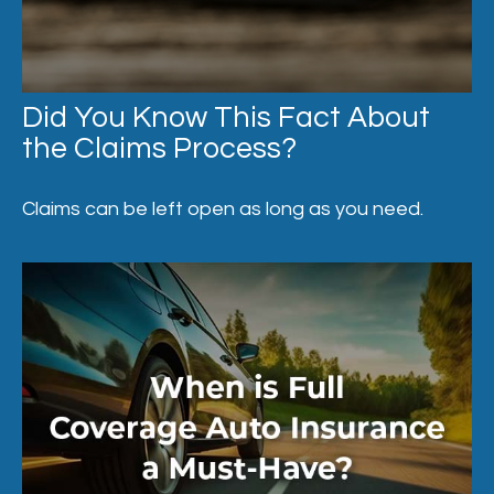
Did You Know This Fact About
the Claims Process?
Claims can be left open as long as you need.