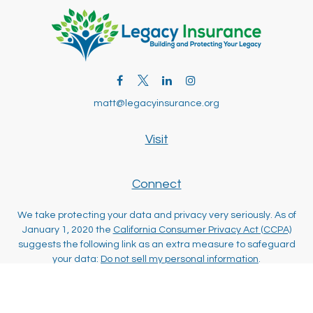
matt@legacyinsurance.org
Visit
Connect
We take protecting your data and privacy very seriously. As of
January 1, 2020 the
California Consumer Privacy Act (CCPA)
suggests the following link as an extra measure to safeguard
your data:
Do not sell my personal information
.
Clickable Coverage® is a registered trademark of FMG Suite,
LLC, d/b/a Agency Revolution.