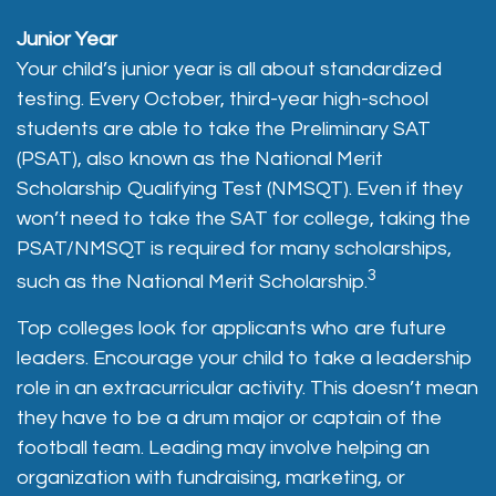
Junior Year
Your child’s junior year is all about standardized
testing. Every October, third-year high-school
students are able to take the Preliminary SAT
(PSAT), also known as the National Merit
Scholarship Qualifying Test (NMSQT). Even if they
won’t need to take the SAT for college, taking the
PSAT/NMSQT is required for many scholarships,
3
such as the National Merit Scholarship.
Top colleges look for applicants who are future
leaders. Encourage your child to take a leadership
role in an extracurricular activity. This doesn’t mean
they have to be a drum major or captain of the
football team. Leading may involve helping an
organization with fundraising, marketing, or