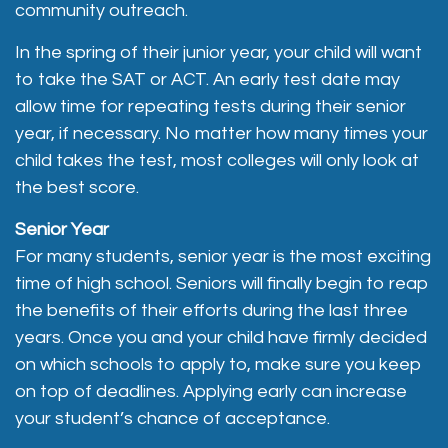
community outreach.
In the spring of their junior year, your child will want
to take the SAT or ACT. An early test date may
allow time for repeating tests during their senior
year, if necessary. No matter how many times your
child takes the test, most colleges will only look at
the best score.
Senior Year
For many students, senior year is the most exciting
time of high school. Seniors will finally begin to reap
the benefits of their efforts during the last three
years. Once you and your child have firmly decided
on which schools to apply to, make sure you keep
on top of deadlines. Applying early can increase
your student’s chance of acceptance.