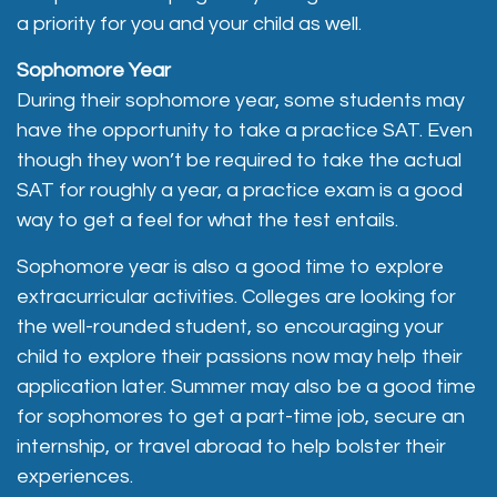
a priority for you and your child as well.
Sophomore Year
During their sophomore year, some students may
have the opportunity to take a practice SAT. Even
though they won’t be required to take the actual
SAT for roughly a year, a practice exam is a good
way to get a feel for what the test entails.
Sophomore year is also a good time to explore
extracurricular activities. Colleges are looking for
the well-rounded student, so encouraging your
child to explore their passions now may help their
application later. Summer may also be a good time
for sophomores to get a part-time job, secure an
internship, or travel abroad to help bolster their
experiences.