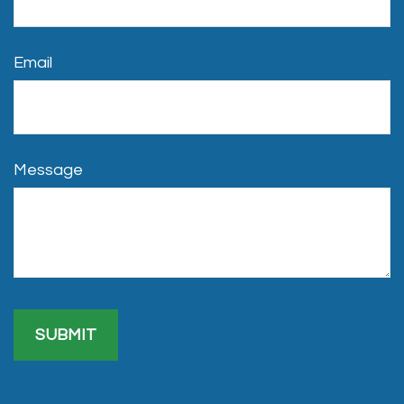
Email
Message