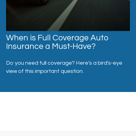
When is Full Coverage Auto
Insurance a Must-Have?
Do you need full coverage? Here's a bird's-eye
view of this important question.