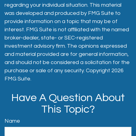
regarding your individual situation. This material
was developed and produced by FMG Suite to
provide information on a topic that may be of
interest. FMG Suite is not affiliated with the named
broker-dealer, state- or SEC-registered
investment advisory firm. The opinions expressed
and material provided are for general information,
and should not be considered a solicitation for the
purchase or sale of any security. Copyright
2026
FMG Suite.
Have A Question About
This Topic?
Name