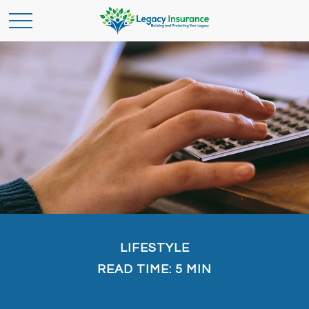
LIFESTYLE
READ TIME: 5 MIN