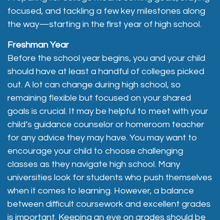
focused, and tackling a few key milestones along
the way—starting in the first year of high school.
Freshman Year
Before the school year begins, you and your child
should have at least a handful of colleges picked
out. A lot can change during high school, so
remaining flexible but focused on your shared
goals is crucial. It may be helpful to meet with your
child’s guidance counselor or homeroom teacher
for any advice they may have. You may want to
encourage your child to choose challenging
classes as they navigate high school. Many
universities look for students who push themselves
when it comes to learning. However, a balance
between difficult coursework and excellent grades
is important. Keeping an eye on grades should be