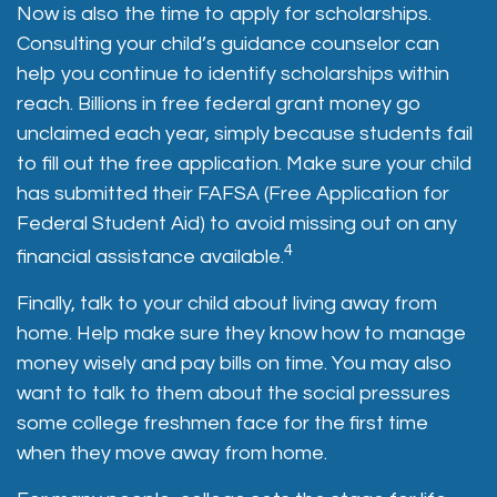
Now is also the time to apply for scholarships.
Consulting your child’s guidance counselor can
help you continue to identify scholarships within
reach. Billions in free federal grant money go
unclaimed each year, simply because students fail
to fill out the free application. Make sure your child
has submitted their FAFSA (Free Application for
Federal Student Aid) to avoid missing out on any
4
financial assistance available.
Finally, talk to your child about living away from
home. Help make sure they know how to manage
money wisely and pay bills on time. You may also
want to talk to them about the social pressures
some college freshmen face for the first time
when they move away from home.