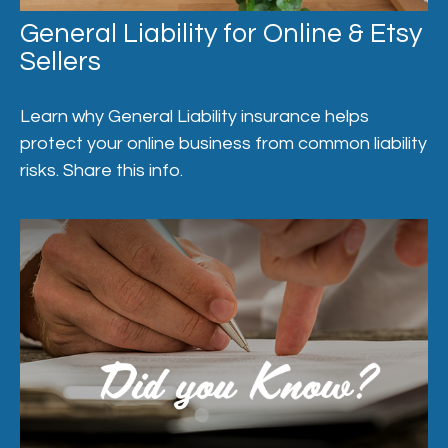
General Liability for Online & Etsy
Sellers
Learn why General Liability insurance helps
protect your online business from common liability
risks. Share this info.