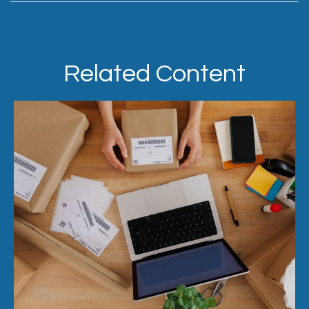
Related Content