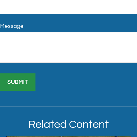
Message
Related Content