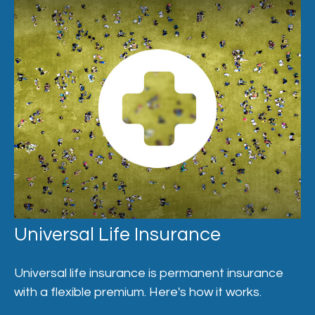
Universal Life Insurance
Universal life insurance is permanent insurance
with a flexible premium. Here's how it works.