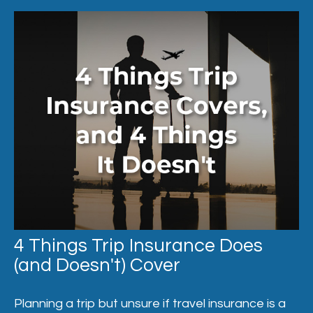
4 Things Trip Insurance Does
(and Doesn't) Cover
Planning a trip but unsure if travel insurance is a