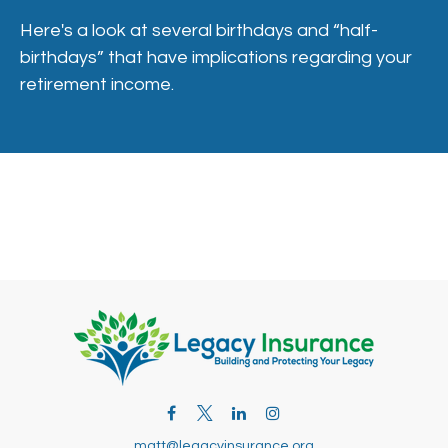
Here's a look at several birthdays and “half-
birthdays” that have implications regarding your
retirement income.
matt@legacyinsurance.org