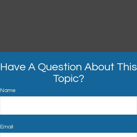
Have A Question About This
Topic?
Name
Email