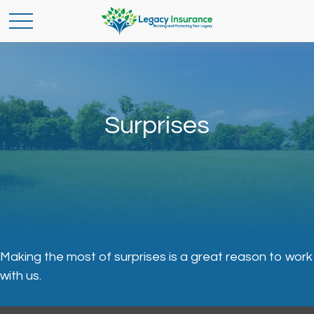
Surprises
Making the most of surprises is a great reason to work
with us.