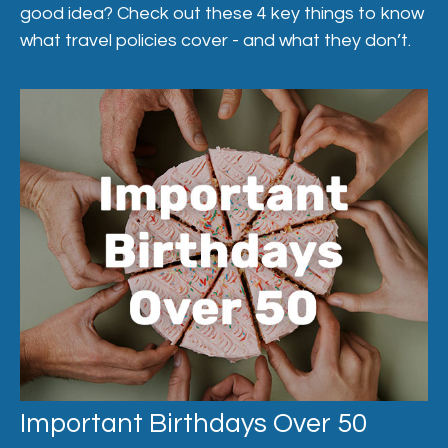
good idea? Check out these 4 key things to know
what travel policies cover - and what they don’t.
Important Birthdays Over 50