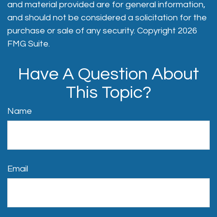
and material provided are for general information,
and should not be considered a solicitation for the
purchase or sale of any security. Copyright
2026
FMG Suite.
Have A Question About
This Topic?
Name
Email