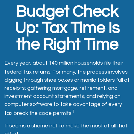
Budget Check
Up: Tax Time Is
the Right Time
Every year, about 140 million households file their
federal tax returns.
For many, the process involves
digging through shoe boxes or manila folders full of
receipts; gathering mortgage, retirement, and
investment account statements; and relying on
computer software to take advantage of every
1
tax break the code permits.
It seems a shame not to make the most of all that
effort.