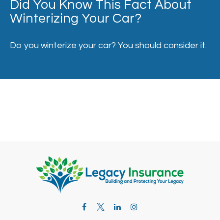
Did You Know This Fact About
Winterizing Your Car?
Do you winterize your car? You should consider it.