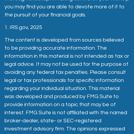
you may find you are able to devote more of it to
the pursuit of your financial goals.
1. IRS.gov, 2025
The content is developed from sources believed
to be providing accurate information. The
information in this material is not intended as tax or
legal advice. It may not be used for the purpose of
avoiding any federal tax penalties. Please consult
legal or tax professionals for specific information
regarding your individual situation. This material
was developed and produced by FMG Suite to
provide information on a topic that may be of
interest. FMG Suite is not affiliated with the named
broker-dealer, state- or SEC-registered
investment advisory firm. The opinions expressed