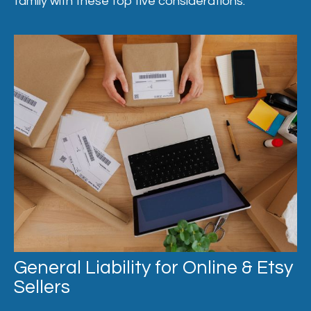
family with these top five considerations.
General Liability for Online & Etsy
Sellers