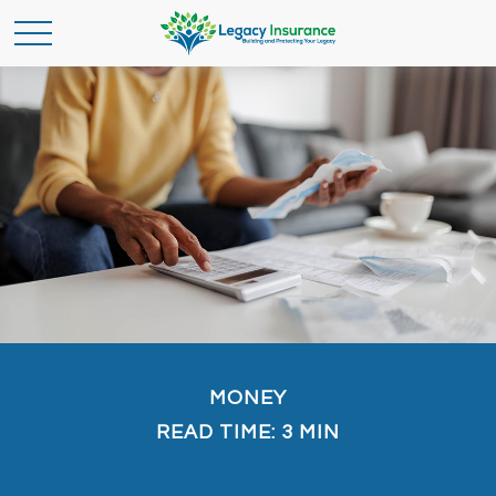
MONEY
READ TIME: 3 MIN