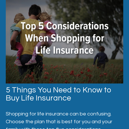
5 Things You Need to Know to
Buy Life Insurance
Shopping for life insurance can be confusing.
Choose the plan that is best for you and your