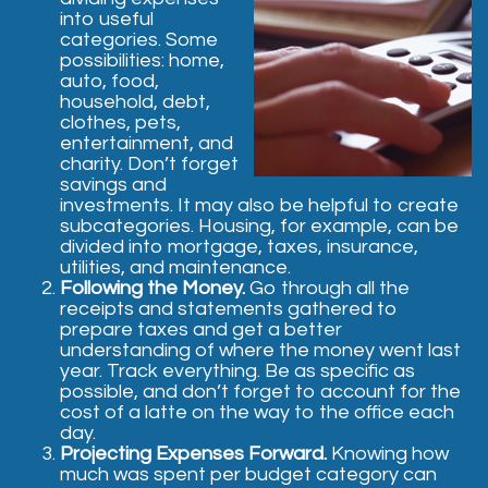
into useful
categories. Some
possibilities: home,
auto, food,
household, debt,
clothes, pets,
entertainment, and
charity. Don’t forget
savings and
investments. It may also be helpful to create
subcategories. Housing, for example, can be
divided into mortgage, taxes, insurance,
utilities, and maintenance.
Following the Money.
Go through all the
receipts and statements gathered to
prepare taxes and get a better
understanding of where the money went last
year. Track everything. Be as specific as
possible, and don’t forget to account for the
cost of a latte on the way to the office each
day.
Projecting Expenses Forward.
Knowing how
much was spent per budget category can