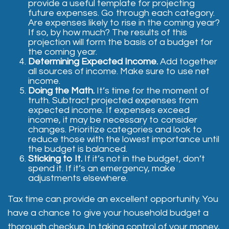
provide a useful template for projecting
future expenses. Go through each category.
Are expenses likely to rise in the coming year?
If so, by how much? The results of this
projection will form the basis of a budget for
the coming year.
Determining Expected Income.
Add together
all sources of income. Make sure to use net
income.
Doing the Math.
It’s time for the moment of
truth. Subtract projected expenses from
expected income. If expenses exceed
income, it may be necessary to consider
changes. Prioritize categories and look to
reduce those with the lowest importance until
the budget is balanced.
Sticking to It.
If it’s not in the budget, don’t
spend it. If it’s an emergency, make
adjustments elsewhere.
Tax time can provide an excellent opportunity. You
have a chance to give your household budget a
thorough checkup. In taking control of your money,