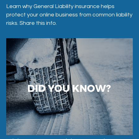
Learn why General Liability insurance helps
protect your online business from common liability
risks. Share this info.