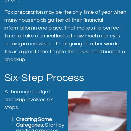
Tax preparation may be the only time of year when
many households gather all their financial
information in one place. That makes it a perfect
time to take a critical look at how much money is
coming in and where it’s all going. In other words,
this is a great time to give the household budget a
checkup.
Six-Step Process
A thorough budget
checkup involves six
steps.
Creating Some
Categories.
Start by
dividing expenses