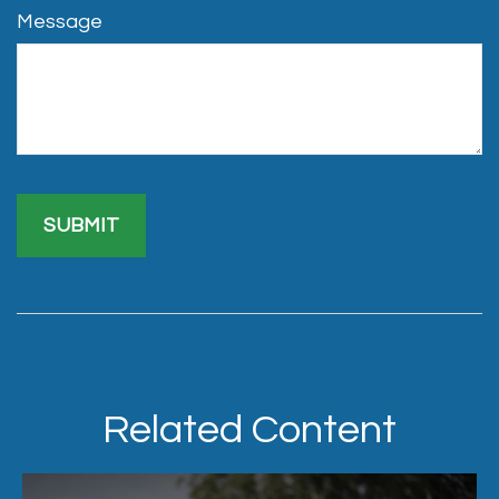
Message
Related Content