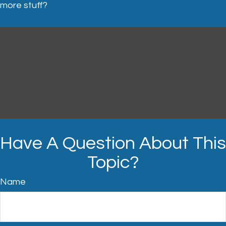
more stuff?
Have A Question About This
Topic?
Name