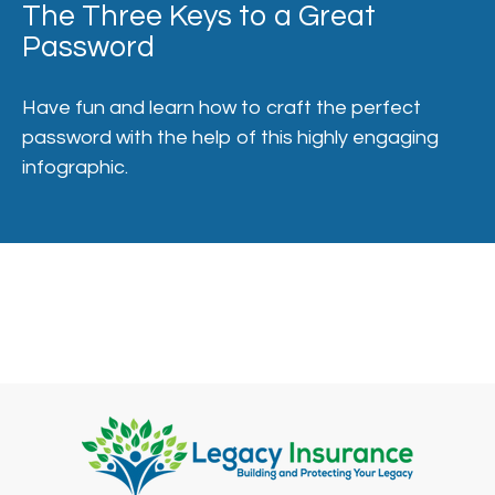
The Three Keys to a Great
Password
Have fun and learn how to craft the perfect
password with the help of this highly engaging
infographic.