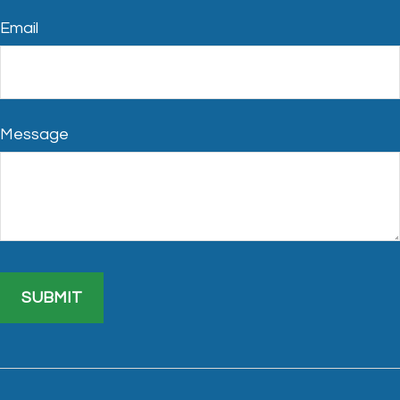
Email
Message