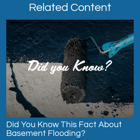
Related Content
Did You Know This Fact About
Basement Flooding?