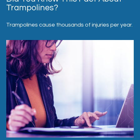
Trampolines?
Trampolines cause thousands of injuries per year.