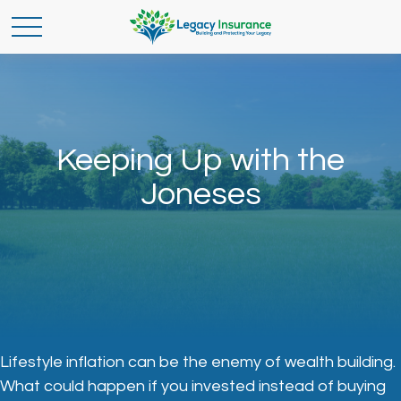
Keeping Up with the
Joneses
Lifestyle inflation can be the enemy of wealth building.
What could happen if you invested instead of buying