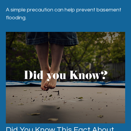
A simple precaution can help prevent basement
flooding.
Did You Know This Fact About