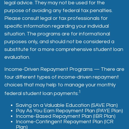
legal advice. They may not be used for the
purpose of avoiding any federal tax penalties.
Please consult legal or tax professionals for
specific information regarding your individual
situation. The programs are for informational
purposes only, and should not be considered a
substitute for a more comprehensive student loan
evaluation.
Income-Driven Repayment Programs — There are
four different types of income-driven repayment
choices that may help to manage your monthly
1
federal student loan payments:
Saving on a Valuable Education (SAVE Plan)
Pay As You Earn Repayment Plan (PAYE Plan)
Income-Based Repayment Plan (IBR Plan)
Income-Contingent Repayment Plan (ICR
Plan)