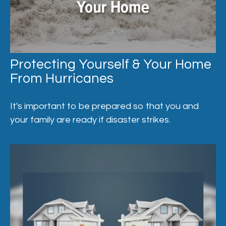
Protecting Yourself & Your Home
From Hurricanes
It's important to be prepared so that you and
your family are ready if disaster strikes.