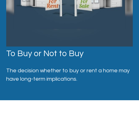
To Buy or Not to Buy
The decision whether to buy or rent a home may
have long-term implications.