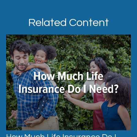
Related Content