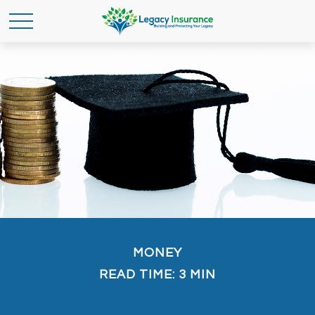
MONEY
READ TIME: 3 MIN