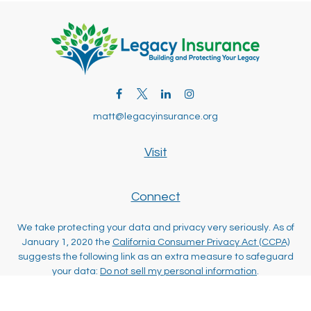
matt@legacyinsurance.org
Visit
Connect
We take protecting your data and privacy very seriously. As of
January 1, 2020 the
California Consumer Privacy Act (CCPA)
suggests the following link as an extra measure to safeguard
your data:
Do not sell my personal information
.
Clickable Coverage® is a registered trademark of FMG Suite,