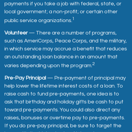
payments if you take a job with federal, state, or
local government; a non-profit; or certain other
1
public service organizations.
Volunteer
— There are a number of programs,
such as AmeriCorps, Peace Corps, and the military,
in which service may accrue a benefit that reduces
an outstanding loan balance in an amount that
2
varies depending upon the program.
Pre-Pay Principal
— Pre-payment of principal may
help lower the lifetime interest costs of a loan. To
raise cash to fund pre-payments, one idea is to
ask that birthday and holiday gifts be cash to put
toward pre-payments. You could also direct any
raises, bonuses or overtime pay to pre-payments.
If you do pre-pay principal, be sure to target the