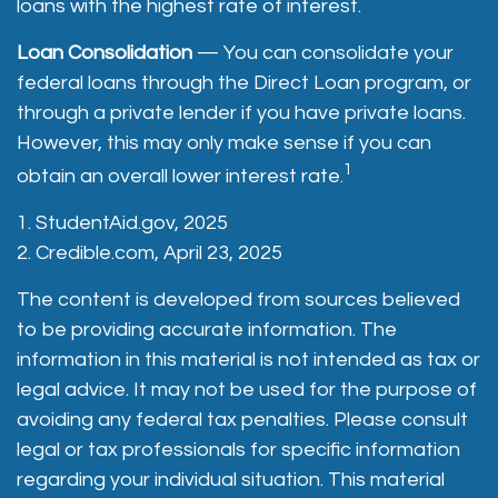
loans with the highest rate of interest.
Loan Consolidation
— You can consolidate your
federal loans through the Direct Loan program, or
through a private lender if you have private loans.
However, this may only make sense if you can
1
obtain an overall lower interest rate.
1. StudentAid.gov, 2025
2. Credible.com, April 23, 2025
The content is developed from sources believed
to be providing accurate information. The
information in this material is not intended as tax or
legal advice. It may not be used for the purpose of
avoiding any federal tax penalties. Please consult
legal or tax professionals for specific information
regarding your individual situation. This material