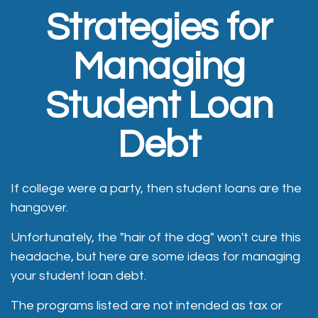
Strategies for
Managing
Student Loan
Debt
If college were a party, then student loans are the
hangover.
Unfortunately, the "hair of the dog" won't cure this
headache, but here are some ideas for managing
your student loan debt.
The programs listed are not intended as tax or