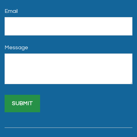
Email
Message