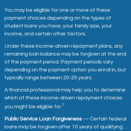
You may be eligible for one or more of these
payment choices depending on the types of
student loans you have, your family size, your
income, and certain other factors.
Under these income-driven repayment plans, any
remaining loan balance may be forgiven at the end
of the payment period. Payment periods vary
depending on the payment option you enroll in, but
typically range between 20-25 years.
A financial professional may help you to determine
which of these income-driven repayment choices
1
you might be eligible for.
Public Service Loan Forgiveness
— Certain federal
loans may be forgiven after 10 years of qualifying