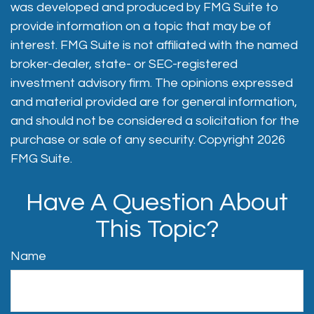
was developed and produced by FMG Suite to
provide information on a topic that may be of
interest. FMG Suite is not affiliated with the named
broker-dealer, state- or SEC-registered
investment advisory firm. The opinions expressed
and material provided are for general information,
and should not be considered a solicitation for the
purchase or sale of any security. Copyright
2026
FMG Suite.
Have A Question About
This Topic?
Name