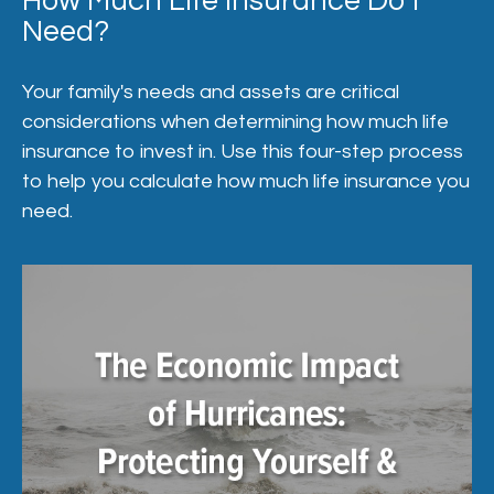
How Much Life Insurance Do I
Need?
Your family's needs and assets are critical
considerations when determining how much life
insurance to invest in. Use this four-step process
to help you calculate how much life insurance you
need.