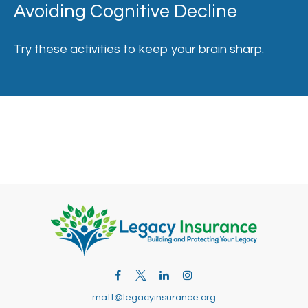
Avoiding Cognitive Decline
Try these activities to keep your brain sharp.
matt@legacyinsurance.org