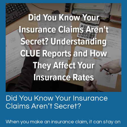
Did You Know Your Insurance
Claims Aren’t Secret?
When you make an insurance claim, it can stay on