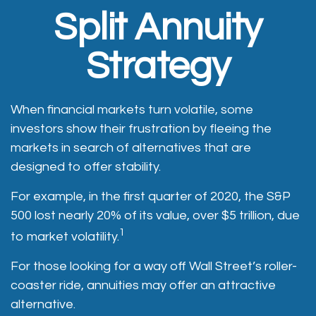
Split Annuity
Strategy
When financial markets turn volatile, some
investors show their frustration by fleeing the
markets in search of alternatives that are
designed to offer stability.
For example, in the first quarter of 2020, the S&P
500 lost nearly 20% of its value, over $5 trillion, due
1
to market volatility.
For those looking for a way off Wall Street’s roller-
coaster ride, annuities may offer an attractive
alternative.