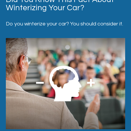
Winterizing Your Car?
Do you winterize your car? You should consider it.