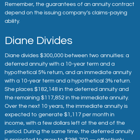
Remember, the guarantees of an annuity contract
depend on the issuing company’s claims-paying
ability.
Diane Divides
Diane divides $300,000 between two annuities: a
deferred annuity with a 10-year term and a
hypothetical 5% return, and an immediate annuity
with a 10-year term and a hypothetical 3% return.
She places $182,148 in the deferred annuity and
the remaining $117,852 in the immediate annuity.
Over the next 10 years, the immediate annuity is
expected to generate $1,117 per month in
income, with a few dollars left at the end of the
period. During the same time, the deferred annuity
is projected to grow to $296,700 — effectively