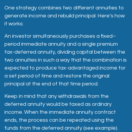
One strategy combines two different annuities to
generate income and rebuild principal. Here’s how
it works:
An investor simultaneously purchases a fixed–
period immediate annuity and a single premium
tax-deferred annuity, dividing capital between the
two annuities in such a way that the combination is
expected to produce tax-advantaged income for
a set period of time and restore the original
principal at the end of that time period.
Keep in mind that any withdrawals from the
deferred annuity would be taxed as ordinary
income. When the immediate annuity contract
ends, the process can be repeated using the
funds from the deferred annuity (see example).