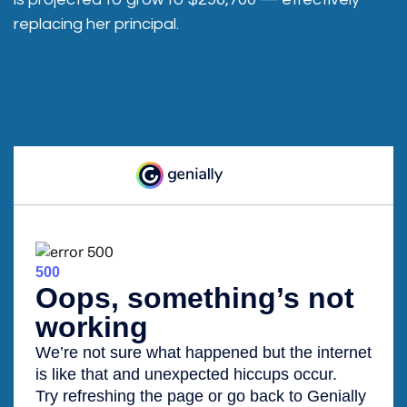
replacing her principal.