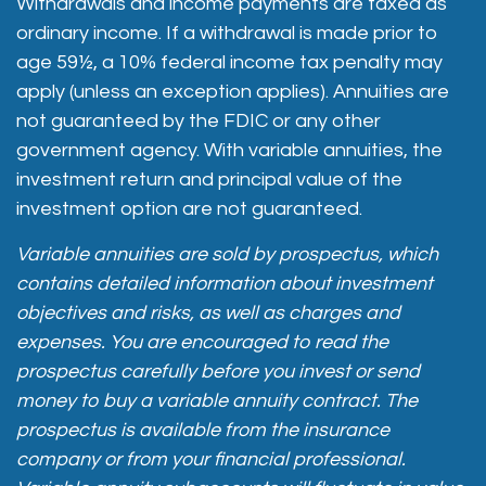
Withdrawals and income payments are taxed as
ordinary income. If a withdrawal is made prior to
age 59½, a 10% federal income tax penalty may
apply (unless an exception applies). Annuities are
not guaranteed by the FDIC or any other
government agency. With variable annuities, the
investment return and principal value of the
investment option are not guaranteed.
Variable annuities are sold by prospectus, which
contains detailed information about investment
objectives and risks, as well as charges and
expenses. You are encouraged to read the
prospectus carefully before you invest or send
money to buy a variable annuity contract. The
prospectus is available from the insurance
company or from your financial professional.