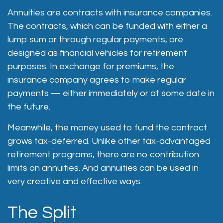
Annuities are contracts with insurance companies.
The contracts, which can be funded with either a
lump sum or through regular payments, are
designed as financial vehicles for retirement
purposes. In exchange for premiums, the
insurance company agrees to make regular
payments — either immediately or at some date in
the future.
Meanwhile, the money used to fund the contract
grows tax-deferred. Unlike other tax-advantaged
retirement programs, there are no contribution
limits on annuities. And annuities can be used in
very creative and effective ways.
The Split