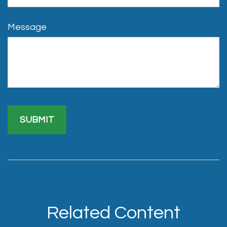
Message
Related Content