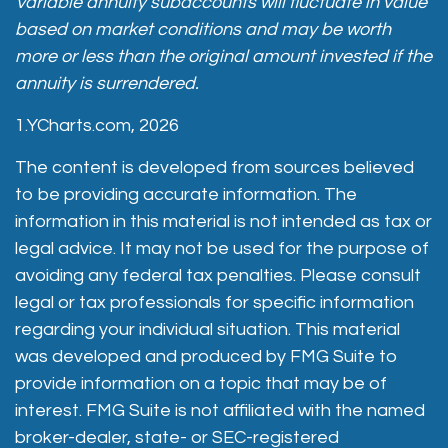
Variable annuity subaccounts will fluctuate in value
based on market conditions and may be worth
more or less than the original amount invested if the
annuity is surrendered.
1.YCharts.com, 2026
The content is developed from sources believed
to be providing accurate information. The
information in this material is not intended as tax or
legal advice. It may not be used for the purpose of
avoiding any federal tax penalties. Please consult
legal or tax professionals for specific information
regarding your individual situation. This material
was developed and produced by FMG Suite to
provide information on a topic that may be of
interest. FMG Suite is not affiliated with the named
broker-dealer, state- or SEC-registered