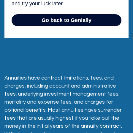
Annuities have contract limitations, fees, and
charges, including account and administrative
fees, underlying investment management fees,
mortality and expense fees, and charges for
optional benefits. Most annuities have surrender
fees that are usually highest if you take out the
money in the initial years of the annuity contract.