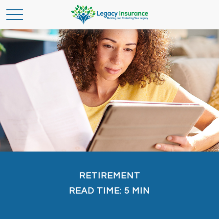
RETIREMENT
READ TIME: 5 MIN