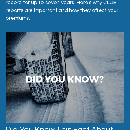
record for up to seven years. Here's why CLUE
reports are important and how they affect your
premiums.
Did You Know This Fact About