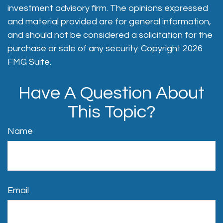
investment advisory firm. The opinions expressed
and material provided are for general information,
and should not be considered a solicitation for the
purchase or sale of any security. Copyright
2026
FMG Suite.
Have A Question About
This Topic?
Name
Email