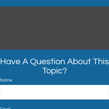
Have A Question About This
Topic?
Name