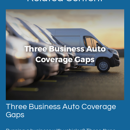
Three Business Auto Coverage
Gaps