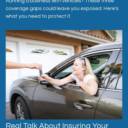
Running a business with vehicles? These three
coverage gaps could leave you exposed. Here's
what you need to protect it.
Real Talk About Insuring Your