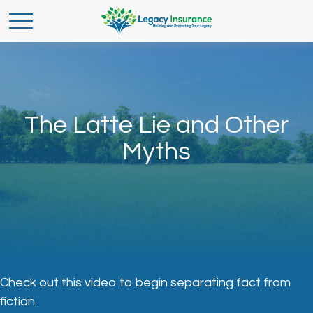
The Latte Lie and Other
Myths
Check out this video to begin separating fact from
fiction.