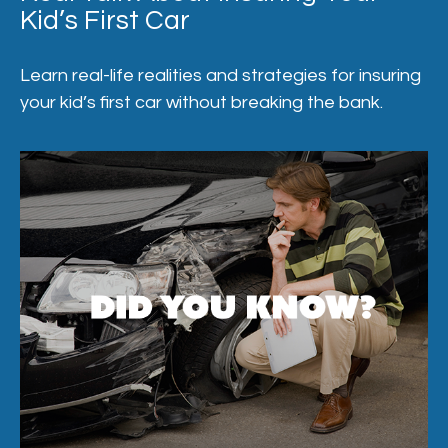
Kid’s First Car
Learn real-life realities and strategies for insuring
your kid’s first car without breaking the bank.