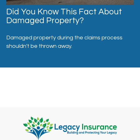
Did You Know This Fact About
Damaged Property?
Damaged property during the claims process
shouldn't be thrown away.