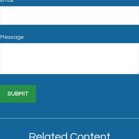
Email
Message
Related Content