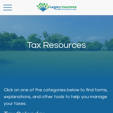
Tax Resources
Click on one of the categories below to find forms,
explanations, and other tools to help you manage
your taxes.