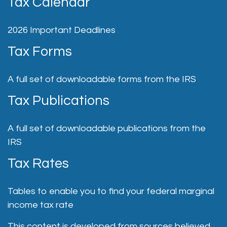
Tax Calendar
2026 Important Deadlines
Tax Forms
A full set of downloadable forms from the IRS
Tax Publications
A full set of downloadable publications from the
IRS
Tax Rates
Tables to enable you to find your federal marginal
income tax rate
This content is developed from sources believed