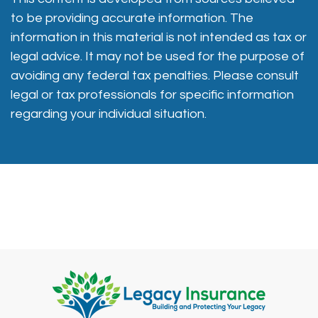
to be providing accurate information. The
information in this material is not intended as tax or
legal advice. It may not be used for the purpose of
avoiding any federal tax penalties. Please consult
legal or tax professionals for specific information
regarding your individual situation.