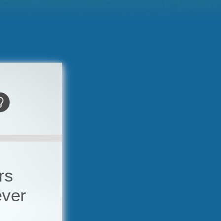
rs
ever