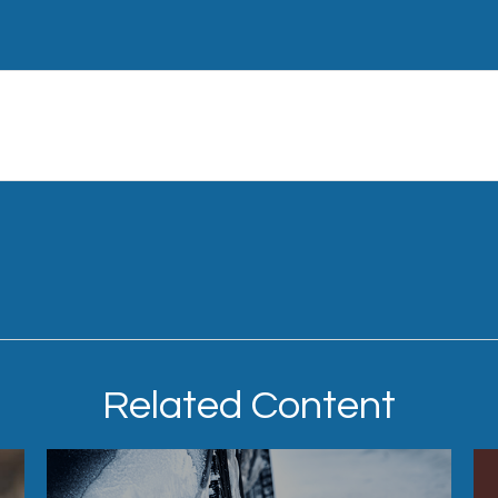
Related Content