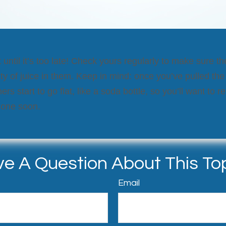
 until it’s too late! Check yours regularly to make sure the
ty of juice in them. Keep in mind: once you’ve pulled the 
ers start to go flat, like a soda bottle, so you’ll want to 
 one soon.
e A Question About This To
Email