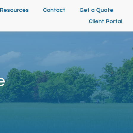
Resources
Contact
Get a Quote
Client Portal
e