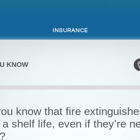
INSURANCE
OU KNOW
ou know that fire extinguishe
a shelf life, even if they’re n
?