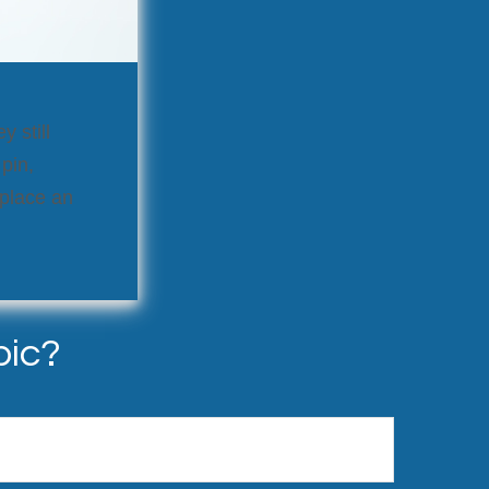
y still
pin,
replace an
pic?