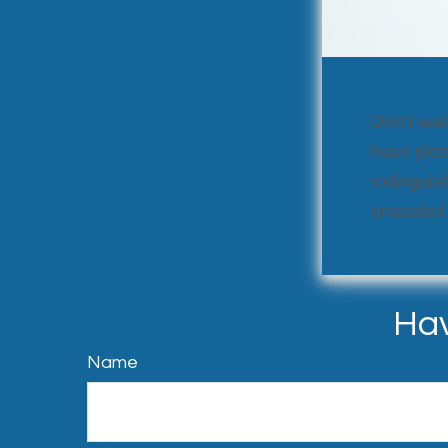
Don’t wait
have plen
extinguish
unsealed
Hav
Name