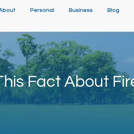
About
Personal
Business
Blog
his Fact About Fir