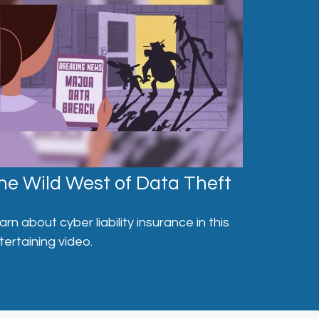
he Wild West of Data Theft
arn about cyber liability insurance in this
tertaining video.