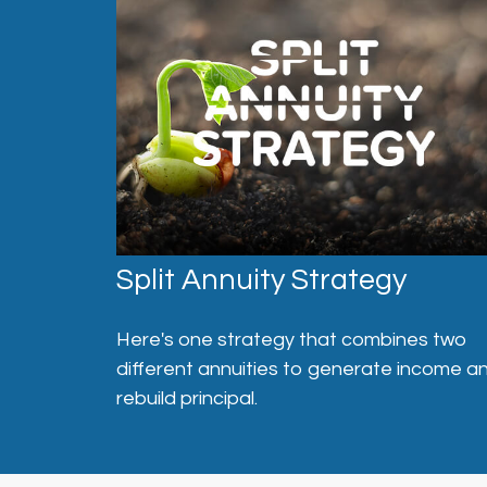
Split Annuity Strategy
Here's one strategy that combines two
different annuities to generate income a
rebuild principal.