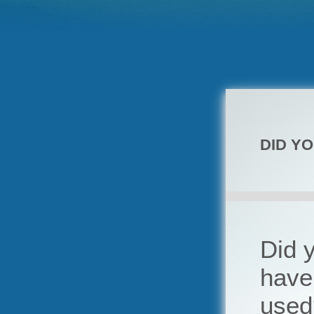
DID Y
Did y
have 
used