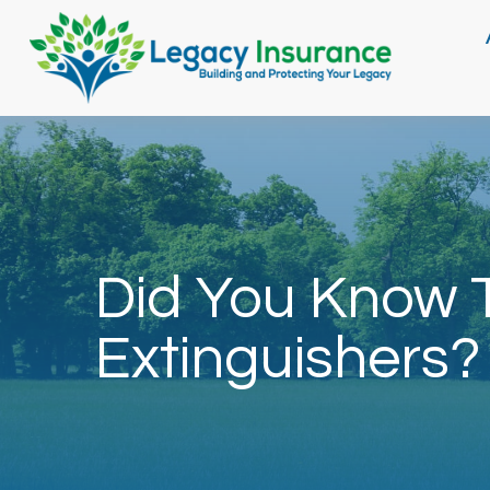
Did You Know T
Extinguishers?