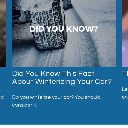
Did You Know This Fact
T
About Winterizing Your Car?
Le
nd
en
Do you winterize your car? You should
consider it.