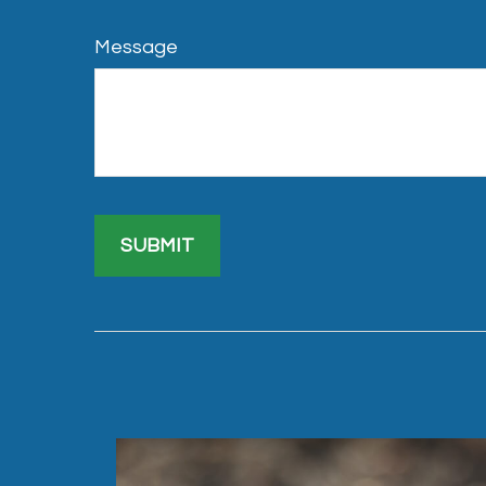
Message