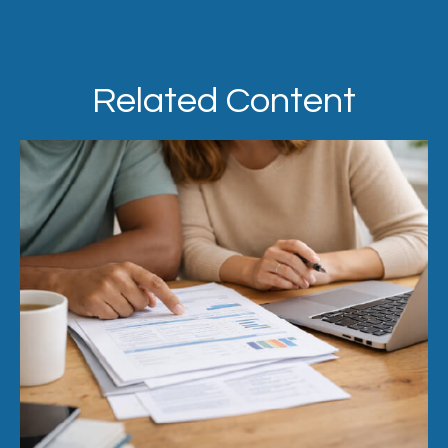
Related Content