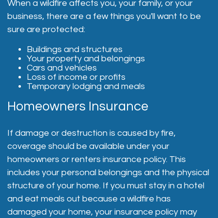
When a wildfire affects you, your family, or your
business, there are a few things you'll want to be
sure are protected:
Buildings and structures
Your property and belongings
Cars and vehicles
Loss of income or profits
Temporary lodging and meals
Homeowners Insurance
If damage or destruction is caused by fire,
coverage should be available under your
homeowners or renters insurance policy. This
includes your personal belongings and the physical
structure of your home. If you must stay in a hotel
and eat meals out because a wildfire has
damaged your home, your insurance policy may