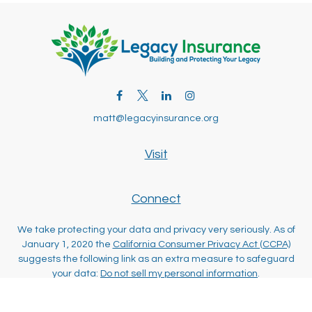
matt@legacyinsurance.org
Visit
Connect
We take protecting your data and privacy very seriously. As of
January 1, 2020 the
California Consumer Privacy Act (CCPA)
suggests the following link as an extra measure to safeguard
your data:
Do not sell my personal information
.
Clickable Coverage® is a registered trademark of FMG Suite,