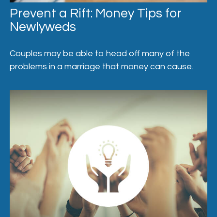
Prevent a Rift: Money Tips for
Newlyweds
Couples may be able to head off many of the
problems in a marriage that money can cause.