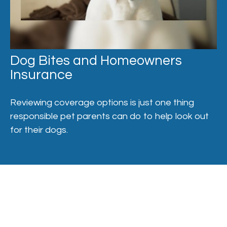
Dog Bites and Homeowners
Insurance
Reviewing coverage options is just one thing
responsible pet parents can do to help look out
for their dogs.