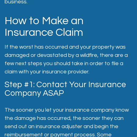
business.
How to Make an
Insurance Claim
If the worst has occurred and your property was
damaged or devastated by a wildfire, there are a
few next steps you should take in order to file a
claim with your insurance provider.
Step #1: Contact Your Insurance
Company ASAP
The sooner you let your insurance company know
the damage has occurred, the sooner they can
send out an insurance adjuster and begin the
reimbursement or payment process. Some