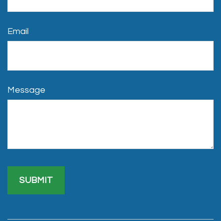
Email
Message