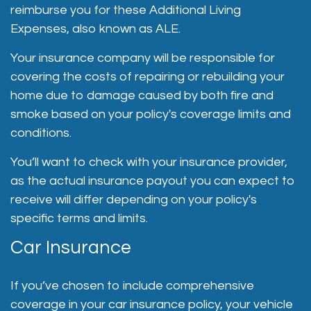
reimburse you for these Additional Living
Expenses, also known as ALE.
Your insurance company will be responsible for
covering the costs of repairing or rebuilding your
home due to damage caused by both fire and
smoke based on your policy's coverage limits and
conditions.
You’ll want to check with your insurance provider,
as the actual insurance payout you can expect to
receive will differ depending on your policy's
specific terms and limits.
Car Insurance
If you’ve chosen to include comprehensive
coverage in your car insurance policy, your vehicle