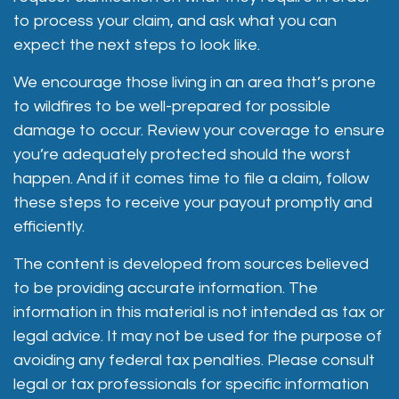
to process your claim, and ask what you can
expect the next steps to look like.
We encourage those living in an area that’s prone
to wildfires to be well-prepared for possible
damage to occur. Review your coverage to ensure
you’re adequately protected should the worst
happen. And if it comes time to file a claim, follow
these steps to receive your payout promptly and
efficiently.
The content is developed from sources believed
to be providing accurate information. The
information in this material is not intended as tax or
legal advice. It may not be used for the purpose of
avoiding any federal tax penalties. Please consult
legal or tax professionals for specific information