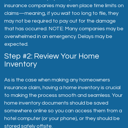
insurance companies may even place time limits on
claims—meaning, if you wait too long to file, they
may not be required to pay out for the damage
that has occurred. NOTE: Many companies may be
overwhelmed in an emergency. Delays may be
expected.
Step #2: Review Your Home
Inventory
As is the case when making any homeowners
insurance claim, having a home inventory is crucial
to making the process smooth and seamless. Your
home inventory documents should be saved
somewhere online so you can access them from a
hotel computer (or your phone), or they should be
stored safely offsite.