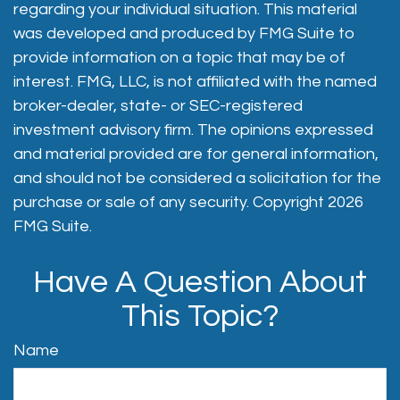
regarding your individual situation. This material
was developed and produced by FMG Suite to
provide information on a topic that may be of
interest. FMG, LLC, is not affiliated with the named
broker-dealer, state- or SEC-registered
investment advisory firm. The opinions expressed
and material provided are for general information,
and should not be considered a solicitation for the
purchase or sale of any security. Copyright
2026
FMG Suite.
Have A Question About
This Topic?
Name