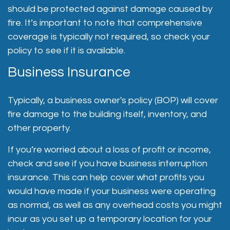
should be protected against damage caused by
fire. It’s important to note that comprehensive
coverage is typically not required, so check your
policy to see if it is available.
Business Insurance
Typically, a business owner's policy (BOP) will cover
fire damage to the building itself, inventory, and
other property.
If you’re worried about a loss of profit or income,
check and see if you have business interruption
insurance. This can help cover what profits you
would have made if your business were operating
as normal, as well as any overhead costs you might
incur as you set up a temporary location for your