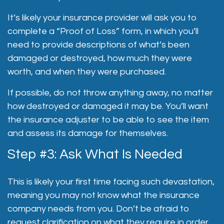
It’s likely your insurance provider will ask you to
complete a “Proof of Loss” form, in which you’ll
need to provide descriptions of what’s been
damaged or destroyed, how much they were
worth, and when they were purchased.
If possible, do not throw anything away, no matter
how destroyed or damaged it may be. You’ll want
the insurance adjuster to be able to see the item
and assess its damage for themselves.
Step #3: Ask What Is Needed
This is likely your first time facing such devastation,
meaning you may not know what the insurance
company needs from you. Don’t be afraid to
request clarification on what they require in order