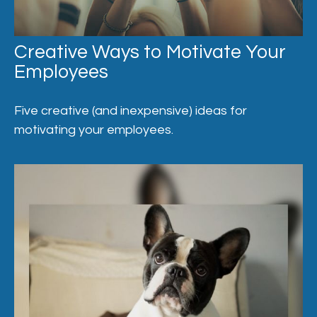
Creative Ways to Motivate Your
Employees
Five creative (and inexpensive) ideas for
motivating your employees.