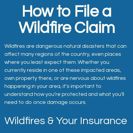
How to File a
Wildfire Claim
Wildfires are dangerous natural disasters that can
affect many regions of the country, even places
where you least expect them. Whether you
currently reside in one of these impacted areas,
own property there, or are nervous about wildfires
happening in your area, it’s important to
understand how you’re protected and what you’ll
need to do once damage occurs.
Wildfires & Your Insurance