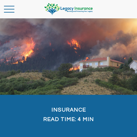
INSURANCE
READ TIME: 4 MIN