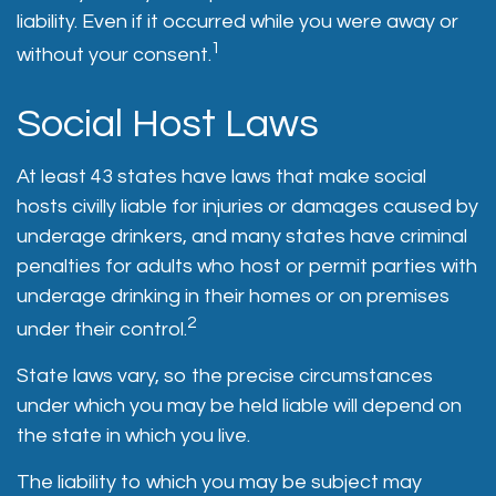
liability. Even if it occurred while you were away or
1
without your consent.
Social Host Laws
At least 43 states have laws that make social
hosts civilly liable for injuries or damages caused by
underage drinkers, and many states have criminal
penalties for adults who host or permit parties with
underage drinking in their homes or on premises
2
under their control.
State laws vary, so the precise circumstances
under which you may be held liable will depend on
the state in which you live.
The liability to which you may be subject may