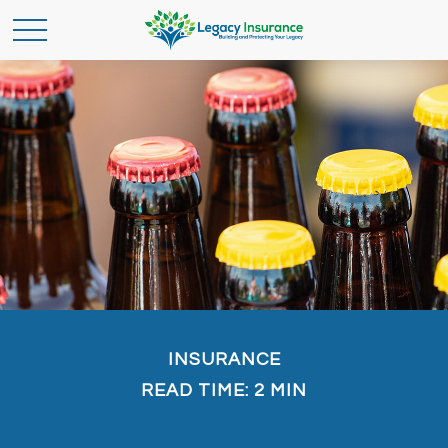
INSURANCE
READ TIME: 2 MIN