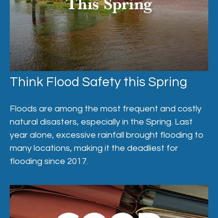
Think Flood Safety this Spring
Floods are among the most frequent and costly
natural disasters, especially in the Spring. Last
year alone, excessive rainfall brought flooding to
many locations, making it the deadliest for
flooding since 2017.