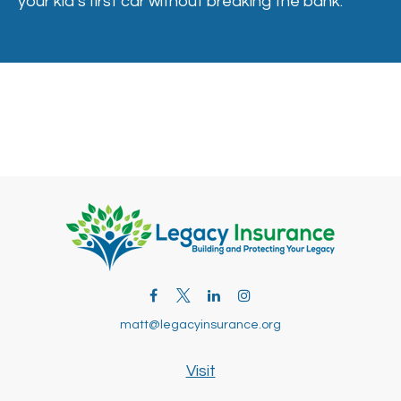
your kid’s first car without breaking the bank.
matt@legacyinsurance.org
Visit