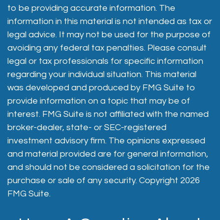
to be providing accurate information. The
information in this material is not intended as tax or
legal advice. It may not be used for the purpose of
avoiding any federal tax penalties. Please consult
legal or tax professionals for specific information
regarding your individual situation. This material
was developed and produced by FMG Suite to
provide information on a topic that may be of
interest. FMG Suite is not affiliated with the named
broker-dealer, state- or SEC-registered
investment advisory firm. The opinions expressed
and material provided are for general information,
and should not be considered a solicitation for the
purchase or sale of any security. Copyright
2026
FMG Suite.