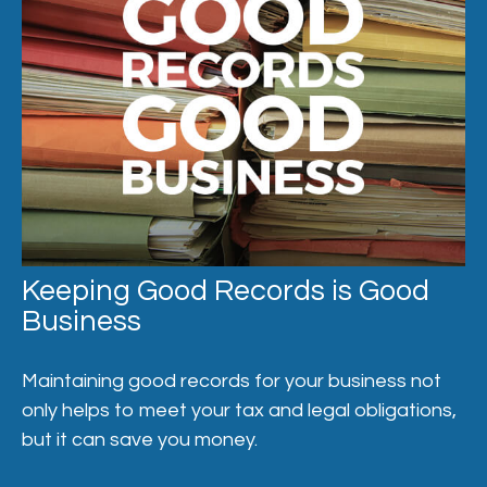
Keeping Good Records is Good
Business
Maintaining good records for your business not
only helps to meet your tax and legal obligations,
but it can save you money.