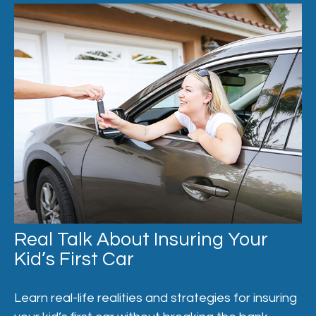
Real Talk About Insuring Your
Kid’s First Car
Learn real-life realities and strategies for insuring