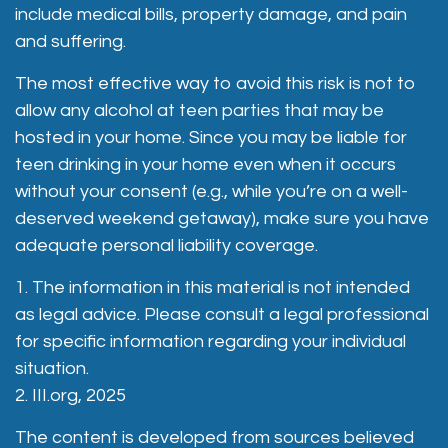
include medical bills, property damage, and pain
and suffering.
The most effective way to avoid this risk is not to
allow any alcohol at teen parties that may be
hosted in your home. Since you may be liable for
teen drinking in your home even when it occurs
without your consent (e.g., while you’re on a well-
deserved weekend getaway), make sure you have
adequate personal liability coverage.
1. The information in this material is not intended
as legal advice. Please consult a legal professional
for specific information regarding your individual
situation.
2. III.org, 2025
The content is developed from sources believed