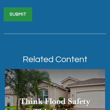
Related Content