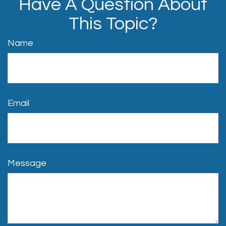
Have A Question About
This Topic?
Name
Email
Message