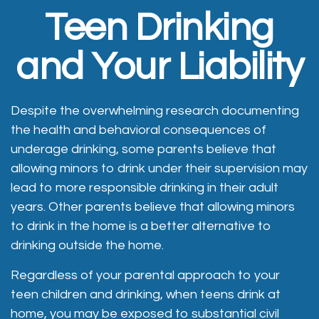
Teen Drinking
and Your Liability
Despite the overwhelming research documenting
the health and behavioral consequences of
underage drinking, some parents believe that
allowing minors to drink under their supervision may
lead to more responsible drinking in their adult
years. Other parents believe that allowing minors
to drink in the home is a better alternative to
drinking outside the home.
Regardless of your parental approach to your
teen children and drinking, when teens drink at
home, you may be exposed to substantial civil