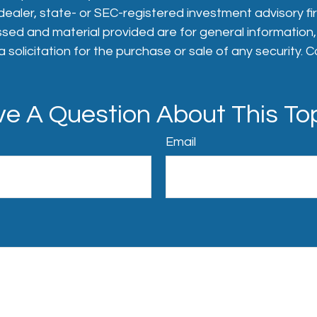
aler, state- or SEC-registered investment advisory fi
sed and material provided are for general information
 solicitation for the purchase or sale of any security. 
e A Question About This To
Email