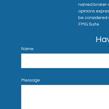
named broker-de
opinions expres
be considered a
FMG Suite.
Hav
Name
Message