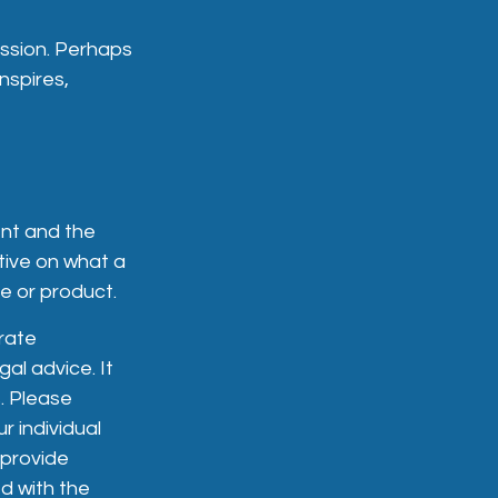
ession. Perhaps
nspires,
ent and the
ctive on what a
ce or product.
rate
gal advice. It
. Please
r individual
 provide
ed with the