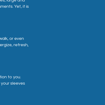
es, large and
ents. Yet, it is
walk, or even
rgize, refresh,
tion to you.
p your sleeves