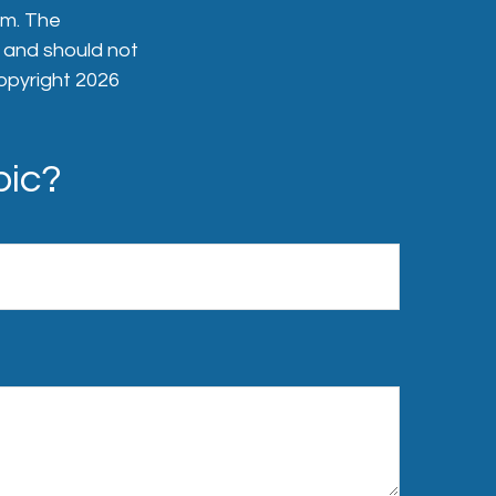
rm. The
, and should not
Copyright
2026
pic?