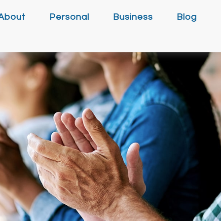
About
Personal
Business
Blog