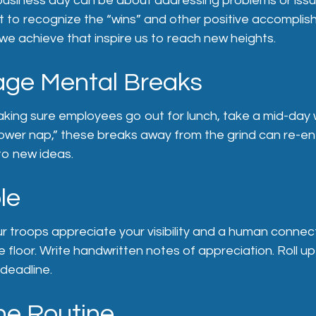
business day can be about addressing problems or issu
t to recognize the “wins” and other positive accomplishm
e achieve that inspire us to reach new heights.
ge Mental Breaks
aking sure employees go out for lunch, take a mid-day 
ower nap,” these breaks away from the grind can re-ene
to new ideas.
le
ur troops appreciate your visibility and a human connec
 floor. Write handwritten notes of appreciation. Roll u
deadline.
he Routine