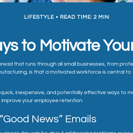
LIFESTYLE
READ TIME: 2 MIN
ys to Motivate Yo
ead that runs through all small businesses, from profe
ufacturing, is that a motivated workforce is central to
uick, inexpensive, and potentially effective ways to m
improve your employee retention.
 “Good News” Emails