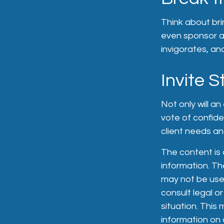
Think about bri
even sponsor a 
invigorates, an
Invite S
Not only will a
vote of confide
client needs and
The content is
information. The
may not be used
consult legal or
situation. Thi
information on a