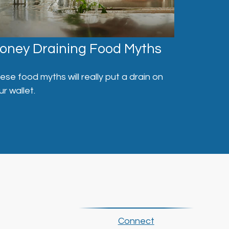
oney Draining Food Myths
ese food myths will really put a drain on
ur wallet.
Connect