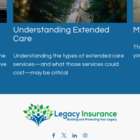
Understanding Extended
M
Care
Th
yo
one
Understanding the types of extended care
ave
services—and what those services could
cost—may be critical.