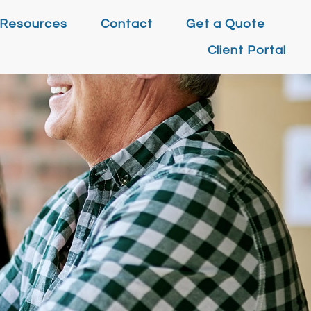
Resources
Contact
Get a Quote
Client Portal