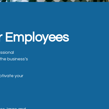
ur Employees
ssional
 the business’s
otivate your