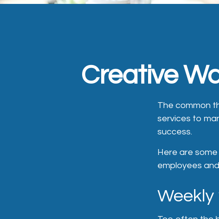
Creative Wa
The common thr
services to man
success.
Here are some q
employees and 
Weekly