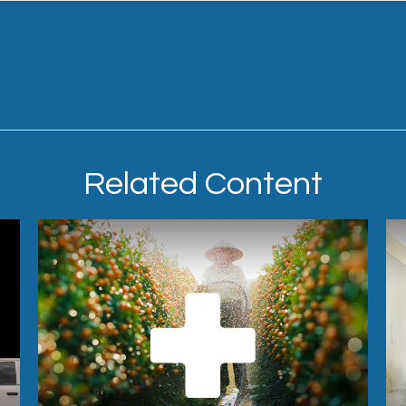
Related Content