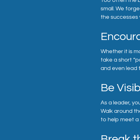
Too often the 
small. We forge
the successes w
Encoura
Whether it is m
take a short “p
and even lead 
Be Visib
As a leader, yo
Walk around the
to help meet a 
Break t