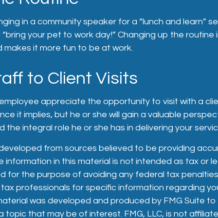
nging in a community speaker for a “lunch and learn” s
“bring your pet to work day!” Changing up the routine i
d makes it more fun to be at work.
taff to Client Visits
n employee appreciate the opportunity to visit with a cli
nce it implies, but he or she will gain a valuable perspe
 the integral role he or she has in delivering your servi
 developed from sources believed to be providing accu
 information in this material is not intended as tax or le
 for the purpose of avoiding any federal tax penalties
 tax professionals for specific information regarding you
s material was developed and produced by FMG Suite to
 topic that may be of interest. FMG, LLC, is not affiliat