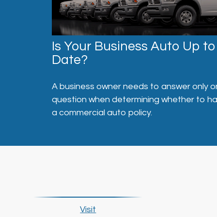
Is Your Business Auto Up to
Date?
A business owner needs to answer only 
question when determining whether to h
a commercial auto policy.
Visit