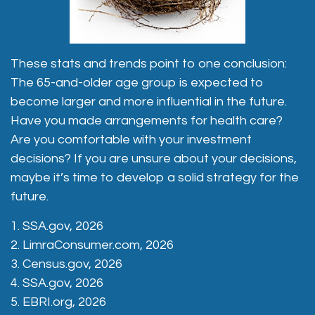
These stats and trends point to one conclusion:
The 65-and-older age group is expected to
become larger and more influential in the future.
Have you made arrangements for health care?
Are you comfortable with your investment
decisions? If you are unsure about your decisions,
maybe it’s time to develop a solid strategy for the
future.
1. SSA.gov, 2026
2. LimraConsumer.com, 2026
3. Census.gov, 2026
4. SSA.gov, 2026
5. EBRI.org, 2026