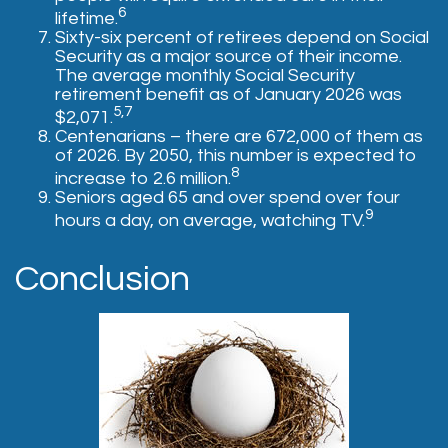
6
lifetime.
Sixty-six percent of retirees depend on Social
Security as a major source of their income.
The average monthly Social Security
retirement benefit as of January 2026 was
5,7
$2,071.
Centenarians – there are 672,000 of them as
of 2026. By 2050, this number is expected to
8
increase to 2.6 million.
Seniors aged 65 and over spend over four
9
hours a day, on average, watching TV.
Conclusion