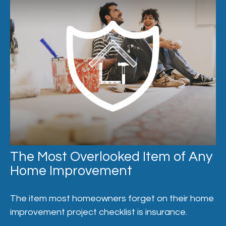
The Most Overlooked Item of Any
Home Improvement
The item most homeowners forget on their home
improvement project checklist is insurance.