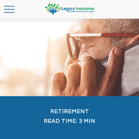
RETIREMENT
READ TIME: 3 MIN