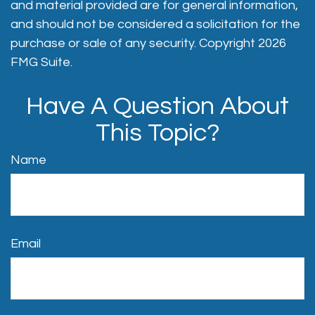
and material provided are for general information,
and should not be considered a solicitation for the
purchase or sale of any security. Copyright
2026
FMG Suite.
Have A Question About
This Topic?
Name
Email