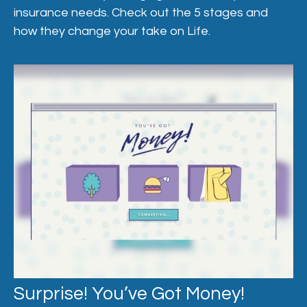
insurance needs. Check out the 5 stages and
how they change your take on Life.
Surprise! You’ve Got Money!