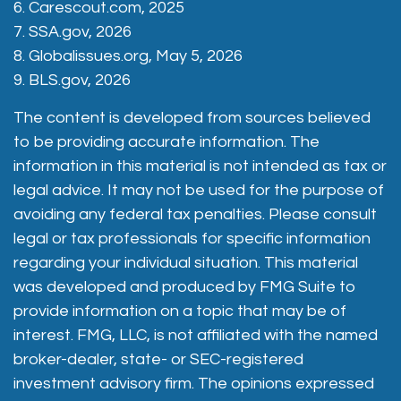
6. Carescout.com, 2025
7. SSA.gov, 2026
8. Globalissues.org, May 5, 2026
9. BLS.gov, 2026
The content is developed from sources believed
to be providing accurate information. The
information in this material is not intended as tax or
legal advice. It may not be used for the purpose of
avoiding any federal tax penalties. Please consult
legal or tax professionals for specific information
regarding your individual situation. This material
was developed and produced by FMG Suite to
provide information on a topic that may be of
interest. FMG, LLC, is not affiliated with the named
broker-dealer, state- or SEC-registered
investment advisory firm. The opinions expressed