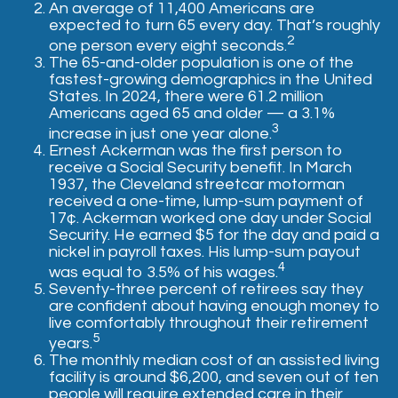
An average of 11,400 Americans are
expected to turn 65 every day. That’s roughly
2
one person every eight seconds.
The 65-and-older population is one of the
fastest-growing demographics in the United
States. In 2024, there were 61.2 million
Americans aged 65 and older — a 3.1%
3
increase in just one year alone.
Ernest Ackerman was the first person to
receive a Social Security benefit. In March
1937, the Cleveland streetcar motorman
received a one-time, lump-sum payment of
17¢. Ackerman worked one day under Social
Security. He earned $5 for the day and paid a
nickel in payroll taxes. His lump-sum payout
4
was equal to 3.5% of his wages.
Seventy-three percent of retirees say they
are confident about having enough money to
live comfortably throughout their retirement
5
years.
The monthly median cost of an assisted living
facility is around $6,200, and seven out of ten
people will require extended care in their