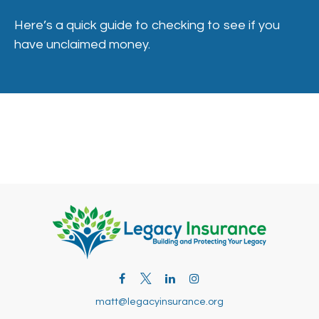
Here’s a quick guide to checking to see if you
have unclaimed money.
matt@legacyinsurance.org