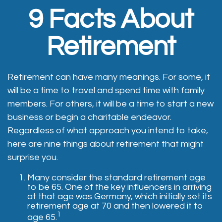
9 Facts About
Retirement
Retirement can have many meanings. For some, it
will be a time to travel and spend time with family
members. For others, it will be a time to start a new
business or begin a charitable endeavor.
Regardless of what approach you intend to take,
here are nine things about retirement that might
surprise you.
Many consider the standard retirement age
to be 65. One of the key influencers in arriving
at that age was Germany, which initially set its
retirement age at 70 and then lowered it to
1
age 65.