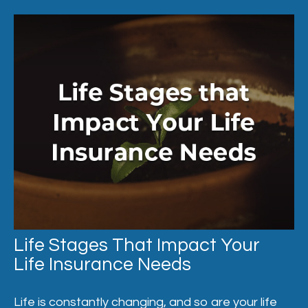
Life Stages That Impact Your
Life Insurance Needs
Life is constantly changing, and so are your life