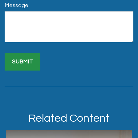
Message
Related Content